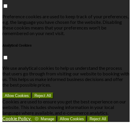
Preference cookies are used to keep track of your preferences,
e.g. the language you have chosen for the website. Disabling
these cookies means that your preferences won't be
remembered on your next visit.
Analytical Cookies
We use analytical cookies to help us understand the process
that users go through from visiting our website to booking with
us. This helps us make informed business decisions and offer
the best possible prices.
Allow Cookies
Reject All
Cookies are used to ensure you get the best experience on our
website. This includes showing information in your local
language where available, and e-commerce analytics.
Cookie Policy
Manage
Allow Cookies
Reject All