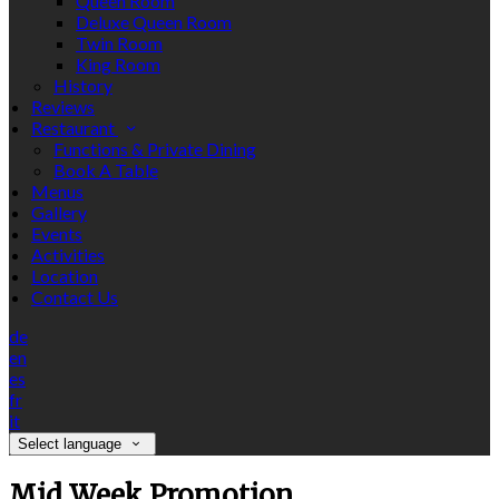
Queen Room
Deluxe Queen Room
Twin Room
King Room
History
Reviews
Restaurant
Functions & Private Dining
Book A Table
Menus
Gallery
Events
Activities
Location
Contact Us
de
en
es
fr
it
Select language
Mid Week Promotion