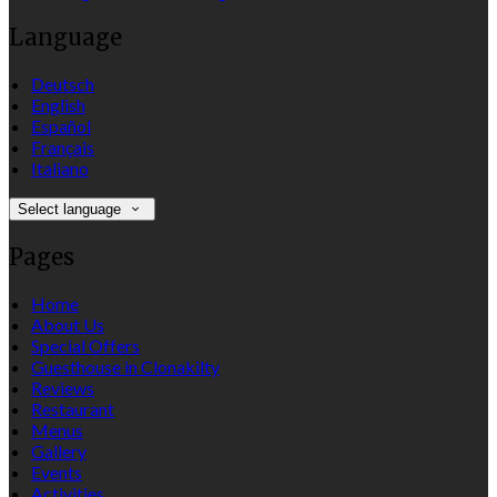
Language
Deutsch
English
Español
Français
Italiano
Select language
Pages
Home
About Us
Special Offers
Guesthouse in Clonakilty
Reviews
Restaurant
Menus
Gallery
Events
Activities