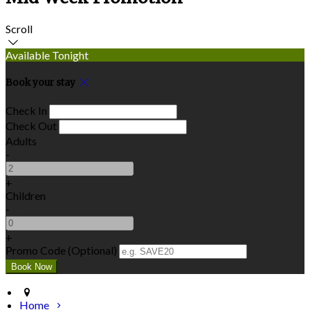
Scroll
Available Tonight
Book your stay
Check In
Check Out
Adults
-
+
Children
-
+
Promo Code (Optional)
Home