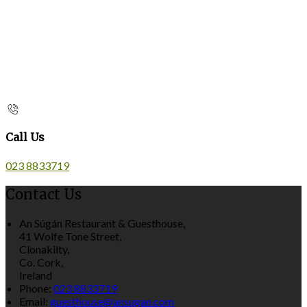
Call Us
023 8833719
Contact Us
An Súgán Restaurant & Guesthouse,
41 Wolfe Tone Street,
Clonakilty,
Co. Cork,
Ireland
Phone:
023 8833719
Email:
guesthouse@ansugan.com