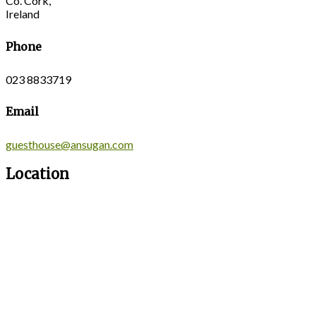
Co. Cork,
Ireland
Phone
023 8833719
Email
guesthouse@ansugan.com
Location