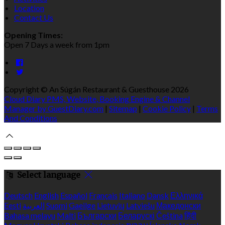
Location
Contact Us
Opening Times:
Open 7 Days a week from 1pm
Copyright ©
An Súgán Restaurant & Guesthouse 2026
Cloud Diary PMS, Website, Booking Engine & Channel
Manager by GuestDiary.com
|
Sitemap
|
Cookie Policy
|
Terms
And Conditions
Select language
Deutsch
English
Español
Français
Italiano
Dansk
Ελληνικά
Eesti
العربية
Suomi
Gaeilge
Lietuvių
Latviešu
Македонски
Bahasa melayu
Malti
Български
Беларускі
Čeština
हिंदी