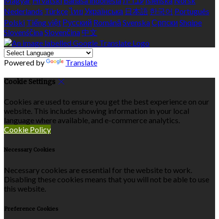
Magyar
Hrvatski
Bahasa indonesia
עברית
Íslenska
Norsk
Nederlands
Türkçe
ไทย
Українська
日本語
한국어
Português
Polski
Tiếng việt
Русский
Română
Svenska
Српски
Shqipe
Slovenščina
Slovenčina
中文
Powered by
Translate
Cookie Settings
Cookies are used to ensure you get the best experience on our
website. This includes showing information in your local
language where available, and e-commerce analytics.
Cookie Policy
Necessary Cookies
Necessary cookies are essential for the website to work.
Disabling these cookies means that you will not be able to use
this website.
Preference Cookies