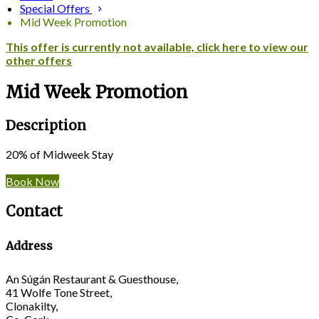
Special Offers
Mid Week Promotion
This offer is currently not available, click here to view our
other offers
Mid Week Promotion
Description
20% of Midweek Stay
Book Now
Contact
Address
An Súgán Restaurant & Guesthouse,
41 Wolfe Tone Street,
Clonakilty,