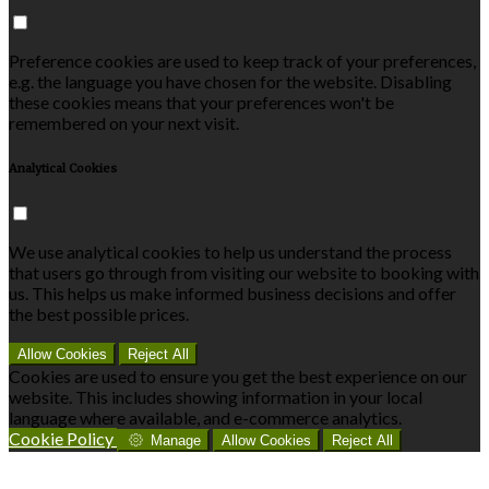
Preference cookies are used to keep track of your preferences,
e.g. the language you have chosen for the website. Disabling
these cookies means that your preferences won't be
remembered on your next visit.
Analytical Cookies
We use analytical cookies to help us understand the process
that users go through from visiting our website to booking with
us. This helps us make informed business decisions and offer
the best possible prices.
Allow Cookies
Reject All
Cookies are used to ensure you get the best experience on our
website. This includes showing information in your local
language where available, and e-commerce analytics.
Cookie Policy
Manage
Allow Cookies
Reject All