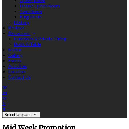
Queen Room
Deluxe Queen Room
Twin Room
King Room
History
Reviews
Restaurant
Functions & Private Dining
Book A Table
Menus
Gallery
Events
Activities
Location
Contact Us
de
en
es
fr
it
Select language
Mid Week Promotion