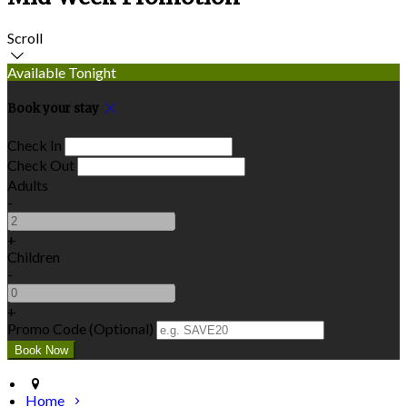
Scroll
Available Tonight
Book your stay
Check In
Check Out
Adults
-
+
Children
-
+
Promo Code (Optional)
Home