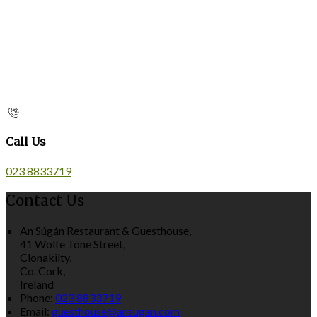
Call Us
023 8833719
Contact Us
An Súgán Restaurant & Guesthouse,
41 Wolfe Tone Street,
Clonakilty,
Co. Cork,
Ireland
Phone:
023 8833719
Email:
guesthouse@ansugan.com