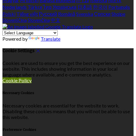
Magyar
Hrvatski
Bahasa indonesia
עברית
Íslenska
Norsk
Nederlands
Türkçe
ไทย
Українська
日本語
한국어
Português
Polski
Tiếng việt
Русский
Română
Svenska
Српски
Shqipe
Slovenščina
Slovenčina
中文
Powered by
Translate
Cookie Settings
Cookies are used to ensure you get the best experience on our
website. This includes showing information in your local
language where available, and e-commerce analytics.
Cookie Policy
Necessary Cookies
Necessary cookies are essential for the website to work.
Disabling these cookies means that you will not be able to use
this website.
Preference Cookies