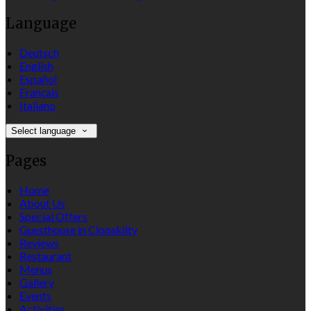
Language
Deutsch
English
Español
Français
Italiano
Select language
Pages
Home
About Us
Special Offers
Guesthouse in Clonakilty
Reviews
Restaurant
Menus
Gallery
Events
Activities