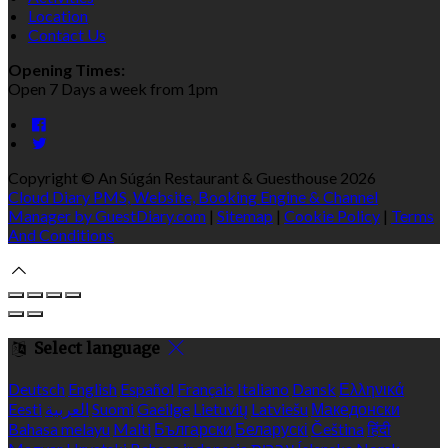
Location
Contact Us
Opening Times:
Open 7 Days a week from 1pm
Copyright ©
An Súgán Restaurant & Guesthouse 2026
Cloud Diary PMS, Website, Booking Engine & Channel
Manager by GuestDiary.com
|
Sitemap
|
Cookie Policy
|
Terms
And Conditions
Select language
Deutsch
English
Español
Français
Italiano
Dansk
Ελληνικά
Eesti
العربية
Suomi
Gaeilge
Lietuvių
Latviešu
Македонски
Bahasa melayu
Malti
Български
Беларускі
Čeština
हिंदी