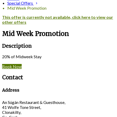
Special Offers
Mid Week Promotion
This offer is currently not available, click here to view our
other offers
Mid Week Promotion
Description
20% of Midweek Stay
Book Now
Contact
Address
An Súgán Restaurant & Guesthouse,
41 Wolfe Tone Street,
Clonakilty,