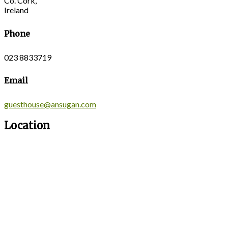
Co. Cork,
Ireland
Phone
023 8833719
Email
guesthouse@ansugan.com
Location