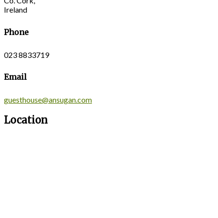
Co. Cork,
Ireland
Phone
023 8833719
Email
guesthouse@ansugan.com
Location