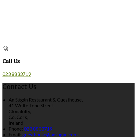
Call Us
023 8833719
Contact Us
An Súgán Restaurant & Guesthouse,
41 Wolfe Tone Street,
Clonakilty,
Co. Cork,
Ireland
Phone:
023 8833719
Email:
guesthouse@ansugan.com