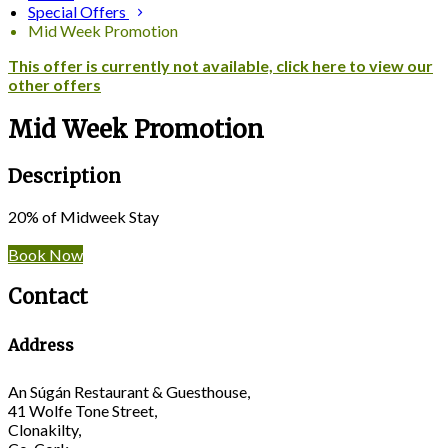
Special Offers
Mid Week Promotion
This offer is currently not available, click here to view our
other offers
Mid Week Promotion
Description
20% of Midweek Stay
Book Now
Contact
Address
An Súgán Restaurant & Guesthouse,
41 Wolfe Tone Street,
Clonakilty,