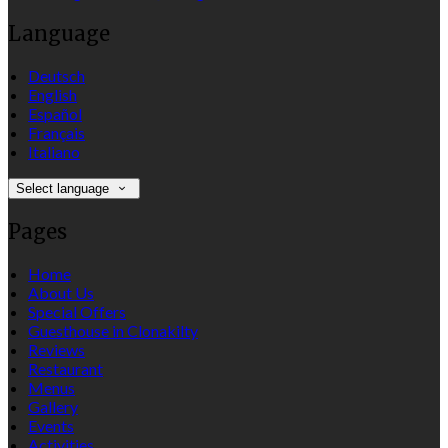
Language
Deutsch
English
Español
Français
Italiano
Select language
Pages
Home
About Us
Special Offers
Guesthouse in Clonakilty
Reviews
Restaurant
Menus
Gallery
Events
Activities