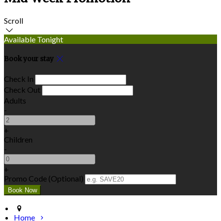
Scroll
Available Tonight
Book your stay
Check In
Check Out
Adults
-
+
Children
-
+
Promo Code (Optional)
Home