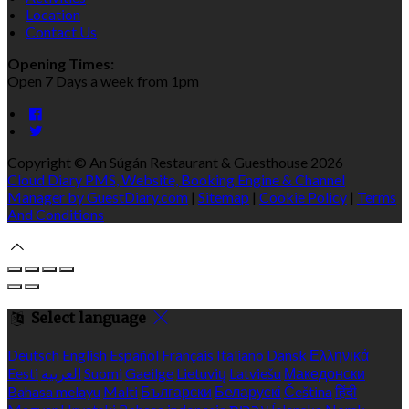
Location
Contact Us
Opening Times:
Open 7 Days a week from 1pm
Copyright ©
An Súgán Restaurant & Guesthouse 2026
Cloud Diary PMS, Website, Booking Engine & Channel
Manager by GuestDiary.com
|
Sitemap
|
Cookie Policy
|
Terms
And Conditions
Select language
Deutsch
English
Español
Français
Italiano
Dansk
Ελληνικά
Eesti
العربية
Suomi
Gaeilge
Lietuvių
Latviešu
Македонски
Bahasa melayu
Malti
Български
Беларускі
Čeština
हिंदी