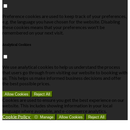
Preference cookies are used to keep track of your preferences,
e.g. the language you have chosen for the website. Disabling
these cookies means that your preferences won't be
remembered on your next visit.
Analytical Cookies
We use analytical cookies to help us understand the process
that users go through from visiting our website to booking with
us. This helps us make informed business decisions and offer
the best possible prices.
Allow Cookies
Reject All
Cookies are used to ensure you get the best experience on our
website. This includes showing information in your local
language where available, and e-commerce analytics.
Cookie Policy
Manage
Allow Cookies
Reject All