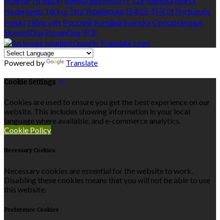
Magyar
Hrvatski
Bahasa indonesia
עברית
Íslenska
Norsk
Nederlands
Türkçe
ไทย
Українська
日本語
한국어
Português
Polski
Tiếng việt
Русский
Română
Svenska
Српски
Shqipe
Slovenščina
Slovenčina
中文
Powered by
Translate
Cookie Settings
Cookies are used to ensure you get the best experience on our
website. This includes showing information in your local
language where available, and e-commerce analytics.
Cookie Policy
Necessary Cookies
Necessary cookies are essential for the website to work.
Disabling these cookies means that you will not be able to use
this website.
Preference Cookies