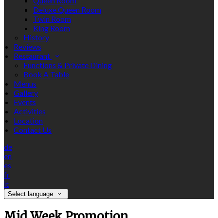
Queen Room
Deluxe Queen Room
Twin Room
King Room
History
Reviews
Restaurant
Functions & Private Dining
Book A Table
Menus
Gallery
Events
Activities
Location
Contact Us
de
en
es
fr
it
Select language
Mid Week Promotion