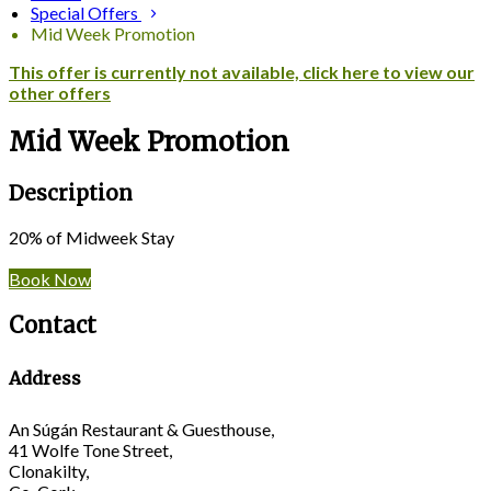
Special Offers
Mid Week Promotion
This offer is currently not available, click here to view our
other offers
Mid Week Promotion
Description
20% of Midweek Stay
Book Now
Contact
Address
An Súgán Restaurant & Guesthouse,
41 Wolfe Tone Street,
Clonakilty,