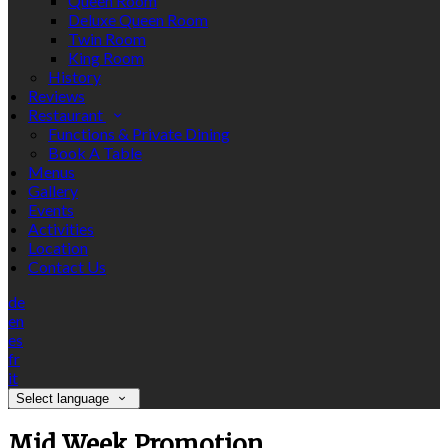
Queen Room
Deluxe Queen Room
Twin Room
King Room
History
Reviews
Restaurant
Functions & Private Dining
Book A Table
Menus
Gallery
Events
Activities
Location
Contact Us
de
en
es
fr
it
Select language
Mid Week Promotion