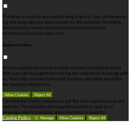
Preference cookies are used to keep track of your preferences,
e.g. the language you have chosen for the website. Disabling
these cookies means that your preferences won't be
remembered on your next visit.
Analytical Cookies
We use analytical cookies to help us understand the process
that users go through from visiting our website to booking with
us. This helps us make informed business decisions and offer
the best possible prices.
Allow Cookies
Reject All
Cookies are used to ensure you get the best experience on our
website. This includes showing information in your local
language where available, and e-commerce analytics.
Cookie Policy
Manage
Allow Cookies
Reject All