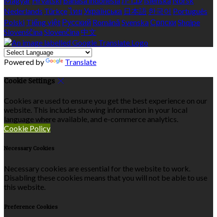
Magyar
Hrvatski
Bahasa indonesia
עברית
Íslenska
Norsk
Nederlands
Türkçe
ไทย
Українська
日本語
한국어
Português
Polski
Tiếng việt
Русский
Română
Svenska
Српски
Shqipe
Slovenščina
Slovenčina
中文
Powered by
Translate
Cookie Settings
Cookies are used to ensure you get the best experience on our
website. This includes showing information in your local
language where available, and e-commerce analytics.
Cookie Policy
Necessary Cookies
Necessary cookies are essential for the website to work.
Disabling these cookies means that you will not be able to use
this website.
Preference Cookies