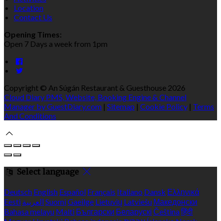
Location
Contact Us
Opening Times:
Open 7 Days a week from 1pm
Copyright ©
An Súgán Restaurant & Guesthouse 2026
Cloud Diary PMS, Website, Booking Engine & Channel
Manager by GuestDiary.com
|
Sitemap
|
Cookie Policy
|
Terms
And Conditions
Select language
Deutsch
English
Español
Français
Italiano
Dansk
Ελληνικά
Eesti
العربية
Suomi
Gaeilge
Lietuvių
Latviešu
Македонски
Bahasa melayu
Malti
Български
Беларускі
Čeština
हिंदी