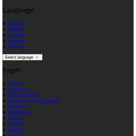
Language
Deutsch
English
Español
Français
Italiano
Select language
Pages
Home
About Us
Special Offers
Guesthouse in Clonakilty
Reviews
Restaurant
Menus
Gallery
Events
Activities