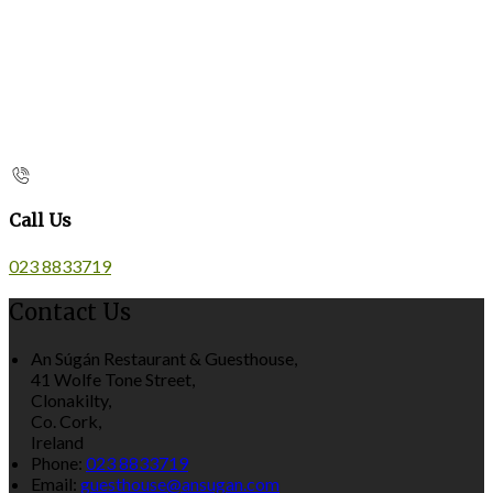
Call Us
023 8833719
Contact Us
An Súgán Restaurant & Guesthouse,
41 Wolfe Tone Street,
Clonakilty,
Co. Cork,
Ireland
Phone:
023 8833719
Email:
guesthouse@ansugan.com