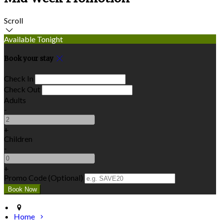
Scroll
Available Tonight
Book your stay
Check In
Check Out
Adults
-
+
Children
-
+
Promo Code (Optional)
Home