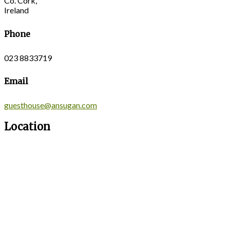
Co. Cork,
Ireland
Phone
023 8833719
Email
guesthouse@ansugan.com
Location