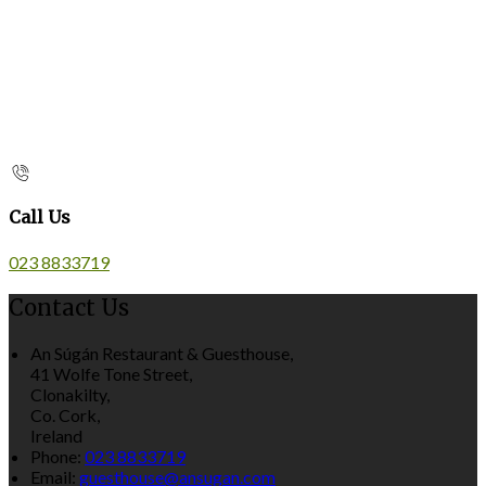
Call Us
023 8833719
Contact Us
An Súgán Restaurant & Guesthouse,
41 Wolfe Tone Street,
Clonakilty,
Co. Cork,
Ireland
Phone:
023 8833719
Email:
guesthouse@ansugan.com