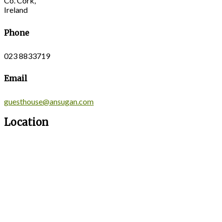
Co. Cork,
Ireland
Phone
023 8833719
Email
guesthouse@ansugan.com
Location