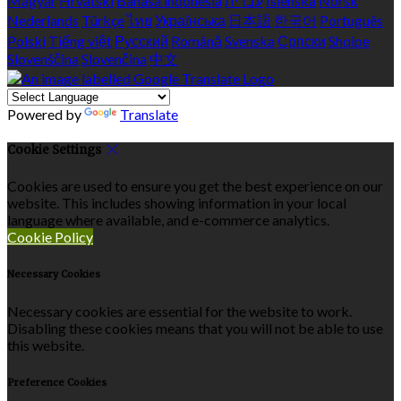
Magyar
Hrvatski
Bahasa indonesia
עברית
Íslenska
Norsk
Nederlands
Türkçe
ไทย
Українська
日本語
한국어
Português
Polski
Tiếng việt
Русский
Română
Svenska
Српски
Shqipe
Slovenščina
Slovenčina
中文
Powered by
Translate
Cookie Settings
Cookies are used to ensure you get the best experience on our
website. This includes showing information in your local
language where available, and e-commerce analytics.
Cookie Policy
Necessary Cookies
Necessary cookies are essential for the website to work.
Disabling these cookies means that you will not be able to use
this website.
Preference Cookies