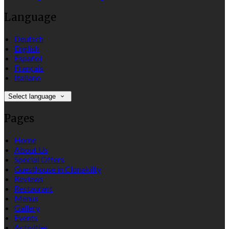
Language
Deutsch
English
Español
Français
Italiano
Select language
Pages
Home
About Us
Special Offers
Guesthouse in Clonakilty
Reviews
Restaurant
Menus
Gallery
Events
Activities