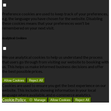
Preference cookies are used to keep track of your preferences,
e.g. the language you have chosen for the website. Disabling
these cookies means that your preferences won't be
remembered on your next visit.
Analytical Cookies
We use analytical cookies to help us understand the process
that users go through from visiting our website to booking with
us. This helps us make informed business decisions and offer
the best possible prices.
Allow Cookies
Reject All
Cookies are used to ensure you get the best experience on our
website. This includes showing information in your local
language where available, and e-commerce analytics.
Cookie Policy
Manage
Allow Cookies
Reject All