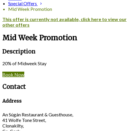
Special Offers
Mid Week Promotion
This offer is currently not available, click here to view our
other offers
Mid Week Promotion
Description
20% of Midweek Stay
Book Now
Contact
Address
An Súgán Restaurant & Guesthouse,
41 Wolfe Tone Street,
Clonakilty,