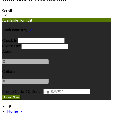
Scroll
Available Tonight
Book your stay
Check In
Check Out
Adults
-
+
Children
-
+
Promo Code (Optional)
Home