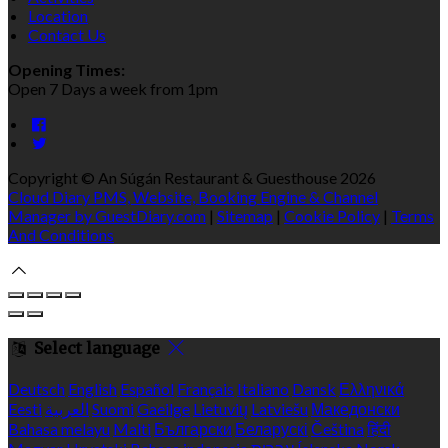
Location
Contact Us
Opening Times:
Open 7 Days a week from 1pm
Copyright ©
An Súgán Restaurant & Guesthouse 2026
Cloud Diary PMS, Website, Booking Engine & Channel
Manager by GuestDiary.com
|
Sitemap
|
Cookie Policy
|
Terms
And Conditions
Select language
Deutsch
English
Español
Français
Italiano
Dansk
Ελληνικά
Eesti
العربية
Suomi
Gaeilge
Lietuvių
Latviešu
Македонски
Bahasa melayu
Malti
Български
Беларускі
Čeština
हिंदी