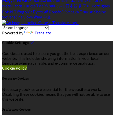
Magyar
Hrvatski
Bahasa indonesia
עברית
Íslenska
Norsk
Nederlands
Türkçe
ไทย
Українська
日本語
한국어
Português
Polski
Tiếng việt
Русский
Română
Svenska
Српски
Shqipe
Slovenščina
Slovenčina
中文
Powered by
Translate
Cookie Settings
Cookies are used to ensure you get the best experience on our
website. This includes showing information in your local
language where available, and e-commerce analytics.
Cookie Policy
Necessary Cookies
Necessary cookies are essential for the website to work.
Disabling these cookies means that you will not be able to use
this website.
Preference Cookies