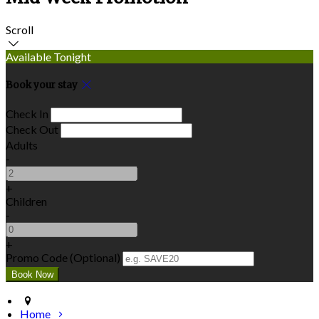
Scroll
Available Tonight
Book your stay
Check In
Check Out
Adults
-
+
Children
-
+
Promo Code (Optional)
Home