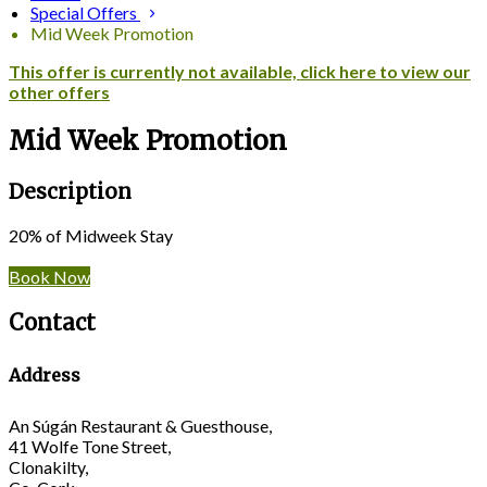
Special Offers
Mid Week Promotion
This offer is currently not available, click here to view our
other offers
Mid Week Promotion
Description
20% of Midweek Stay
Book Now
Contact
Address
An Súgán Restaurant & Guesthouse,
41 Wolfe Tone Street,
Clonakilty,