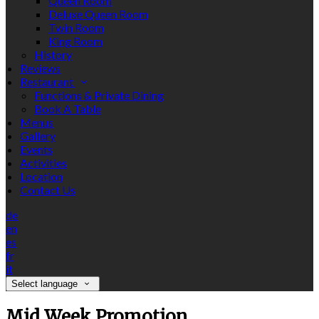
Queen Room
Deluxe Queen Room
Twin Room
King Room
History
Reviews
Restaurant
Functions & Private Dining
Book A Table
Menus
Gallery
Events
Activities
Location
Contact Us
de
en
es
fr
it
Select language
Mid Week Promotion