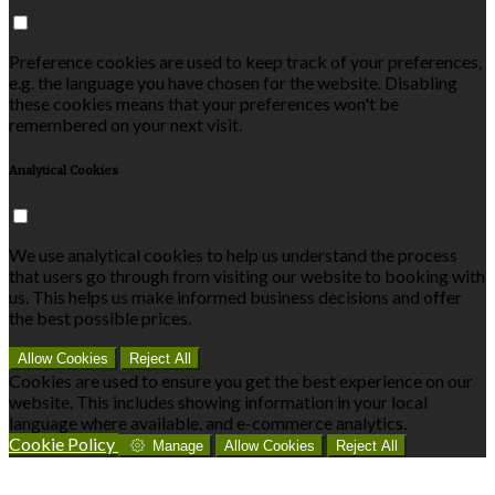
Preference cookies are used to keep track of your preferences,
e.g. the language you have chosen for the website. Disabling
these cookies means that your preferences won't be
remembered on your next visit.
Analytical Cookies
We use analytical cookies to help us understand the process
that users go through from visiting our website to booking with
us. This helps us make informed business decisions and offer
the best possible prices.
Allow Cookies
Reject All
Cookies are used to ensure you get the best experience on our
website. This includes showing information in your local
language where available, and e-commerce analytics.
Cookie Policy
Manage
Allow Cookies
Reject All