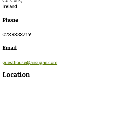
Co. Cork,
Ireland
Phone
023 8833719
Email
guesthouse@ansugan.com
Location