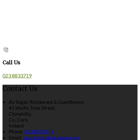
Call Us
023 8833719
Contact Us
An Súgán Restaurant & Guesthouse,
41 Wolfe Tone Street,
Clonakilty,
Co. Cork,
Ireland
Phone:
023 8833719
Email:
guesthouse@ansugan.com