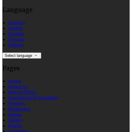
Language
Deutsch
English
Español
Français
Italiano
Select language
Pages
Home
About Us
Special Offers
Guesthouse in Clonakilty
Reviews
Restaurant
Menus
Gallery
Events
Activities