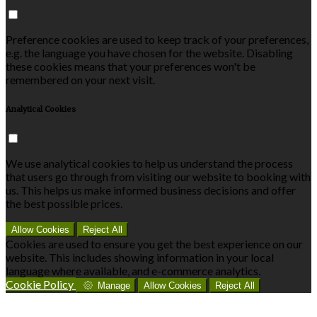
Preference cookies are used to keep track of your preferences,
e.g. the language you have chosen for the website. Disabling
these cookies means that your preferences won't be
remembered on your next visit.
Analytical Cookies
We use analytical cookies to help us understand the process
that users go through from visiting our website to booking with
us. This helps us make informed business decisions and offer
the best possible prices.
Allow Cookies
Reject All
Cookies are used to ensure you get the best experience on our
website. This includes showing information in your local
language where available, and e-commerce analytics.
Cookie Policy
Manage
Allow Cookies
Reject All