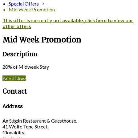
Special Offers
Mid Week Promotion
This offer is currently not available, click here to view our
other offers
Mid Week Promotion
Description
20% of Midweek Stay
Book Now
Contact
Address
An Súgán Restaurant & Guesthouse,
41 Wolfe Tone Street,
Clonakilty,