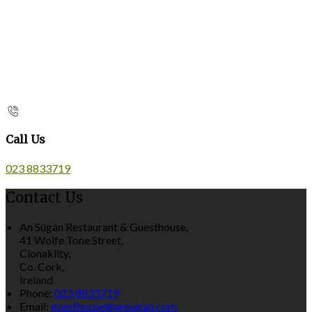
Call Us
023 8833719
Contact Us
An Súgán Restaurant & Guesthouse,
41 Wolfe Tone Street,
Clonakilty,
Co. Cork,
Ireland
Phone:
023 8833719
Email:
guesthouse@ansugan.com