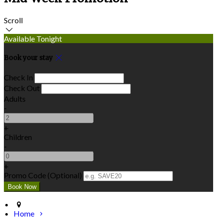
Scroll
Available Tonight
Book your stay
Check In
Check Out
Adults
-
+
Children
-
+
Promo Code (Optional)
Home