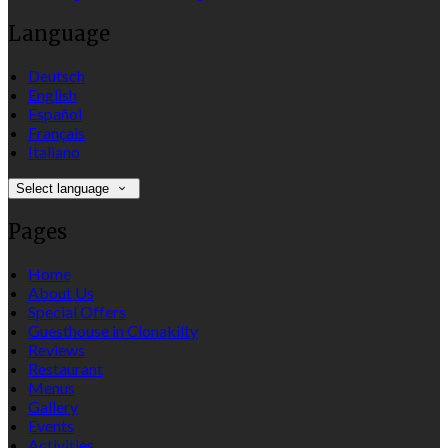
Language
Deutsch
English
Español
Français
Italiano
Select language
Pages
Home
About Us
Special Offers
Guesthouse in Clonakilty
Reviews
Restaurant
Menus
Gallery
Events
Activities