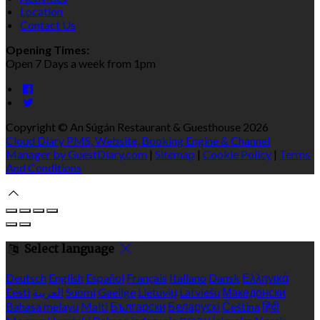
Location
Contact Us
Opening Times:
Open 7 Days a week from 1pm
Copyright ©
An Súgán Restaurant & Guesthouse 2026
Cloud Diary PMS, Website, Booking Engine & Channel
Manager by GuestDiary.com
|
Sitemap
|
Cookie Policy
|
Terms
And Conditions
Select language
Deutsch
English
Español
Français
Italiano
Dansk
Ελληνικά
Eesti
العربية
Suomi
Gaeilge
Lietuvių
Latviešu
Македонски
Bahasa melayu
Malti
Български
Беларускі
Čeština
हिंदी