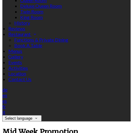
Queen Room
Deluxe Queen Room
Twin Room
King Room
History
Reviews
Restaurant
Functions & Private Dining
Book A Table
Menus
Gallery
Events
Activities
Location
Contact Us
de
en
es
fr
it
Select language
Mid Week Promotion