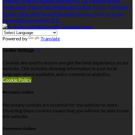
Magyar
Hrvatski
Bahasa indonesia
עברית
Íslenska
Norsk
Nederlands
Türkçe
ไทย
Українська
日本語
한국어
Português
Polski
Tiếng việt
Русский
Română
Svenska
Српски
Shqipe
Slovenščina
Slovenčina
中文
Powered by
Translate
Cookie Settings
Cookies are used to ensure you get the best experience on our
website. This includes showing information in your local
language where available, and e-commerce analytics.
Cookie Policy
Necessary Cookies
Necessary cookies are essential for the website to work.
Disabling these cookies means that you will not be able to use
this website.
Preference Cookies