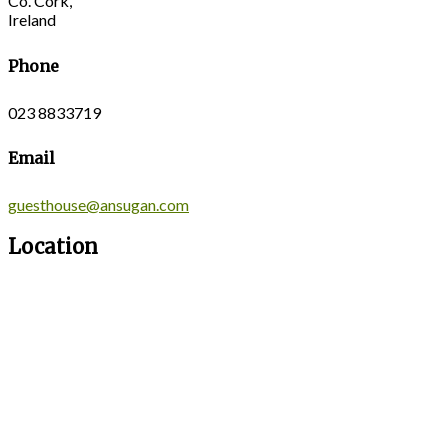
Co. Cork,
Ireland
Phone
023 8833719
Email
guesthouse@ansugan.com
Location