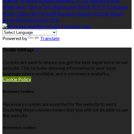
Magyar
Hrvatski
Bahasa indonesia
עברית
Íslenska
Norsk
Nederlands
Türkçe
ไทย
Українська
日本語
한국어
Português
Polski
Tiếng việt
Русский
Română
Svenska
Српски
Shqipe
Slovenščina
Slovenčina
中文
Powered by
Translate
Cookie Settings
Cookies are used to ensure you get the best experience on our
website. This includes showing information in your local
language where available, and e-commerce analytics.
Cookie Policy
Necessary Cookies
Necessary cookies are essential for the website to work.
Disabling these cookies means that you will not be able to use
this website.
Preference Cookies