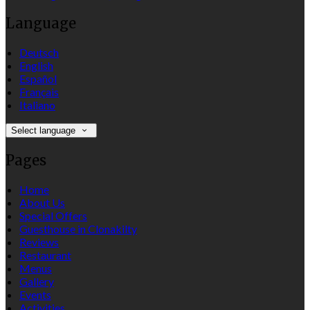
Language
Deutsch
English
Español
Français
Italiano
Select language
Pages
Home
About Us
Special Offers
Guesthouse in Clonakilty
Reviews
Restaurant
Menus
Gallery
Events
Activities