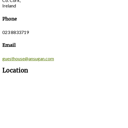
Co. Cork,
Ireland
Phone
023 8833719
Email
guesthouse@ansugan.com
Location