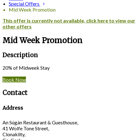
Special Offers
Mid Week Promotion
This offer is currently not available, click here to view our
other offers
Mid Week Promotion
Description
20% of Midweek Stay
Book Now
Contact
Address
An Súgán Restaurant & Guesthouse,
41 Wolfe Tone Street,
Clonakilty,