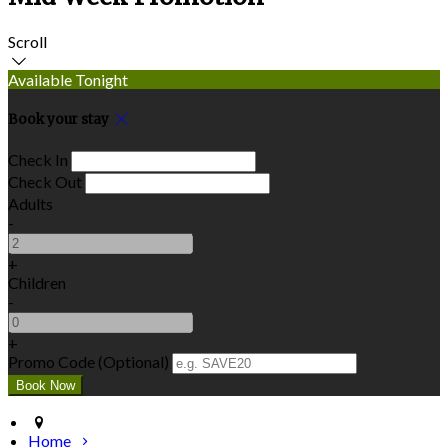
Scroll
Available Tonight
Book your stay
Check In
Check Out
Adults
-
+
Children
-
+
Promo Code (Optional)
Home