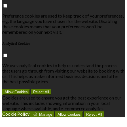
Preference cookies are used to keep track of your preferences,
e.g. the language you have chosen for the website. Disabling
these cookies means that your preferences won't be
remembered on your next visit.
Analytical Cookies
We use analytical cookies to help us understand the process
that users go through from visiting our website to booking with
us. This helps us make informed business decisions and offer
the best possible prices.
Allow Cookies
Reject All
Cookies are used to ensure you get the best experience on our
website. This includes showing information in your local
language where available, and e-commerce analytics.
Cookie Policy
Manage
Allow Cookies
Reject All