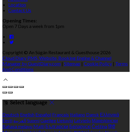
Location
Contact Us
Opening Times:
Open 7 Days a week from 1pm
Copyright ©
An Súgán Restaurant & Guesthouse 2026
Cloud Diary PMS, Website, Booking Engine & Channel
Manager by GuestDiary.com
|
Sitemap
|
Cookie Policy
|
Terms
And Conditions
Select language
Deutsch
English
Español
Français
Italiano
Dansk
Ελληνικά
Eesti
العربية
Suomi
Gaeilge
Lietuvių
Latviešu
Македонски
Bahasa melayu
Malti
Български
Беларускі
Čeština
हिंदी