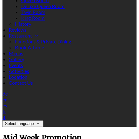
Queen Room
Deluxe Queen Room
Twin Room
King Room
History
Reviews
Restaurant
Functions & Private Dining
Book A Table
Menus
Gallery
Events
Activities
Location
Contact Us
de
en
es
fr
it
Select language
Mid Week Promotion