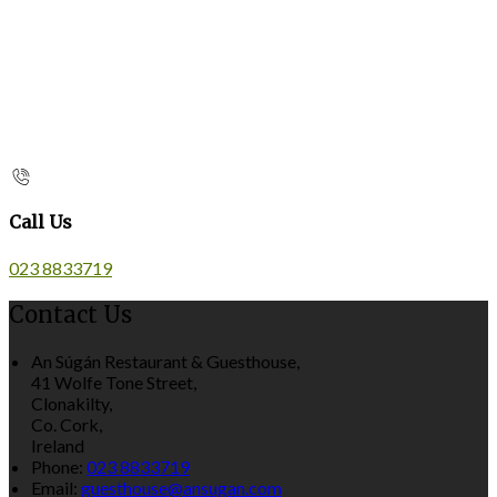
Call Us
023 8833719
Contact Us
An Súgán Restaurant & Guesthouse,
41 Wolfe Tone Street,
Clonakilty,
Co. Cork,
Ireland
Phone:
023 8833719
Email:
guesthouse@ansugan.com