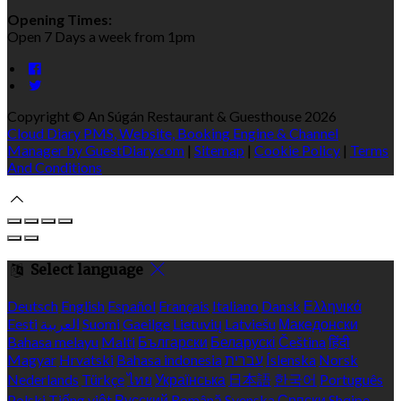
Opening Times:
Open 7 Days a week from 1pm
Copyright ©
An Súgán Restaurant & Guesthouse 2026
Cloud Diary PMS, Website, Booking Engine & Channel
Manager by GuestDiary.com
|
Sitemap
|
Cookie Policy
|
Terms
And Conditions
Select language
Deutsch
English
Español
Français
Italiano
Dansk
Ελληνικά
Eesti
العربية
Suomi
Gaeilge
Lietuvių
Latviešu
Македонски
Bahasa melayu
Malti
Български
Беларускі
Čeština
हिंदी
Magyar
Hrvatski
Bahasa indonesia
עברית
Íslenska
Norsk
Nederlands
Türkçe
ไทย
Українська
日本語
한국어
Português
Polski
Tiếng việt
Русский
Română
Svenska
Српски
Shqipe