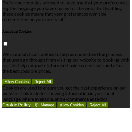
Preference cookies are used to keep track of your preferences,
e.g. the language you have chosen for the website. Disabling
these cookies means that your preferences won't be
remembered on your next visit.
Analytical Cookies
We use analytical cookies to help us understand the process
that users go through from visiting our website to booking with
us. This helps us make informed business decisions and offer
the best possible prices.
Allow Cookies
Reject All
Cookies are used to ensure you get the best experience on our
website. This includes showing information in your local
language where available, and e-commerce analytics.
Cookie Policy
Manage
Allow Cookies
Reject All