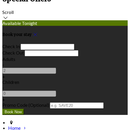
Scroll
Available Tonight
Book your stay
Check In
Check Out
Adults
-
+
Children
-
+
Promo Code (Optional)
Home