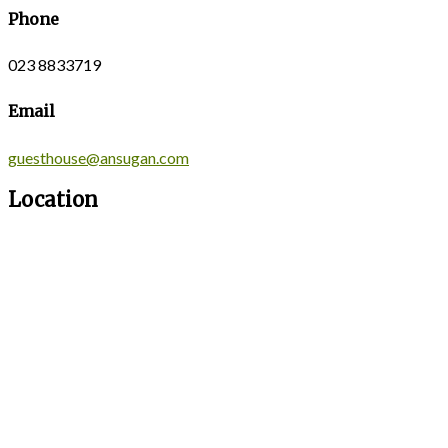
Phone
023 8833719
Email
guesthouse@ansugan.com
Location