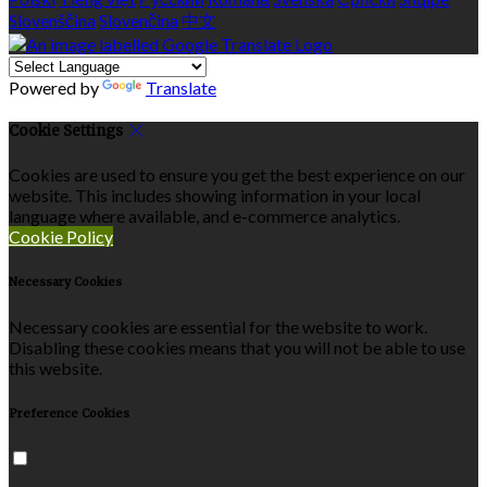
Slovenščina
Slovenčina
中文
Powered by
Translate
Cookie Settings
Cookies are used to ensure you get the best experience on our
website. This includes showing information in your local
language where available, and e-commerce analytics.
Cookie Policy
Necessary Cookies
Necessary cookies are essential for the website to work.
Disabling these cookies means that you will not be able to use
this website.
Preference Cookies