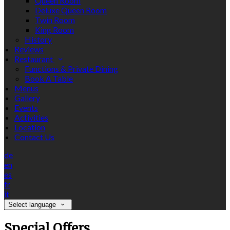
Queen Room
Deluxe Queen Room
Twin Room
King Room
History
Reviews
Restaurant
Functions & Private Dining
Book A Table
Menus
Gallery
Events
Activities
Location
Contact Us
de
en
es
fr
it
Select language
Special Offers