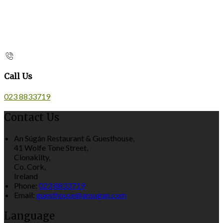
Call Us
023 8833719
Contact Us
An Súgán Restaurant & Guesthouse,
41 Wolfe Tone Street,
Clonakilty,
Co. Cork,
Ireland
Phone:
023 8833719
Email:
guesthouse@ansugan.com
Language