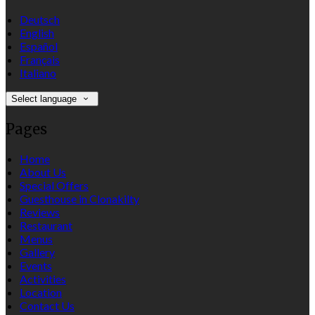
Deutsch
English
Español
Français
Italiano
Select language
Pages
Home
About Us
Special Offers
Guesthouse in Clonakilty
Reviews
Restaurant
Menus
Gallery
Events
Activities
Location
Contact Us