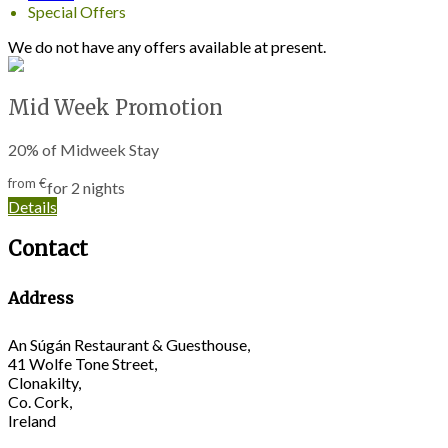
Special Offers
We do not have any offers available at present.
Mid Week Promotion
20% of Midweek Stay
from
€
for 2 nights
Details
Contact
Address
An Súgán Restaurant & Guesthouse,
41 Wolfe Tone Street,
Clonakilty,
Co. Cork,
Ireland