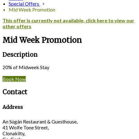
Special Offers
Mid Week Promotion
This offer is currently not available, click here to view our
other offers
Mid Week Promotion
Description
20% of Midweek Stay
Book Now
Contact
Address
An Súgán Restaurant & Guesthouse,
41 Wolfe Tone Street,
Clonakilty,