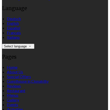
Language
Deutsch
English
Español
Français
Italiano
Select language
Pages
Home
About Us
Special Offers
Guesthouse in Clonakilty
Reviews
Restaurant
Menus
Gallery
Events
Activities