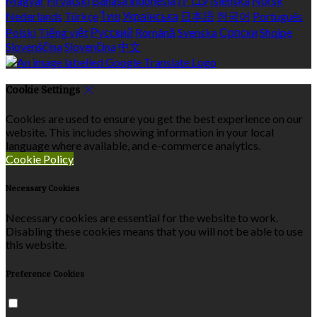
Magyar
Hrvatski
Bahasa indonesia
עברית
Íslenska
Norsk
Nederlands
Türkçe
ไทย
Українська
日本語
한국어
Português
Polski
Tiếng việt
Русский
Română
Svenska
Српски
Shqipe
Slovenščina
Slovenčina
中文
Cookie Settings
Cookies are used to ensure you get the best experience on our
website. This includes showing information in your local
language where available, and e-commerce analytics.
Cookie Policy
Necessary Cookies
Necessary cookies are essential for the website to work.
Disabling these cookies means that you will not be able to use
this website.
Preference Cookies