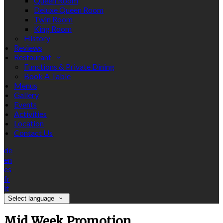
Queen Room
Deluxe Queen Room
Twin Room
King Room
History
Reviews
Restaurant
Functions & Private Dining
Book A Table
Menus
Gallery
Events
Activities
Location
Contact Us
de
en
es
fr
it
Select language
Mid Week Promotion