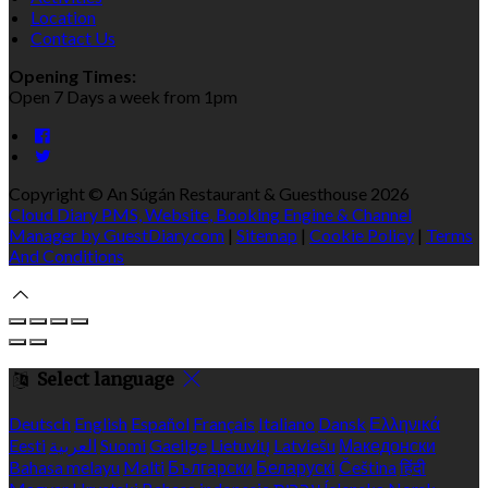
Location
Contact Us
Opening Times:
Open 7 Days a week from 1pm
Copyright ©
An Súgán Restaurant & Guesthouse 2026
Cloud Diary PMS, Website, Booking Engine & Channel
Manager by GuestDiary.com
|
Sitemap
|
Cookie Policy
|
Terms
And Conditions
Select language
Deutsch
English
Español
Français
Italiano
Dansk
Ελληνικά
Eesti
العربية
Suomi
Gaeilge
Lietuvių
Latviešu
Македонски
Bahasa melayu
Malti
Български
Беларускі
Čeština
हिंदी