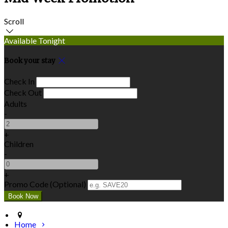
Scroll
Available Tonight
Book your stay
Check In
Check Out
Adults
-
+
Children
-
+
Promo Code (Optional)
Home