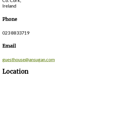
Co. Cork,
Ireland
Phone
023 8833719
Email
guesthouse@ansugan.com
Location