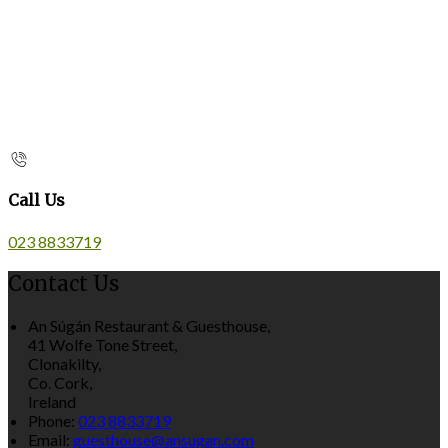
Call Us
023 8833719
Contact Us
An Súgán Restaurant & Guesthouse,
41 Wolfe Tone Street,
Clonakilty,
Co. Cork,
Ireland
Phone:
023 8833719
Email:
guesthouse@ansugan.com