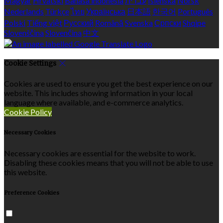
Magyar
Hrvatski
Bahasa indonesia
עברית
Íslenska
Norsk
Nederlands
Türkçe
ไทย
Українська
日本語
한국어
Português
Polski
Tiếng việt
Русский
Română
Svenska
Српски
Shqipe
Slovenščina
Slovenčina
中文
Cookie Settings
Cookies are used to ensure you get the best experience on our
website. This includes showing information in your local
language where available, and e-commerce analytics.
Cookie Policy
Necessary Cookies
Necessary cookies are essential for the website to work.
Disabling these cookies means that you will not be able to use
this website.
Preference Cookies