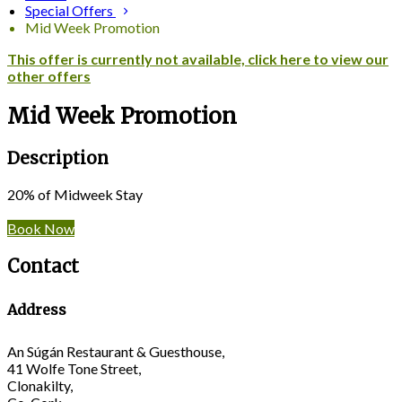
Special Offers
Mid Week Promotion
This offer is currently not available, click here to view our
other offers
Mid Week Promotion
Description
20% of Midweek Stay
Book Now
Contact
Address
An Súgán Restaurant & Guesthouse,
41 Wolfe Tone Street,
Clonakilty,