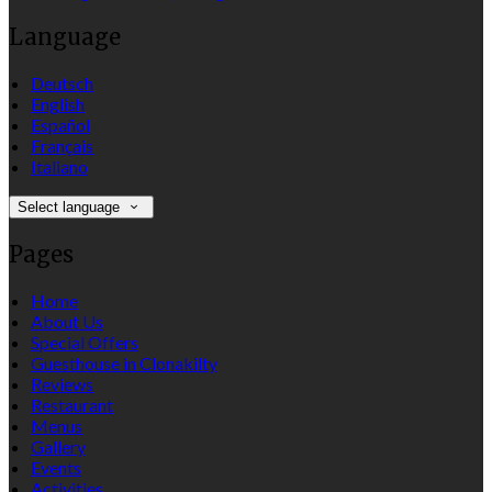
Language
Deutsch
English
Español
Français
Italiano
Select language
Pages
Home
About Us
Special Offers
Guesthouse in Clonakilty
Reviews
Restaurant
Menus
Gallery
Events
Activities