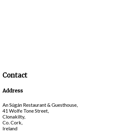
Contact
Address
An Súgán Restaurant & Guesthouse,
41 Wolfe Tone Street,
Clonakilty,
Co. Cork,
Ireland