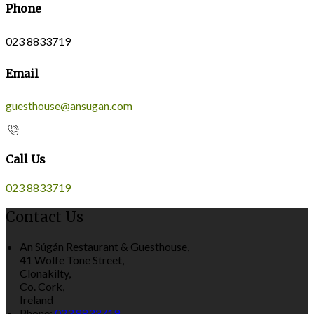
Phone
023 8833719
Email
guesthouse@ansugan.com
Call Us
023 8833719
Contact Us
An Súgán Restaurant & Guesthouse,
41 Wolfe Tone Street,
Clonakilty,
Co. Cork,
Ireland
Phone:
023 8833719