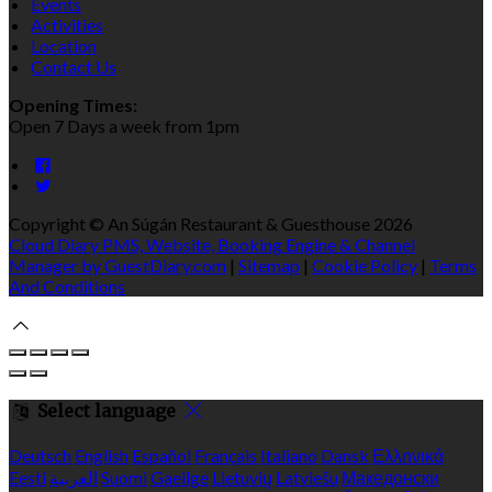
Events
Activities
Location
Contact Us
Opening Times:
Open 7 Days a week from 1pm
Copyright ©
An Súgán Restaurant & Guesthouse 2026
Cloud Diary PMS, Website, Booking Engine & Channel
Manager by GuestDiary.com
|
Sitemap
|
Cookie Policy
|
Terms
And Conditions
Select language
Deutsch
English
Español
Français
Italiano
Dansk
Ελληνικά
Eesti
العربية
Suomi
Gaeilge
Lietuvių
Latviešu
Македонски