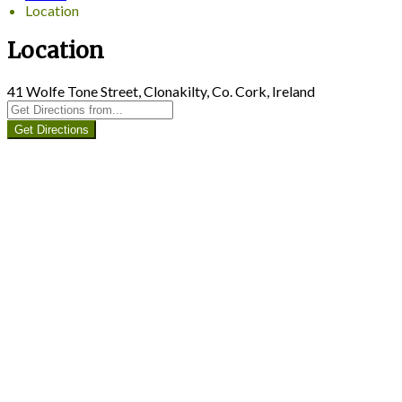
Location
Location
41 Wolfe Tone Street, Clonakilty, Co. Cork, Ireland
Get Directions