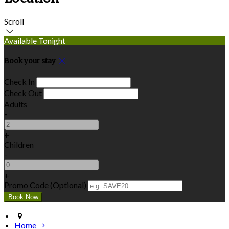
Scroll
Available Tonight
Book your stay
Check In
Check Out
Adults
-
+
Children
-
+
Promo Code (Optional)
Home