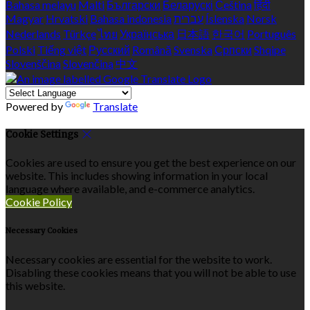
Bahasa melayu
Malti
Български
Беларускі
Čeština
हिंदी
Magyar
Hrvatski
Bahasa indonesia
עברית
Íslenska
Norsk
Nederlands
Türkçe
ไทย
Українська
日本語
한국어
Português
Polski
Tiếng việt
Русский
Română
Svenska
Српски
Shqipe
Slovenščina
Slovenčina
中文
Powered by
Translate
Cookie Settings
Cookies are used to ensure you get the best experience on our
website. This includes showing information in your local
language where available, and e-commerce analytics.
Cookie Policy
Necessary Cookies
Necessary cookies are essential for the website to work.
Disabling these cookies means that you will not be able to use
this website.