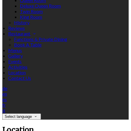
Queen Room
Deluxe Queen Room
Twin Room
King Room
History
Reviews
Restaurant
Functions & Private Dining
Book A Table
Menus
Gallery
Events
Activities
Location
Contact Us
de
en
es
fr
it
Select language
Location