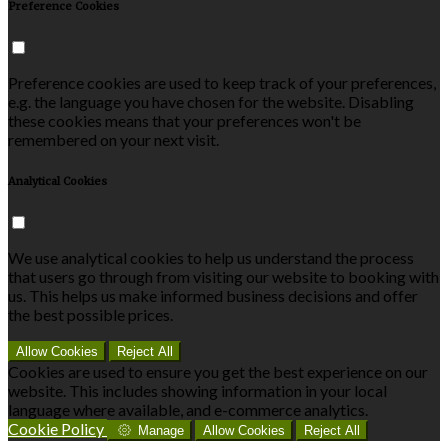
Preference Cookies
Preference cookies are used to keep track of your preferences,
e.g. the language you have chosen for the website. Disabling
these cookies means that your preferences won't be
remembered on your next visit.
Analytical Cookies
We use analytical cookies to help us understand the process
that users go through from visiting our website to booking with
us. This helps us make informed business decisions and offer
the best possible prices.
Allow Cookies
Reject All
Cookies are used to ensure you get the best experience on our
website. This includes showing information in your local
language where available, and e-commerce analytics.
Cookie Policy
Manage
Allow Cookies
Reject All