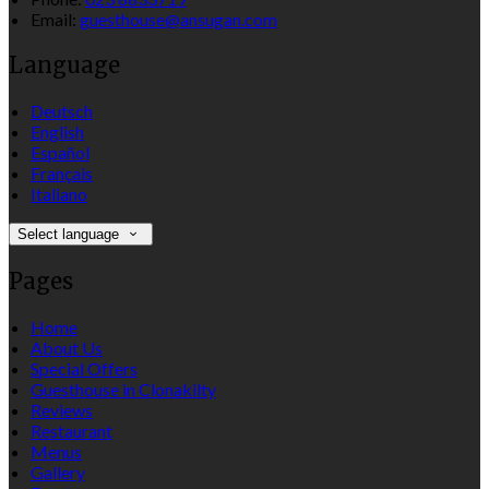
Email:
guesthouse@ansugan.com
Language
Deutsch
English
Español
Français
Italiano
Select language
Pages
Home
About Us
Special Offers
Guesthouse in Clonakilty
Reviews
Restaurant
Menus
Gallery