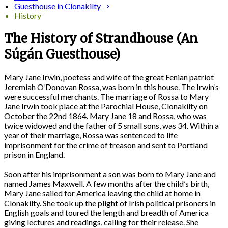
Guesthouse in Clonakilty
History
The History of Strandhouse (An
Súgán Guesthouse)
Mary Jane Irwin, poetess and wife of the great Fenian patriot
Jeremiah O’Donovan Rossa, was born in this house. The Irwin’s
were successful merchants. The marriage of Rossa to Mary
Jane Irwin took place at the Parochial House, Clonakilty on
October the 22nd 1864. Mary Jane 18 and Rossa, who was
twice widowed and the father of 5 small sons, was 34. Within a
year of their marriage, Rossa was sentenced to life
imprisonment for the crime of treason and sent to Portland
prison in England.
Soon after his imprisonment a son was born to Mary Jane and
named James Maxwell. A few months after the child’s birth,
Mary Jane sailed for America leaving the child at home in
Clonakilty. She took up the plight of Irish political prisoners in
English goals and toured the length and breadth of America
giving lectures and readings, calling for their release. She