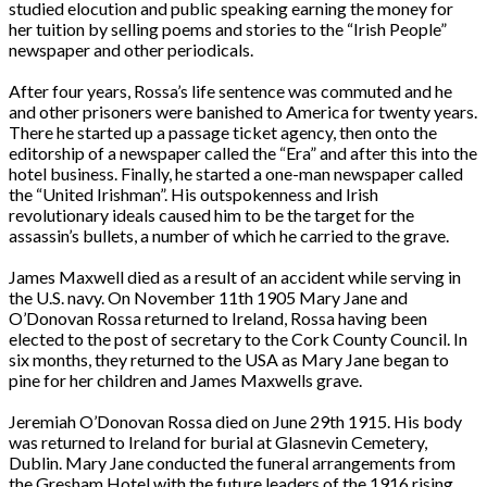
studied elocution and public speaking earning the money for
her tuition by selling poems and stories to the “Irish People”
newspaper and other periodicals.
After four years, Rossa’s life sentence was commuted and he
and other prisoners were banished to America for twenty years.
There he started up a passage ticket agency, then onto the
editorship of a newspaper called the “Era” and after this into the
hotel business. Finally, he started a one-man newspaper called
the “United Irishman”. His outspokenness and Irish
revolutionary ideals caused him to be the target for the
assassin’s bullets, a number of which he carried to the grave.
James Maxwell died as a result of an accident while serving in
the U.S. navy. On November 11th 1905 Mary Jane and
O’Donovan Rossa returned to Ireland, Rossa having been
elected to the post of secretary to the Cork County Council. In
six months, they returned to the USA as Mary Jane began to
pine for her children and James Maxwells grave.
Jeremiah O’Donovan Rossa died on June 29th 1915. His body
was returned to Ireland for burial at Glasnevin Cemetery,
Dublin. Mary Jane conducted the funeral arrangements from
the Gresham Hotel with the future leaders of the 1916 rising.