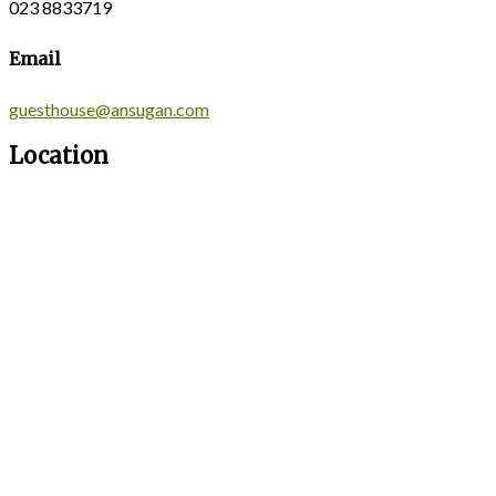
023 8833719
Email
guesthouse@ansugan.com
Location