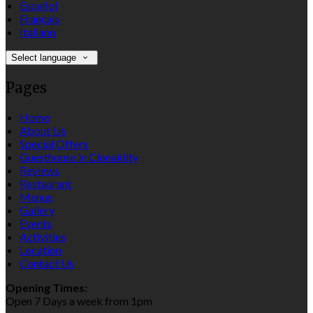
Español
Français
Italiano
Select language
Pages
Home
About Us
Special Offers
Guesthouse in Clonakilty
Reviews
Restaurant
Menus
Gallery
Events
Activities
Location
Contact Us
Opening Times:
Open 7 Days a week from 1pm