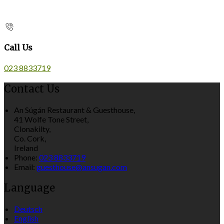
Call Us
023 8833719
Contact Us
An Súgán Restaurant & Guesthouse,
41 Wolfe Tone Street,
Clonakilty,
Co. Cork,
Ireland
Phone:
023 8833719
Email:
guesthouse@ansugan.com
Language
Deutsch
English