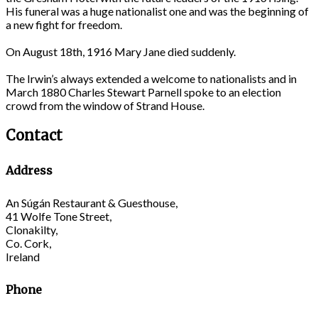
His funeral was a huge nationalist one and was the beginning of
a new fight for freedom.
On August 18th, 1916 Mary Jane died suddenly.
The Irwin’s always extended a welcome to nationalists and in
March 1880 Charles Stewart Parnell spoke to an election
crowd from the window of Strand House.
Contact
Address
An Súgán Restaurant & Guesthouse,
41 Wolfe Tone Street,
Clonakilty,
Co. Cork,
Ireland
Phone