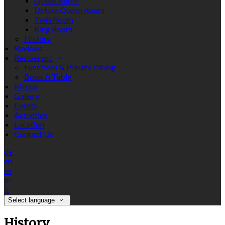
Queen Room
Deluxe Queen Room
Twin Room
King Room
History
Reviews
Restaurant
Functions & Private Dining
Book A Table
Menus
Gallery
Events
Activities
Location
Contact Us
de
en
es
fr
it
Select language
History