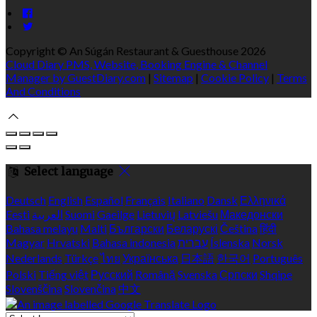
Copyright ©
An Súgán Restaurant & Guesthouse 2026
Cloud Diary PMS, Website, Booking Engine & Channel
Manager by GuestDiary.com
|
Sitemap
|
Cookie Policy
|
Terms
And Conditions
Select language
Deutsch
English
Español
Français
Italiano
Dansk
Ελληνικά
Eesti
العربية
Suomi
Gaeilge
Lietuvių
Latviešu
Македонски
Bahasa melayu
Malti
Български
Беларускі
Čeština
हिंदी
Magyar
Hrvatski
Bahasa indonesia
עברית
Íslenska
Norsk
Nederlands
Türkçe
ไทย
Українська
日本語
한국어
Português
Polski
Tiếng việt
Русский
Română
Svenska
Српски
Shqipe
Slovenščina
Slovenčina
中文