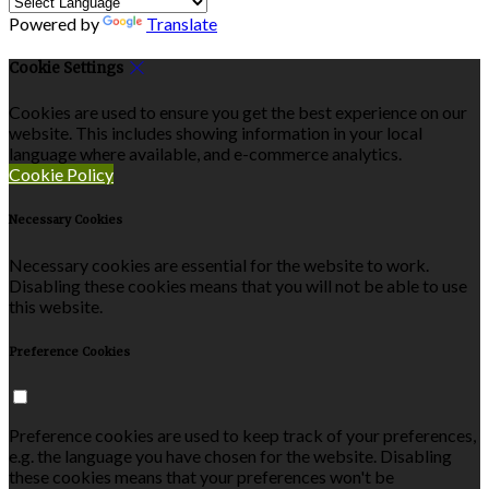
Powered by
Translate
Cookie Settings
Cookies are used to ensure you get the best experience on our
website. This includes showing information in your local
language where available, and e-commerce analytics.
Cookie Policy
Necessary Cookies
Necessary cookies are essential for the website to work.
Disabling these cookies means that you will not be able to use
this website.
Preference Cookies
Preference cookies are used to keep track of your preferences,
e.g. the language you have chosen for the website. Disabling
these cookies means that your preferences won't be