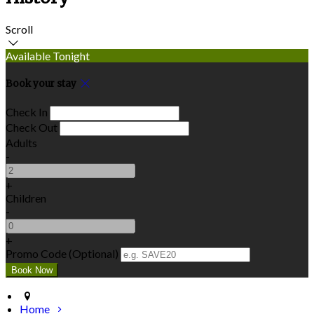
Scroll
Available Tonight
Book your stay
Check In
Check Out
Adults
-
+
Children
-
+
Promo Code (Optional)
Home