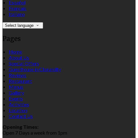
Español
Français
Italiano
Select language
Pages
Home
About Us
Special Offers
Guesthouse in Clonakilty
Reviews
Restaurant
Menus
Gallery
Events
Activities
Location
Contact Us
Opening Times:
Open 7 Days a week from 1pm