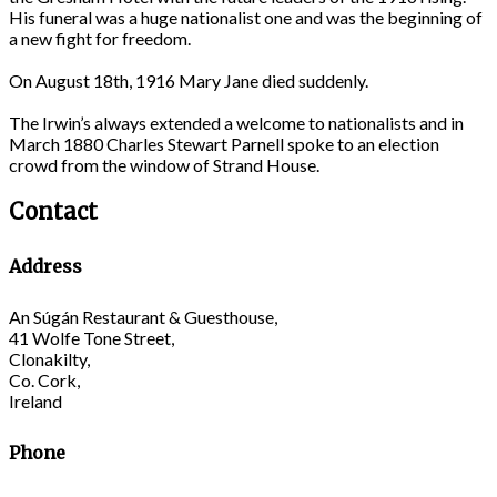
His funeral was a huge nationalist one and was the beginning of
a new fight for freedom.
On August 18th, 1916 Mary Jane died suddenly.
The Irwin’s always extended a welcome to nationalists and in
March 1880 Charles Stewart Parnell spoke to an election
crowd from the window of Strand House.
Contact
Address
An Súgán Restaurant & Guesthouse,
41 Wolfe Tone Street,
Clonakilty,
Co. Cork,
Ireland
Phone