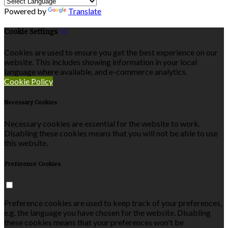
Powered by
Translate
Cookie Settings
Cookies are used to ensure you get the best experience on our
website. This includes showing information in your local
language where available, and e-commerce analytics.
Cookie Policy
Necessary Cookies
Necessary cookies are essential for the website to work.
Disabling these cookies means that you will not be able to use
this website.
Preference Cookies
Preference cookies are used to keep track of your preferences,
e.g. the language you have chosen for the website. Disabling
these cookies means that your preferences won't be