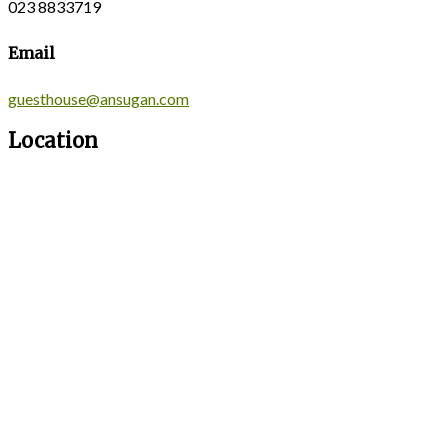
023 8833719
Email
guesthouse@ansugan.com
Location