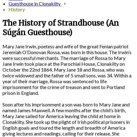
Guesthouse in Clonakilty
History
The History of Strandhouse (An
Súgán Guesthouse)
Mary Jane Irwin, poetess and wife of the great Fenian patriot
Jeremiah O’Donovan Rossa, was born in this house. The Irwin’s
were successful merchants. The marriage of Rossa to Mary
Jane Irwin took place at the Parochial House, Clonakilty on
October the 22nd 1864. Mary Jane 18 and Rossa, who was
twice widowed and the father of 5 small sons, was 34. Within a
year of their marriage, Rossa was sentenced to life
imprisonment for the crime of treason and sent to Portland
prison in England.
Soon after his imprisonment a son was born to Mary Jane and
named James Maxwell. A few months after the child’s birth,
Mary Jane sailed for America leaving the child at home in
Clonakilty. She took up the plight of Irish political prisoners in
English goals and toured the length and breadth of America
giving lectures and readings, calling for their release. She