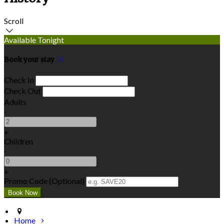
Scroll
Available Tonight
Book your stay
Check In
Check Out
Adults
-
+
Children
-
+
Promo Code (Optional)
Home