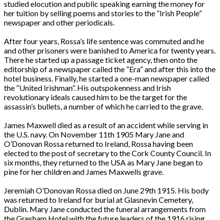
studied elocution and public speaking earning the money for
her tuition by selling poems and stories to the “Irish People”
newspaper and other periodicals.
After four years, Rossa’s life sentence was commuted and he
and other prisoners were banished to America for twenty years.
There he started up a passage ticket agency, then onto the
editorship of a newspaper called the “Era” and after this into the
hotel business. Finally, he started a one-man newspaper called
the “United Irishman”. His outspokenness and Irish
revolutionary ideals caused him to be the target for the
assassin’s bullets, a number of which he carried to the grave.
James Maxwell died as a result of an accident while serving in
the U.S. navy. On November 11th 1905 Mary Jane and
O’Donovan Rossa returned to Ireland, Rossa having been
elected to the post of secretary to the Cork County Council. In
six months, they returned to the USA as Mary Jane began to
pine for her children and James Maxwells grave.
Jeremiah O’Donovan Rossa died on June 29th 1915. His body
was returned to Ireland for burial at Glasnevin Cemetery,
Dublin. Mary Jane conducted the funeral arrangements from
the Gresham Hotel with the future leaders of the 1916 rising.