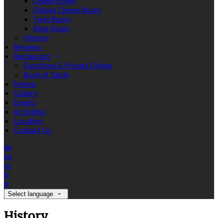
Queen Room
Deluxe Queen Room
Twin Room
King Room
History
Reviews
Restaurant
Functions & Private Dining
Book A Table
Menus
Gallery
Events
Activities
Location
Contact Us
de
en
es
fr
it
Select language
History