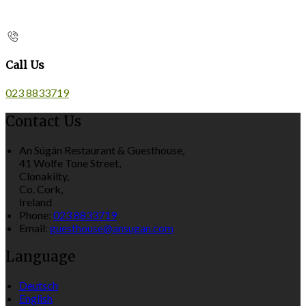
Call Us
023 8833719
Contact Us
An Súgán Restaurant & Guesthouse,
41 Wolfe Tone Street,
Clonakilty,
Co. Cork,
Ireland
Phone:
023 8833719
Email:
guesthouse@ansugan.com
Language
Deutsch
English