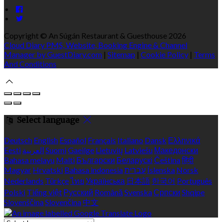
Copyright ©
An Súgán Restaurant & Guesthouse 2026
Cloud Diary PMS, Website, Booking Engine & Channel
Manager by GuestDiary.com
|
Sitemap
|
Cookie Policy
|
Terms
And Conditions
Select language
Deutsch
English
Español
Français
Italiano
Dansk
Ελληνικά
Eesti
العربية
Suomi
Gaeilge
Lietuvių
Latviešu
Македонски
Bahasa melayu
Malti
Български
Беларускі
Čeština
हिंदी
Magyar
Hrvatski
Bahasa indonesia
עברית
Íslenska
Norsk
Nederlands
Türkçe
ไทย
Українська
日本語
한국어
Português
Polski
Tiếng việt
Русский
Română
Svenska
Српски
Shqipe
Slovenščina
Slovenčina
中文