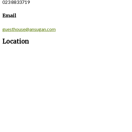
023 8833719
Email
guesthouse@ansugan.com
Location