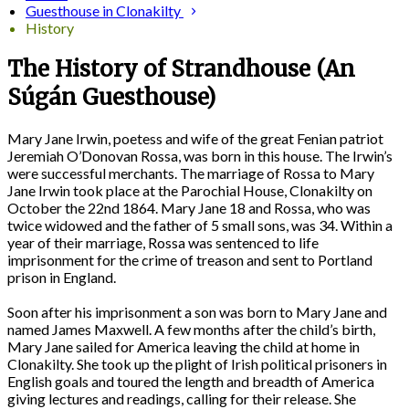
Guesthouse in Clonakilty
History
The History of Strandhouse (An
Súgán Guesthouse)
Mary Jane Irwin, poetess and wife of the great Fenian patriot
Jeremiah O’Donovan Rossa, was born in this house. The Irwin’s
were successful merchants. The marriage of Rossa to Mary
Jane Irwin took place at the Parochial House, Clonakilty on
October the 22nd 1864. Mary Jane 18 and Rossa, who was
twice widowed and the father of 5 small sons, was 34. Within a
year of their marriage, Rossa was sentenced to life
imprisonment for the crime of treason and sent to Portland
prison in England.
Soon after his imprisonment a son was born to Mary Jane and
named James Maxwell. A few months after the child’s birth,
Mary Jane sailed for America leaving the child at home in
Clonakilty. She took up the plight of Irish political prisoners in
English goals and toured the length and breadth of America
giving lectures and readings, calling for their release. She