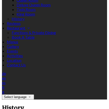
Queen Room
Deluxe Queen Room
Twin Room
King Room
History
Reviews
Restaurant
Functions & Private Dining
Book A Table
Menus
Gallery
Events
Activities
Location
Contact Us
de
en
es
fr
it
Select language
History