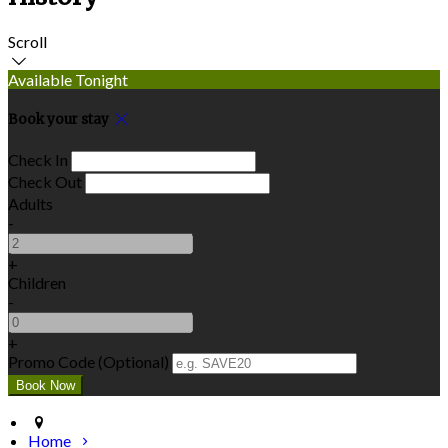
Scroll
Available Tonight
Book your stay
Check In
Check Out
Adults
-
+
Children
-
+
Promo Code (Optional)
Home