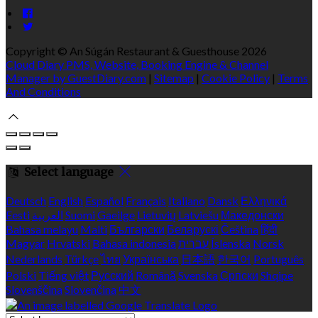
Copyright ©
An Súgán Restaurant & Guesthouse 2026
Cloud Diary PMS, Website, Booking Engine & Channel
Manager by GuestDiary.com
|
Sitemap
|
Cookie Policy
|
Terms
And Conditions
Select language
Deutsch
English
Español
Français
Italiano
Dansk
Ελληνικά
Eesti
العربية
Suomi
Gaeilge
Lietuvių
Latviešu
Македонски
Bahasa melayu
Malti
Български
Беларускі
Čeština
हिंदी
Magyar
Hrvatski
Bahasa indonesia
עברית
Íslenska
Norsk
Nederlands
Türkçe
ไทย
Українська
日本語
한국어
Português
Polski
Tiếng việt
Русский
Română
Svenska
Српски
Shqipe
Slovenščina
Slovenčina
中文