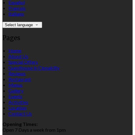
Español
Français
Italiano
Select language
Pages
Home
About Us
Special Offers
Guesthouse in Clonakilty
Reviews
Restaurant
Menus
Gallery
Events
Activities
Location
Contact Us
Opening Times:
Open 7 Days a week from 1pm