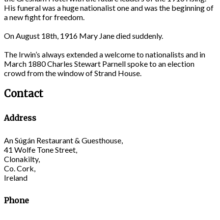
His funeral was a huge nationalist one and was the beginning of
a new fight for freedom.
On August 18th, 1916 Mary Jane died suddenly.
The Irwin’s always extended a welcome to nationalists and in
March 1880 Charles Stewart Parnell spoke to an election
crowd from the window of Strand House.
Contact
Address
An Súgán Restaurant & Guesthouse,
41 Wolfe Tone Street,
Clonakilty,
Co. Cork,
Ireland
Phone