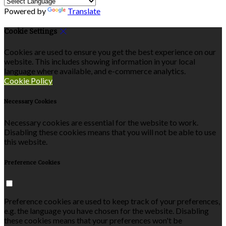
Powered by
Translate
Cookie Settings
Cookies are used to ensure you get the best experience on our
website. This includes showing information in your local
language where available, and e-commerce analytics.
Cookie Policy
Necessary Cookies
Necessary cookies are essential for the website to work.
Disabling these cookies means that you will not be able to use
this website.
Preference Cookies
Preference cookies are used to keep track of your preferences,
e.g. the language you have chosen for the website. Disabling
these cookies means that your preferences won't be