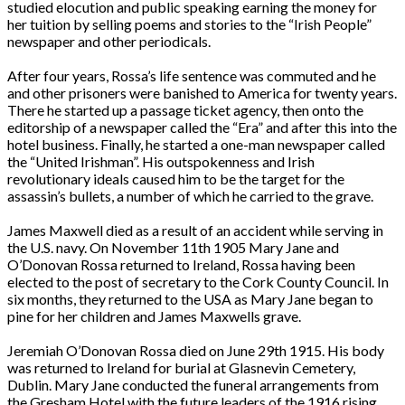
studied elocution and public speaking earning the money for
her tuition by selling poems and stories to the “Irish People”
newspaper and other periodicals.
After four years, Rossa’s life sentence was commuted and he
and other prisoners were banished to America for twenty years.
There he started up a passage ticket agency, then onto the
editorship of a newspaper called the “Era” and after this into the
hotel business. Finally, he started a one-man newspaper called
the “United Irishman”. His outspokenness and Irish
revolutionary ideals caused him to be the target for the
assassin’s bullets, a number of which he carried to the grave.
James Maxwell died as a result of an accident while serving in
the U.S. navy. On November 11th 1905 Mary Jane and
O’Donovan Rossa returned to Ireland, Rossa having been
elected to the post of secretary to the Cork County Council. In
six months, they returned to the USA as Mary Jane began to
pine for her children and James Maxwells grave.
Jeremiah O’Donovan Rossa died on June 29th 1915. His body
was returned to Ireland for burial at Glasnevin Cemetery,
Dublin. Mary Jane conducted the funeral arrangements from
the Gresham Hotel with the future leaders of the 1916 rising.