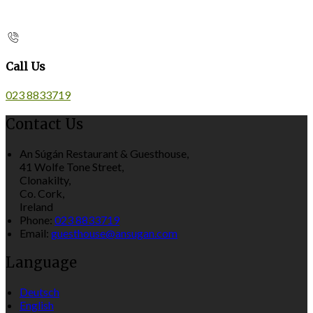
Call Us
023 8833719
Contact Us
An Súgán Restaurant & Guesthouse,
41 Wolfe Tone Street,
Clonakilty,
Co. Cork,
Ireland
Phone:
023 8833719
Email:
guesthouse@ansugan.com
Language
Deutsch
English