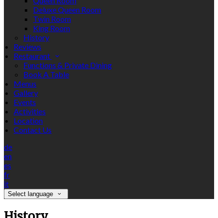
Queen Room
Deluxe Queen Room
Twin Room
King Room
History
Reviews
Restaurant
Functions & Private Dining
Book A Table
Menus
Gallery
Events
Activities
Location
Contact Us
de
en
es
fr
it
Select language
History