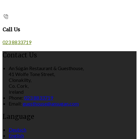
Call Us
023 8833719
Contact Us
An Súgán Restaurant & Guesthouse,
41 Wolfe Tone Street,
Clonakilty,
Co. Cork,
Ireland
Phone:
023 8833719
Email:
guesthouse@ansugan.com
Language
Deutsch
English