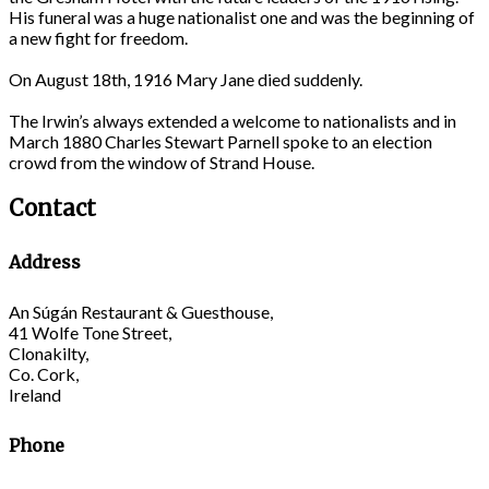
His funeral was a huge nationalist one and was the beginning of
a new fight for freedom.
On August 18th, 1916 Mary Jane died suddenly.
The Irwin’s always extended a welcome to nationalists and in
March 1880 Charles Stewart Parnell spoke to an election
crowd from the window of Strand House.
Contact
Address
An Súgán Restaurant & Guesthouse,
41 Wolfe Tone Street,
Clonakilty,
Co. Cork,
Ireland
Phone