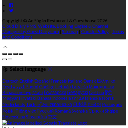
Copyright ©
An Súgán Restaurant & Guesthouse 2026
Cloud Diary PMS, Website, Booking Engine & Channel
Manager by GuestDiary.com
|
Sitemap
|
Cookie Policy
|
Terms
And Conditions
Select language
Deutsch
English
Español
Français
Italiano
Dansk
Ελληνικά
Eesti
العربية
Suomi
Gaeilge
Lietuvių
Latviešu
Македонски
Bahasa melayu
Malti
Български
Беларускі
Čeština
हिंदी
Magyar
Hrvatski
Bahasa indonesia
עברית
Íslenska
Norsk
Nederlands
Türkçe
ไทย
Українська
日本語
한국어
Português
Polski
Tiếng việt
Русский
Română
Svenska
Српски
Shqipe
Slovenščina
Slovenčina
中文