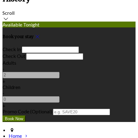
Scroll
Available Tonight
Book your stay
Check In
Check Out
Adults
-
+
Children
-
+
Promo Code (Optional)
Home