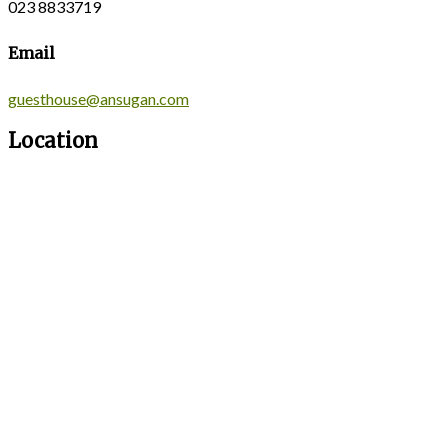
023 8833719
Email
guesthouse@ansugan.com
Location