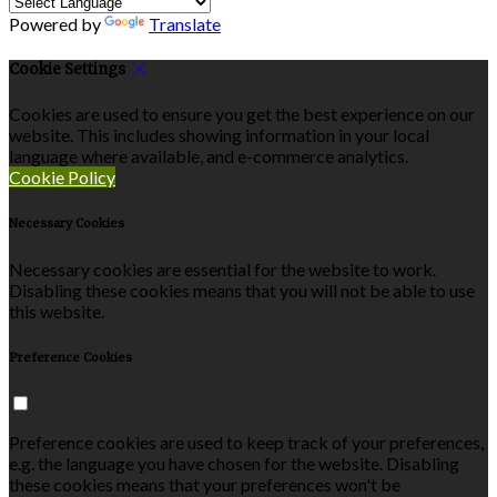
Powered by
Translate
Cookie Settings
Cookies are used to ensure you get the best experience on our
website. This includes showing information in your local
language where available, and e-commerce analytics.
Cookie Policy
Necessary Cookies
Necessary cookies are essential for the website to work.
Disabling these cookies means that you will not be able to use
this website.
Preference Cookies
Preference cookies are used to keep track of your preferences,
e.g. the language you have chosen for the website. Disabling
these cookies means that your preferences won't be