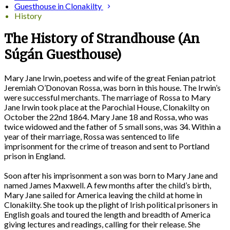
Guesthouse in Clonakilty
History
The History of Strandhouse (An
Súgán Guesthouse)
Mary Jane Irwin, poetess and wife of the great Fenian patriot
Jeremiah O’Donovan Rossa, was born in this house. The Irwin’s
were successful merchants. The marriage of Rossa to Mary
Jane Irwin took place at the Parochial House, Clonakilty on
October the 22nd 1864. Mary Jane 18 and Rossa, who was
twice widowed and the father of 5 small sons, was 34. Within a
year of their marriage, Rossa was sentenced to life
imprisonment for the crime of treason and sent to Portland
prison in England.
Soon after his imprisonment a son was born to Mary Jane and
named James Maxwell. A few months after the child’s birth,
Mary Jane sailed for America leaving the child at home in
Clonakilty. She took up the plight of Irish political prisoners in
English goals and toured the length and breadth of America
giving lectures and readings, calling for their release. She