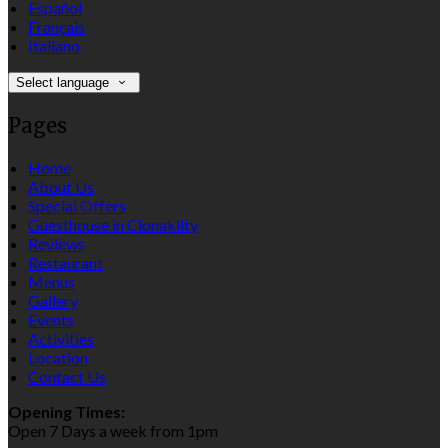
Español
Français
Italiano
Select language
Pages
Home
About Us
Special Offers
Guesthouse in Clonakilty
Reviews
Restaurant
Menus
Gallery
Events
Activities
Location
Contact Us
Opening Times:
Open 7 Days a week from 1pm