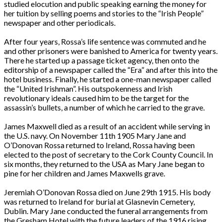
studied elocution and public speaking earning the money for
her tuition by selling poems and stories to the “Irish People”
newspaper and other periodicals.
After four years, Rossa’s life sentence was commuted and he
and other prisoners were banished to America for twenty years.
There he started up a passage ticket agency, then onto the
editorship of a newspaper called the “Era” and after this into the
hotel business. Finally, he started a one-man newspaper called
the “United Irishman”. His outspokenness and Irish
revolutionary ideals caused him to be the target for the
assassin’s bullets, a number of which he carried to the grave.
James Maxwell died as a result of an accident while serving in
the U.S. navy. On November 11th 1905 Mary Jane and
O’Donovan Rossa returned to Ireland, Rossa having been
elected to the post of secretary to the Cork County Council. In
six months, they returned to the USA as Mary Jane began to
pine for her children and James Maxwells grave.
Jeremiah O’Donovan Rossa died on June 29th 1915. His body
was returned to Ireland for burial at Glasnevin Cemetery,
Dublin. Mary Jane conducted the funeral arrangements from
the Gresham Hotel with the future leaders of the 1916 rising.