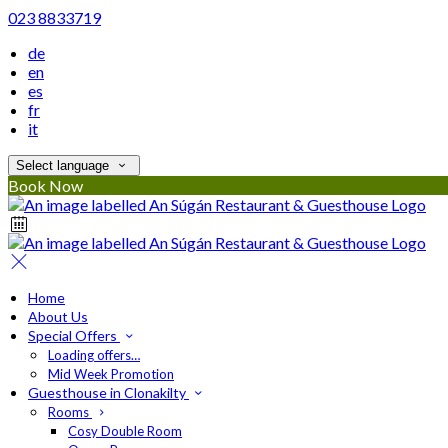
023 8833719
de
en
es
fr
it
Select language
Book Now
Home
About Us
Special Offers
Loading offers…
Mid Week Promotion
Guesthouse in Clonakilty
Rooms
Cosy Double Room