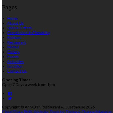
Pages
Home
About Us
Special Offers
Guesthouse in Clonakilty
Reviews
Restaurant
Menus
Gallery
Events
Activities
Location
Contact Us
Opening Times:
Open 7 Days a week from 1pm
Copyright ©
An Súgán Restaurant & Guesthouse 2026
Cloud Diary PMS, Website, Booking Engine & Channel Manager