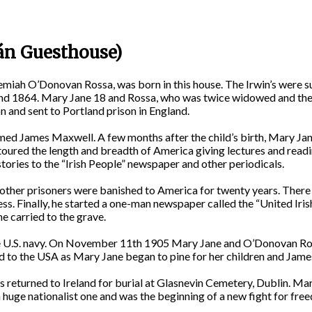
án Guesthouse)
eremiah O’Donovan Rossa, was born in this house. The Irwin’s were 
nd 1864. Mary Jane 18 and Rossa, who was twice widowed and the fa
n and sent to Portland prison in England.
d James Maxwell. A few months after the child’s birth, Mary Jane 
d toured the length and breadth of America giving lectures and readin
tories to the “Irish People” newspaper and other periodicals.
other prisoners were banished to America for twenty years. There 
ness. Finally, he started a one-man newspaper called the “United Ir
he carried to the grave.
the U.S. navy. On November 11th 1905 Mary Jane and O’Donovan Ross
ed to the USA as Mary Jane began to pine for her children and Jam
returned to Ireland for burial at Glasnevin Cemetery, Dublin. M
a huge nationalist one and was the beginning of a new fight for fre