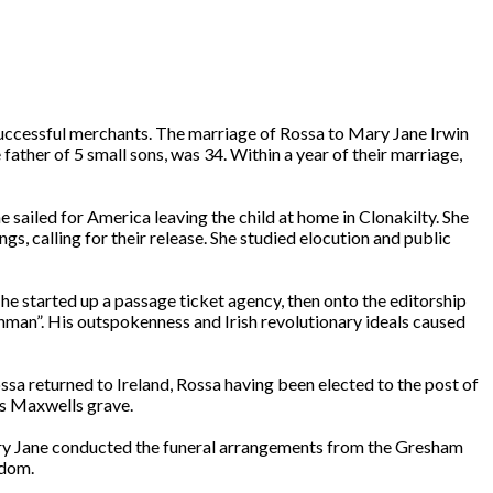
successful merchants. The marriage of Rossa to Mary Jane Irwin
ther of 5 small sons, was 34. Within a year of their marriage,
sailed for America leaving the child at home in Clonakilty. She
gs, calling for their release. She studied elocution and public
he started up a passage ticket agency, then onto the editorship
ishman”. His outspokenness and Irish revolutionary ideals caused
a returned to Ireland, Rossa having been elected to the post of
es Maxwells grave.
ary Jane conducted the funeral arrangements from the Gresham
edom.