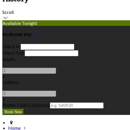
Scroll
Available Tonight
Book your stay
Check In
Check Out
Adults
-
+
Children
-
+
Promo Code (Optional)
Home