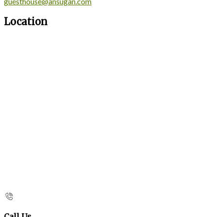
guesthouse@ansugan.com
Location
Call Us