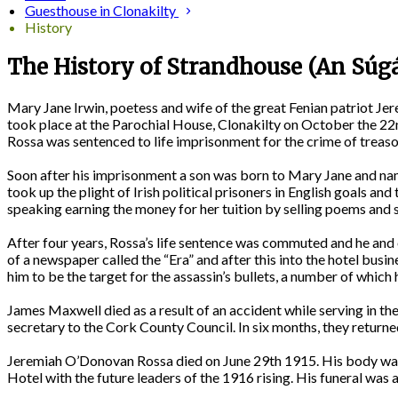
Guesthouse in Clonakilty
History
The History of Strandhouse (An Súg
Mary Jane Irwin, poetess and wife of the great Fenian patriot J
took place at the Parochial House, Clonakilty on October the 22
Rossa was sentenced to life imprisonment for the crime of treaso
Soon after his imprisonment a son was born to Mary Jane and name
took up the plight of Irish political prisoners in English goals an
speaking earning the money for her tuition by selling poems and s
After four years, Rossa’s life sentence was commuted and he and 
of a newspaper called the “Era” and after this into the hotel busi
him to be the target for the assassin’s bullets, a number of which 
James Maxwell died as a result of an accident while serving in 
secretary to the Cork County Council. In six months, they return
Jeremiah O’Donovan Rossa died on June 29th 1915. His body was 
Hotel with the future leaders of the 1916 rising. His funeral was 