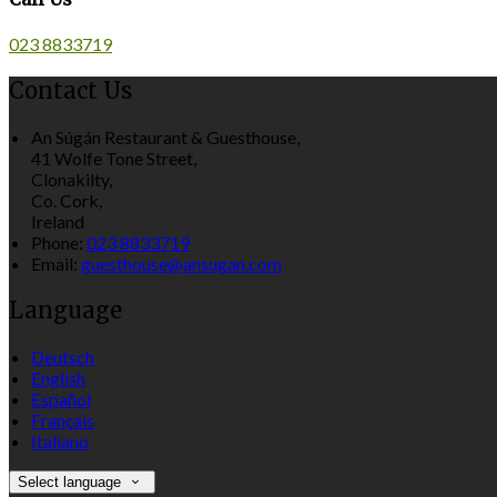
023 8833719
Contact Us
An Súgán Restaurant & Guesthouse,
41 Wolfe Tone Street,
Clonakilty,
Co. Cork,
Ireland
Phone:
023 8833719
Email:
guesthouse@ansugan.com
Language
Deutsch
English
Español
Français
Italiano
Select language