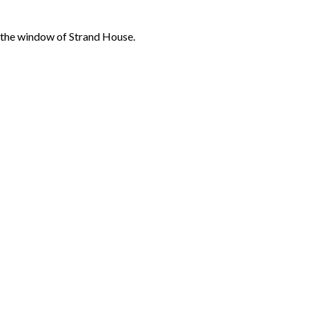
m the window of Strand House.