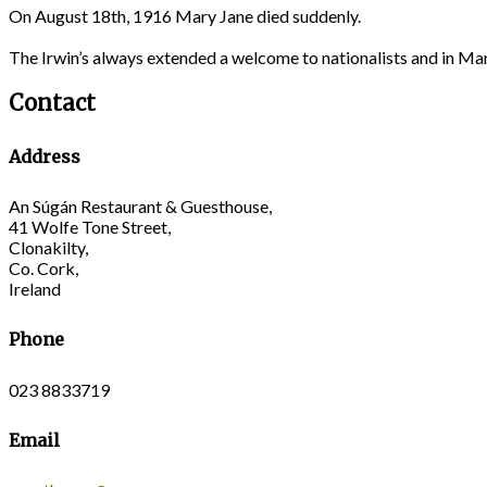
On August 18th, 1916 Mary Jane died suddenly.
The Irwin’s always extended a welcome to nationalists and in M
Contact
Address
An Súgán Restaurant & Guesthouse,
41 Wolfe Tone Street,
Clonakilty,
Co. Cork,
Ireland
Phone
023 8833719
Email