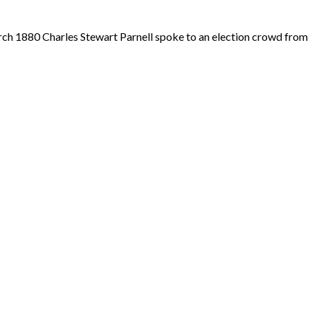
arch 1880 Charles Stewart Parnell spoke to an election crowd fro