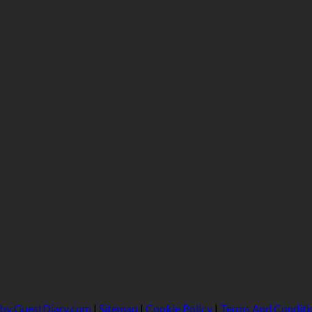
 by GuestDiary.com
|
Sitemap
|
Cookie Policy
|
Terms And Conditi