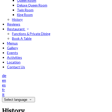
Queen Room
Deluxe Queen Room
Twin Room
King Room
History
Reviews
Restaurant
Functions & Private Dining
Book A Table
Menus
Gallery
Events
Activities
Location
Contact Us
de
en
es
fr
it
Select language
History