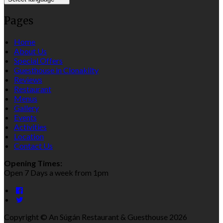
Pages
Home
About Us
Special Offers
Guesthouse in Clonakilty
Reviews
Restaurant
Menus
Gallery
Events
Activities
Location
Contact Us
Opening Times:
Open 7 Days a week from 1pm
Copyright ©
An Súgán Restaurant & Guesthouse 2026