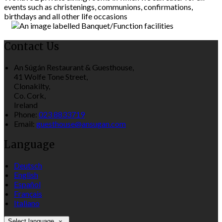
events such as christenings, communions, confirmations,
birthdays and all other life occasions
Contact Us
An Súgán Restaurant & Guesthouse,
41 Wolfe Tone Street,
Clonakilty,
Co. Cork,
Ireland
Phone:
023 8833719
Email:
guesthouse@ansugan.com
Language
Deutsch
English
Español
Français
Italiano
Select language