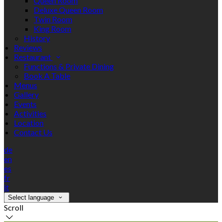
Queen Room
Deluxe Queen Room
Twin Room
King Room
History
Reviews
Restaurant
Functions & Private Dining
Book A Table
Menus
Gallery
Events
Activities
Location
Contact Us
de
en
es
fr
it
Select language
Scroll