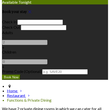
Available Tonight
Book your stay
Check In
Check Out
Adults
-
+
Children
-
+
Promo Code (Optional)
Home
Restaurant
Functions & Private Dining
We have 2 private dining rooms in which we can cater for all