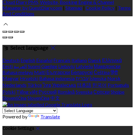
Cloud Diary PMS, Website, Booking Engine & Channel
Manager by GuestDiary.com
|
Sitemap
|
Cookie Policy
|
Terms
And Conditions
Select language
Deutsch
English
Español
Français
Italiano
Dansk
Ελληνικά
Eesti
العربية
Suomi
Gaeilge
Lietuvių
Latviešu
Македонски
Bahasa melayu
Malti
Български
Беларускі
Čeština
हिंदी
Magyar
Hrvatski
Bahasa indonesia
עברית
Íslenska
Norsk
Nederlands
Türkçe
ไทย
Українська
日本語
한국어
Português
Polski
Tiếng việt
Русский
Română
Svenska
Српски
Shqipe
Slovenščina
Slovenčina
中文
Powered by
Translate
Cookie Settings