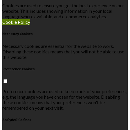
Cookies are used to ensure you get the best experience on our
website. This includes showing information in your local
language where available, and e-commerce analytics.
Cookie Policy
Necessary Cookies
Necessary cookies are essential for the website to work.
Disabling these cookies means that you will not be able to use
this website.
Preference Cookies
Preference cookies are used to keep track of your preferences,
e.g. the language you have chosen for the website. Disabling
these cookies means that your preferences won't be
remembered on your next visit.
Analytical Cookies