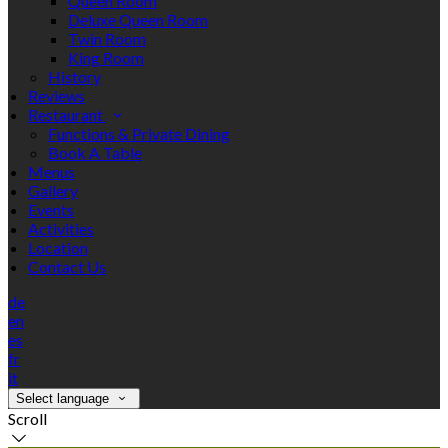
Queen Room
Deluxe Queen Room
Twin Room
King Room
History
Reviews
Restaurant
Functions & Private Dining
Book A Table
Menus
Gallery
Events
Activities
Location
Contact Us
de
en
es
fr
it
Select language
Scroll