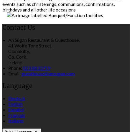
events such as christenings, communions, confirmations,
birthdays and all other life occasions
Contact Us
An Súgán Restaurant & Guesthouse,
41 Wolfe Tone Street,
Clonakilty,
Co. Cork,
Ireland
Phone:
023 8833719
Email:
guesthouse@ansugan.com
Language
Deutsch
English
Español
Français
Italiano
Select language