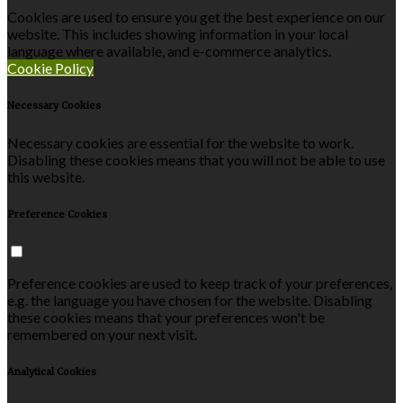
Cookies are used to ensure you get the best experience on our
website. This includes showing information in your local
language where available, and e-commerce analytics.
Cookie Policy
Necessary Cookies
Necessary cookies are essential for the website to work.
Disabling these cookies means that you will not be able to use
this website.
Preference Cookies
Preference cookies are used to keep track of your preferences,
e.g. the language you have chosen for the website. Disabling
these cookies means that your preferences won't be
remembered on your next visit.
Analytical Cookies