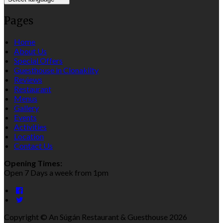
Pages
Home
About Us
Special Offers
Guesthouse in Clonakilty
Reviews
Restaurant
Menus
Gallery
Events
Activities
Location
Contact Us
Opening Times:
Open 7 Days a week from 1pm
Copyright ©
An Súgán Restaurant & Guesthouse 2026