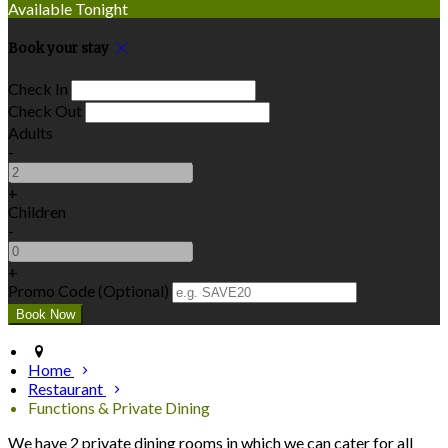
Available Tonight
Book your stay
Check In
Check Out
Adults
-
+
Children
-
+
Promo Code (Optional)
Home
Restaurant
Functions & Private Dining
We have 2 private dining rooms in which we can cater for all