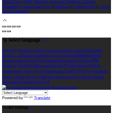
Cloud Diary PMS, Website, Booking Engine & Channel
Manager by GuestDiary.com
|
Sitemap
|
Cookie Policy
|
Terms
And Conditions
Select language
Deutsch
English
Español
Français
Italiano
Dansk
Ελληνικά
Eesti
العربية
Suomi
Gaeilge
Lietuvių
Latviešu
Македонски
Bahasa melayu
Malti
Български
Беларускі
Čeština
हिंदी
Magyar
Hrvatski
Bahasa indonesia
עברית
Íslenska
Norsk
Nederlands
Türkçe
ไทย
Українська
日本語
한국어
Português
Polski
Tiếng việt
Русский
Română
Svenska
Српски
Shqipe
Slovenščina
Slovenčina
中文
Powered by
Translate
Cookie Settings