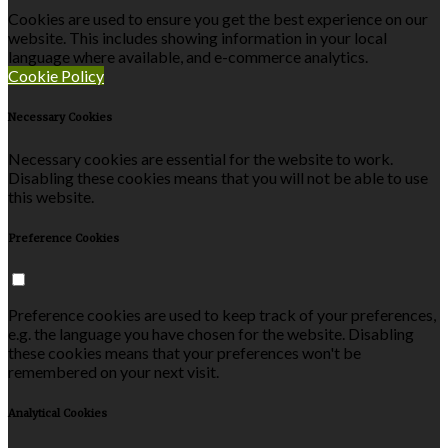
Cookies are used to ensure you get the best experience on our
website. This includes showing information in your local
language where available, and e-commerce analytics.
Cookie Policy
Necessary Cookies
Necessary cookies are essential for the website to work.
Disabling these cookies means that you will not be able to use
this website.
Preference Cookies
Preference cookies are used to keep track of your preferences,
e.g. the language you have chosen for the website. Disabling
these cookies means that your preferences won't be
remembered on your next visit.
Analytical Cookies