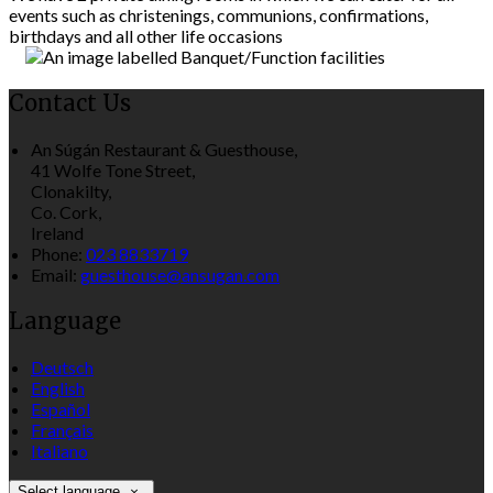
events such as christenings, communions, confirmations,
birthdays and all other life occasions
Contact Us
An Súgán Restaurant & Guesthouse,
41 Wolfe Tone Street,
Clonakilty,
Co. Cork,
Ireland
Phone:
023 8833719
Email:
guesthouse@ansugan.com
Language
Deutsch
English
Español
Français
Italiano
Select language