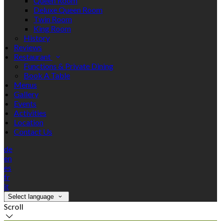
Queen Room
Deluxe Queen Room
Twin Room
King Room
History
Reviews
Restaurant
Functions & Private Dining
Book A Table
Menus
Gallery
Events
Activities
Location
Contact Us
de
en
es
fr
it
Select language
Scroll