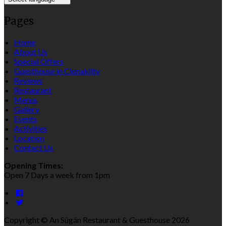
Pages
Home
About Us
Special Offers
Guesthouse in Clonakilty
Reviews
Restaurant
Menus
Gallery
Events
Activities
Location
Contact Us
Opening Times:
Open 7 Days a week from 1pm
Copyright ©
An Súgán Restaurant & Guesthouse 2026