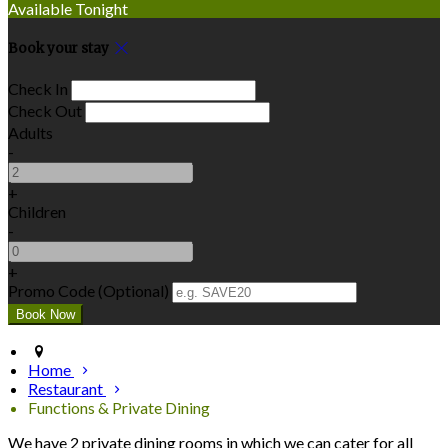
Available Tonight
Book your stay
Check In
Check Out
Adults
-
+
Children
-
+
Promo Code (Optional)
Home
Restaurant
Functions & Private Dining
We have 2 private dining rooms in which we can cater for all