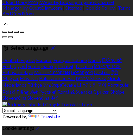
Cloud Diary PMS, Website, Booking Engine & Channel
Manager by GuestDiary.com
|
Sitemap
|
Cookie Policy
|
Terms
And Conditions
Select language
Deutsch
English
Español
Français
Italiano
Dansk
Ελληνικά
Eesti
العربية
Suomi
Gaeilge
Lietuvių
Latviešu
Македонски
Bahasa melayu
Malti
Български
Беларускі
Čeština
हिंदी
Magyar
Hrvatski
Bahasa indonesia
עברית
Íslenska
Norsk
Nederlands
Türkçe
ไทย
Українська
日本語
한국어
Português
Polski
Tiếng việt
Русский
Română
Svenska
Српски
Shqipe
Slovenščina
Slovenčina
中文
Powered by
Translate
Cookie Settings