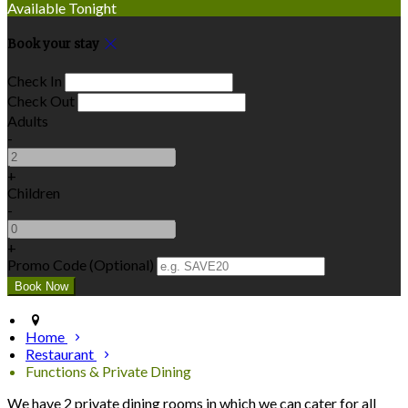
Available Tonight
Book your stay
Check In
Check Out
Adults
-
+
Children
-
+
Promo Code (Optional)
Home
Restaurant
Functions & Private Dining
We have 2 private dining rooms in which we can cater for all