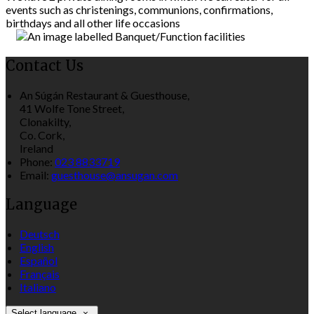
events such as christenings, communions, confirmations,
birthdays and all other life occasions
Contact Us
An Súgán Restaurant & Guesthouse,
41 Wolfe Tone Street,
Clonakilty,
Co. Cork,
Ireland
Phone:
023 8833719
Email:
guesthouse@ansugan.com
Language
Deutsch
English
Español
Français
Italiano
Select language