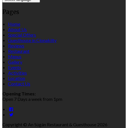
Pages
Home
About Us
Special Offers
Guesthouse in Clonakilty
Reviews
Restaurant
Menus
Gallery
Events
Activities
Location
Contact Us
Opening Times:
Open 7 Days a week from 1pm
Copyright ©
An Súgán Restaurant & Guesthouse 2026