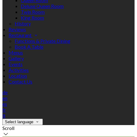
Queen Room
Deluxe Queen Room
Twin Room
King Room
History
Reviews
Restaurant
Functions & Private Dining
Book A Table
Menus
Gallery
Events
Activities
Location
Contact Us
de
en
es
fr
it
Select language
Scroll