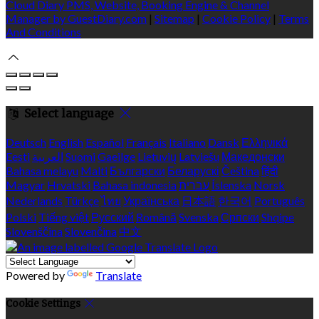
Cloud Diary PMS, Website, Booking Engine & Channel
Manager by GuestDiary.com
|
Sitemap
|
Cookie Policy
|
Terms
And Conditions
Select language
Deutsch
English
Español
Français
Italiano
Dansk
Ελληνικά
Eesti
العربية
Suomi
Gaeilge
Lietuvių
Latviešu
Македонски
Bahasa melayu
Malti
Български
Беларускі
Čeština
हिंदी
Magyar
Hrvatski
Bahasa indonesia
עברית
Íslenska
Norsk
Nederlands
Türkçe
ไทย
Українська
日本語
한국어
Português
Polski
Tiếng việt
Русский
Română
Svenska
Српски
Shqipe
Slovenščina
Slovenčina
中文
Powered by
Translate
Cookie Settings