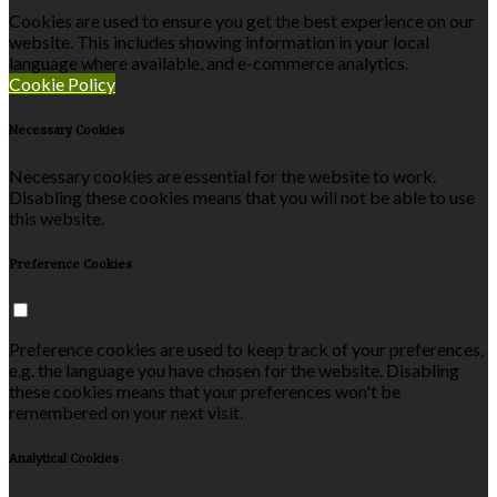
Cookies are used to ensure you get the best experience on our
website. This includes showing information in your local
language where available, and e-commerce analytics.
Cookie Policy
Necessary Cookies
Necessary cookies are essential for the website to work.
Disabling these cookies means that you will not be able to use
this website.
Preference Cookies
Preference cookies are used to keep track of your preferences,
e.g. the language you have chosen for the website. Disabling
these cookies means that your preferences won't be
remembered on your next visit.
Analytical Cookies