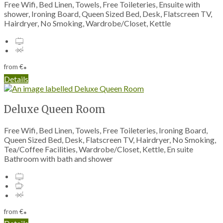
Free Wifi, Bed Linen, Towels, Free Toileteries, Ensuite with
shower, Ironing Board, Queen Sized Bed, Desk, Flatscreen TV,
Hairdryer, No Smoking, Wardrobe/Closet, Kettle
from
€
*
Details
Deluxe Queen Room
Free Wifi, Bed Linen, Towels, Free Toileteries, Ironing Board,
Queen Sized Bed, Desk, Flatscreen TV, Hairdryer, No Smoking,
Tea/Coffee Facilities, Wardrobe/Closet, Kettle, En suite
Bathroom with bath and shower
from
€
*