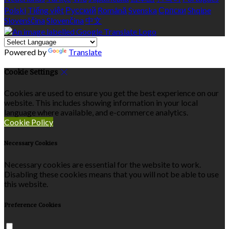
Polski
Tiếng việt
Русский
Română
Svenska
Српски
Shqipe
Slovenščina
Slovenčina
中文
Powered by
Translate
Cookie Settings
Cookies are used to ensure you get the best experience on our
website. This includes showing information in your local
language where available, and e-commerce analytics.
Cookie Policy
Necessary Cookies
Necessary cookies are essential for the website to work.
Disabling these cookies means that you will not be able to use
this website.
Preference Cookies