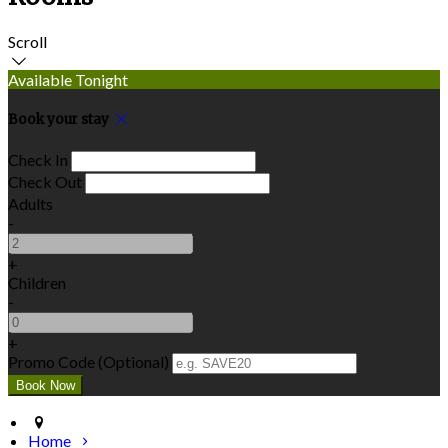
Scroll
Available Tonight
Book your stay
Check In
Check Out
Adults
-
+
Children
-
+
Promo Code (Optional)
Home