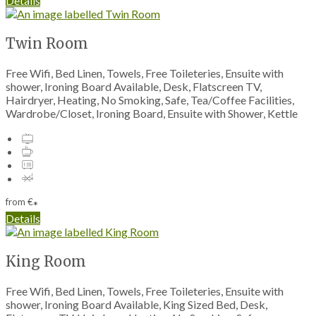
Details
Twin Room
Free Wifi, Bed Linen, Towels, Free Toileteries, Ensuite with
shower, Ironing Board Available, Desk, Flatscreen TV,
Hairdryer, Heating, No Smoking, Safe, Tea/Coffee Facilities,
Wardrobe/Closet, Ironing Board, Ensuite with Shower, Kettle
from
€
*
Details
King Room
Free Wifi, Bed Linen, Towels, Free Toileteries, Ensuite with
shower, Ironing Board Available, King Sized Bed, Desk,