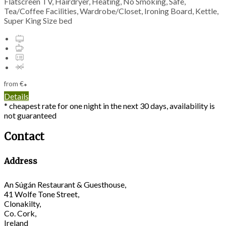
Flatscreen TV, Hairdryer, Heating, No Smoking, Safe,
Tea/Coffee Facilities, Wardrobe/Closet, Ironing Board, Kettle,
Super King Size bed
from
€
*
Details
* cheapest rate for one night in the next 30 days, availability is
not guaranteed
Contact
Address
An Súgán Restaurant & Guesthouse,
41 Wolfe Tone Street,
Clonakilty,
Co. Cork,
Ireland