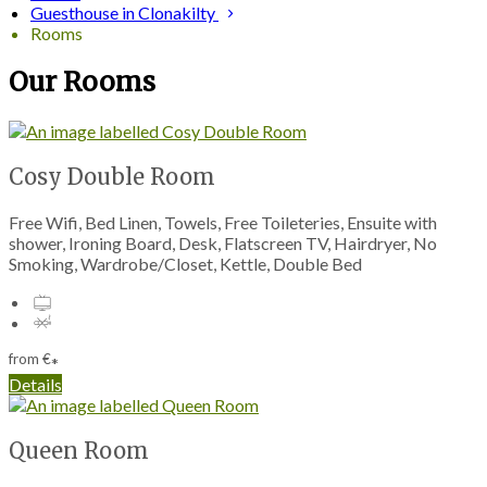
Guesthouse in Clonakilty
Rooms
Our Rooms
Cosy Double Room
Free Wifi, Bed Linen, Towels, Free Toileteries, Ensuite with
shower, Ironing Board, Desk, Flatscreen TV, Hairdryer, No
Smoking, Wardrobe/Closet, Kettle, Double Bed
from
€
*
Details
Queen Room