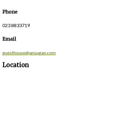
Phone
023 8833719
Email
guesthouse@ansugan.com
Location