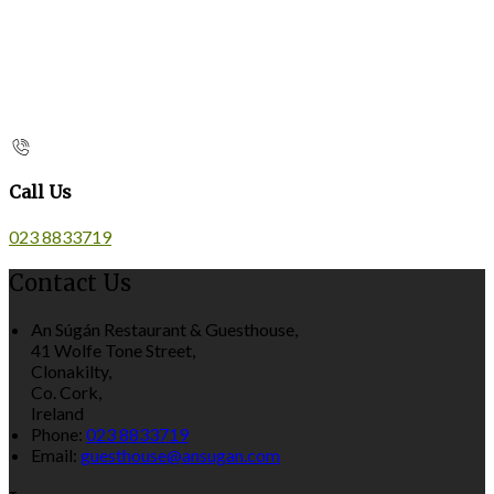
Call Us
023 8833719
Contact Us
An Súgán Restaurant & Guesthouse,
41 Wolfe Tone Street,
Clonakilty,
Co. Cork,
Ireland
Phone:
023 8833719
Email:
guesthouse@ansugan.com