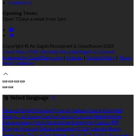
Contact Us
Opening Times:
Open 7 Days a week from 1pm
Copyright ©
An Súgán Restaurant & Guesthouse 2026
Cloud Diary PMS, Website, Booking Engine & Channel
Manager by GuestDiary.com
|
Sitemap
|
Cookie Policy
|
Terms
And Conditions
Select language
Deutsch
English
Español
Français
Italiano
Dansk
Ελληνικά
Eesti
العربية
Suomi
Gaeilge
Lietuvių
Latviešu
Македонски
Bahasa melayu
Malti
Български
Беларускі
Čeština
हिंदी
Magyar
Hrvatski
Bahasa indonesia
עברית
Íslenska
Norsk
Nederlands
Türkçe
ไทย
Українська
日本語
한국어
Português