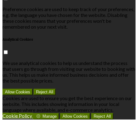
Preference cookies are used to keep track of your preferences,
e.g. the language you have chosen for the website. Disabling
these cookies means that your preferences won't be
remembered on your next visit.
Analytical Cookies
We use analytical cookies to help us understand the process
that users go through from visiting our website to booking with
us. This helps us make informed business decisions and offer
the best possible prices.
Allow Cookies
Reject All
Cookies are used to ensure you get the best experience on our
website. This includes showing information in your local
language where available, and e-commerce analytics.
Cookie Policy
Manage
Allow Cookies
Reject All