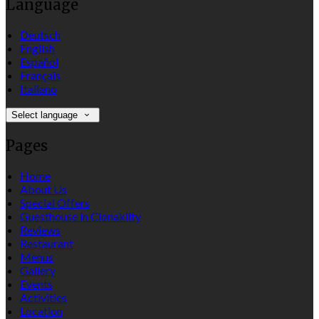
Language
Deutsch
English
Español
Français
Italiano
Select language
Pages
Home
About Us
Special Offers
Guesthouse in Clonakilty
Reviews
Restaurant
Menus
Gallery
Events
Activities
Location