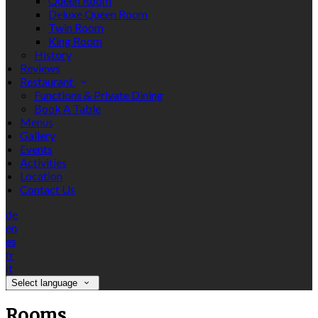
Queen Room
Deluxe Queen Room
Twin Room
King Room
History
Reviews
Restaurant
Functions & Private Dining
Book A Table
Menus
Gallery
Events
Activities
Location
Contact Us
de
en
es
fr
it
Select language
Rooms