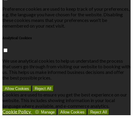
Preference cookies are used to keep track of your preferences,
e.g. the language you have chosen for the website. Disabling
these cookies means that your preferences won't be
remembered on your next visit.
Analytical Cookies
We use analytical cookies to help us understand the process
that users go through from visiting our website to booking with
us. This helps us make informed business decisions and offer
the best possible prices.
Allow Cookies
Reject All
Cookies are used to ensure you get the best experience on our
website. This includes showing information in your local
language where available, and e-commerce analytics.
Cookie Policy
Manage
Allow Cookies
Reject All