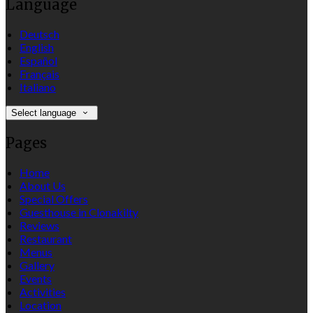
Language
Deutsch
English
Español
Français
Italiano
Select language
Pages
Home
About Us
Special Offers
Guesthouse in Clonakilty
Reviews
Restaurant
Menus
Gallery
Events
Activities
Location