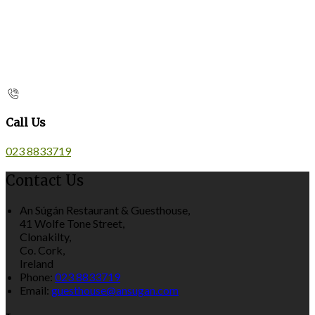
Call Us
023 8833719
Contact Us
An Súgán Restaurant & Guesthouse,
41 Wolfe Tone Street,
Clonakilty,
Co. Cork,
Ireland
Phone:
023 8833719
Email:
guesthouse@ansugan.com