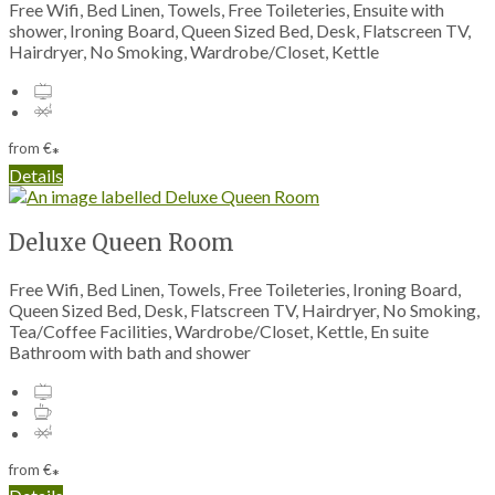
Free Wifi, Bed Linen, Towels, Free Toileteries, Ensuite with
shower, Ironing Board, Queen Sized Bed, Desk, Flatscreen TV,
Hairdryer, No Smoking, Wardrobe/Closet, Kettle
from
€
*
Details
Deluxe Queen Room
Free Wifi, Bed Linen, Towels, Free Toileteries, Ironing Board,
Queen Sized Bed, Desk, Flatscreen TV, Hairdryer, No Smoking,
Tea/Coffee Facilities, Wardrobe/Closet, Kettle, En suite
Bathroom with bath and shower
from
€
*