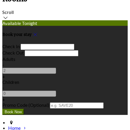
Scroll
Available Tonight
Book your stay
Check In
Check Out
Adults
-
+
Children
-
+
Promo Code (Optional)
Home