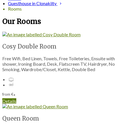
Guesthouse in Clonakilty
Rooms
Our Rooms
Cosy Double Room
Free Wifi, Bed Linen, Towels, Free Toileteries, Ensuite with
shower, Ironing Board, Desk, Flatscreen TV, Hairdryer, No
Smoking, Wardrobe/Closet, Kettle, Double Bed
from
€
*
Details
Queen Room