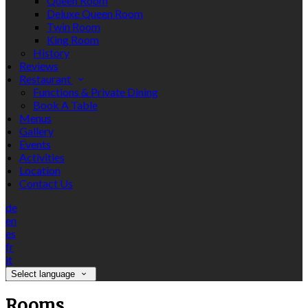
Queen Room
Deluxe Queen Room
Twin Room
King Room
History
Reviews
Restaurant
Functions & Private Dining
Book A Table
Menus
Gallery
Events
Activities
Location
Contact Us
de
en
es
fr
it
Select language
Rooms