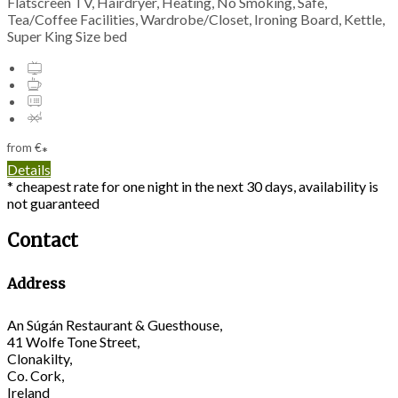
Flatscreen TV, Hairdryer, Heating, No Smoking, Safe,
Tea/Coffee Facilities, Wardrobe/Closet, Ironing Board, Kettle,
Super King Size bed
from
€
*
Details
* cheapest rate for one night in the next 30 days, availability is
not guaranteed
Contact
Address
An Súgán Restaurant & Guesthouse,
41 Wolfe Tone Street,
Clonakilty,
Co. Cork,
Ireland