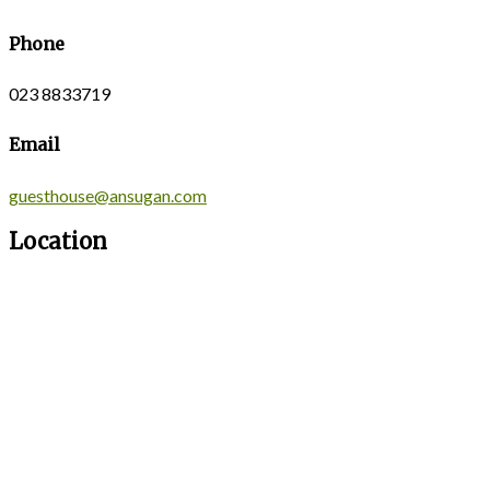
Phone
023 8833719
Email
guesthouse@ansugan.com
Location