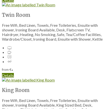
Details
Twin Room
Free Wifi, Bed Linen, Towels, Free Toileteries, Ensuite with
shower, Ironing Board Available, Desk, Flatscreen TV,
Hairdryer, Heating, No Smoking, Safe, Tea/Coffee Facilities,
Wardrobe/Closet, Ironing Board, Ensuite with Shower, Kettle
from
€
*
Details
King Room
Free Wifi, Bed Linen, Towels, Free Toileteries, Ensuite with
shower, Ironing Board Available, King Sized Bed, Desk,