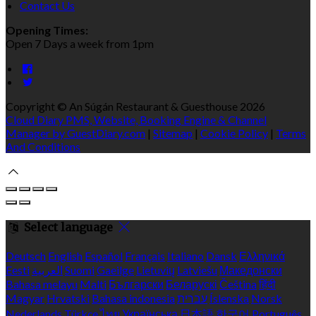
Contact Us
Opening Times:
Open 7 Days a week from 1pm
Copyright ©
An Súgán Restaurant & Guesthouse 2026
Cloud Diary PMS, Website, Booking Engine & Channel
Manager by GuestDiary.com
|
Sitemap
|
Cookie Policy
|
Terms
And Conditions
Select language
Deutsch
English
Español
Français
Italiano
Dansk
Ελληνικά
Eesti
العربية
Suomi
Gaeilge
Lietuvių
Latviešu
Македонски
Bahasa melayu
Malti
Български
Беларускі
Čeština
हिंदी
Magyar
Hrvatski
Bahasa indonesia
עברית
Íslenska
Norsk
Nederlands
Türkçe
ไทย
Українська
日本語
한국어
Português