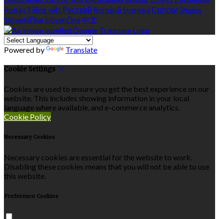
Polski
Tiếng việt
Русский
Română
Svenska
Српски
Shqipe
Slovenščina
Slovenčina
中文
Powered by
Translate
Cookie Settings
Cookies are used to ensure you get the best experience on our
website. This includes showing information in your local
language where available, and e-commerce analytics.
Cookie Policy
Necessary Cookies
Necessary cookies are essential for the website to work.
Disabling these cookies means that you will not be able to use
this website.
Preference Cookies