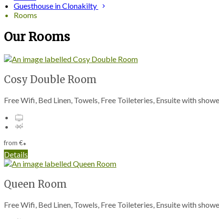
Guesthouse in Clonakilty
Rooms
Our Rooms
Cosy Double Room
Free Wifi, Bed Linen, Towels, Free Toileteries, Ensuite with sho
from
€
*
Details
Queen Room
Free Wifi, Bed Linen, Towels, Free Toileteries, Ensuite with sho