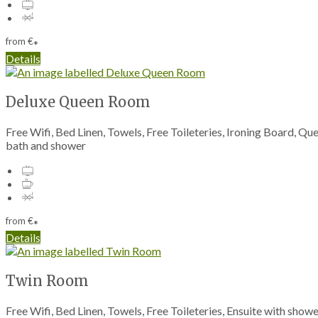
from
€
*
Details
Deluxe Queen Room
Free Wifi, Bed Linen, Towels, Free Toileteries, Ironing Board, Q
bath and shower
from
€
*
Details
Twin Room
Free Wifi, Bed Linen, Towels, Free Toileteries, Ensuite with sho