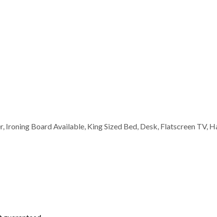
er, Ironing Board Available, King Sized Bed, Desk, Flatscreen TV, H