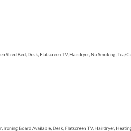
ueen Sized Bed, Desk, Flatscreen TV, Hairdryer, No Smoking, Tea/C
wer, Ironing Board Available, Desk, Flatscreen TV, Hairdryer, Heati