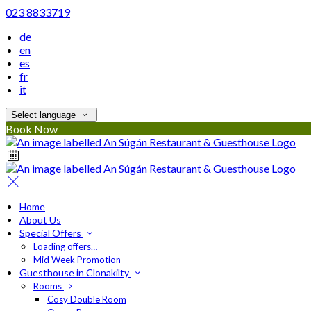
023 8833719
de
en
es
fr
it
Select language
Book Now
Home
About Us
Special Offers
Loading offers…
Mid Week Promotion
Guesthouse in Clonakilty
Rooms
Cosy Double Room