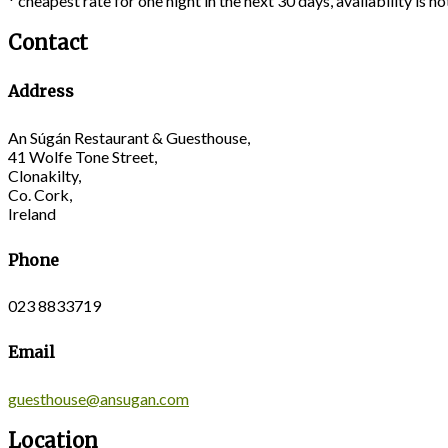
* cheapest rate for one night in the next 30 days, availability is 
Contact
Address
An Súgán Restaurant & Guesthouse,
41 Wolfe Tone Street,
Clonakilty,
Co. Cork,
Ireland
Phone
023 8833719
Email
guesthouse@ansugan.com
Location