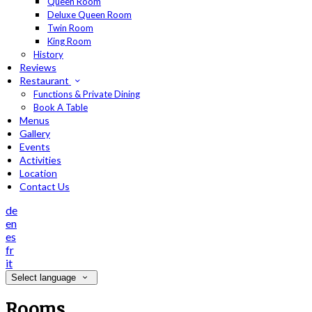
Queen Room
Deluxe Queen Room
Twin Room
King Room
History
Reviews
Restaurant
Functions & Private Dining
Book A Table
Menus
Gallery
Events
Activities
Location
Contact Us
de
en
es
fr
it
Select language
Rooms