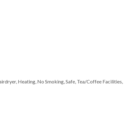
airdryer, Heating, No Smoking, Safe, Tea/Coffee Facilities,