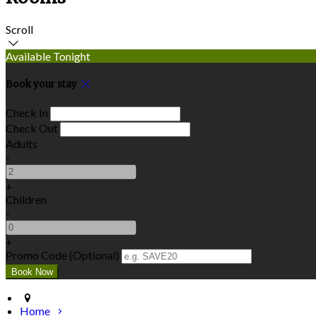
Scroll
Available Tonight
Book your stay
Check In
Check Out
Adults
-
+
Children
-
+
Promo Code (Optional)
Home