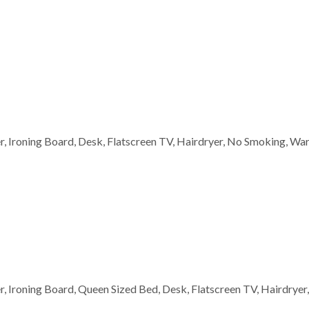
wer, Ironing Board, Desk, Flatscreen TV, Hairdryer, No Smoking, W
wer, Ironing Board, Queen Sized Bed, Desk, Flatscreen TV, Hairdry