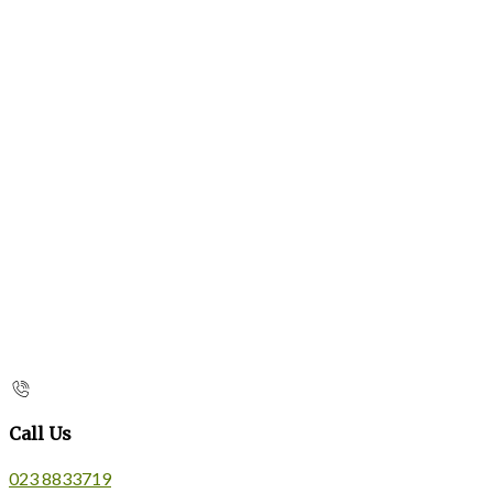
Call Us
023 8833719