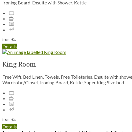
Ironing Board, Ensuite with Shower, Kettle
from
€
*
Details
King Room
Free Wifi, Bed Linen, Towels, Free Toileteries, Ensuite with show
Wardrobe/Closet, Ironing Board, Kettle, Super King Size bed
from
€
*
Details