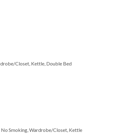
ardrobe/Closet, Kettle, Double Bed
er, No Smoking, Wardrobe/Closet, Kettle