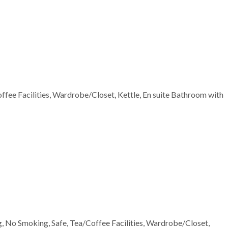
offee Facilities, Wardrobe/Closet, Kettle, En suite Bathroom with
ng, No Smoking, Safe, Tea/Coffee Facilities, Wardrobe/Closet,