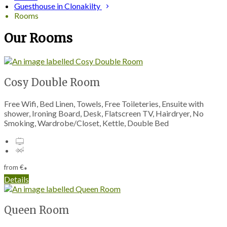
Guesthouse in Clonakilty
Rooms
Our Rooms
Cosy Double Room
Free Wifi, Bed Linen, Towels, Free Toileteries, Ensuite with
shower, Ironing Board, Desk, Flatscreen TV, Hairdryer, No
Smoking, Wardrobe/Closet, Kettle, Double Bed
from
€
*
Details
Queen Room