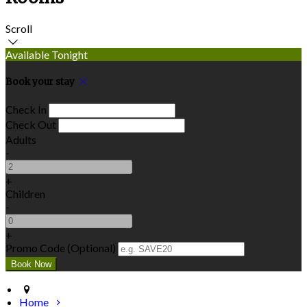
Scroll
Available Tonight
Book your stay
Check In
Check Out
Adults
-
+
Children
-
+
Promo Code (Optional)
Home