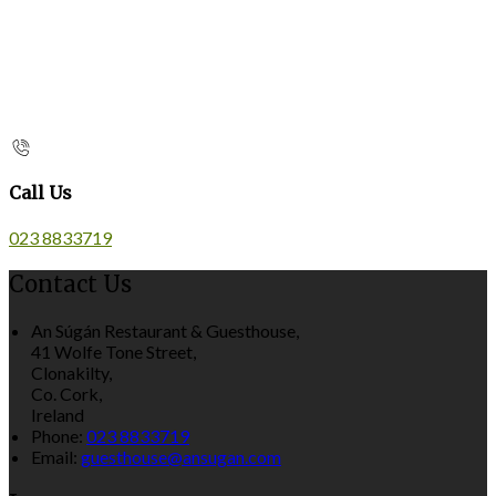
Call Us
023 8833719
Contact Us
An Súgán Restaurant & Guesthouse,
41 Wolfe Tone Street,
Clonakilty,
Co. Cork,
Ireland
Phone:
023 8833719
Email:
guesthouse@ansugan.com