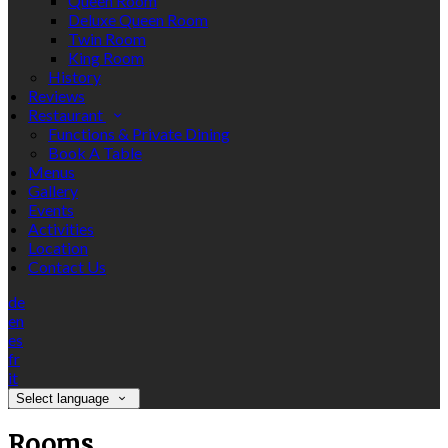
Queen Room
Deluxe Queen Room
Twin Room
King Room
History
Reviews
Restaurant
Functions & Private Dining
Book A Table
Menus
Gallery
Events
Activities
Location
Contact Us
de
en
es
fr
it
Select language
Rooms