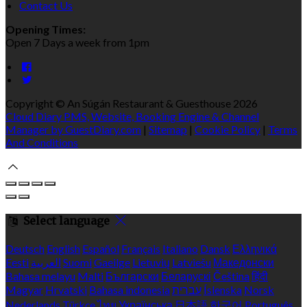
Contact Us
Opening Times:
Open 7 Days a week from 1pm
Copyright ©
An Súgán Restaurant & Guesthouse 2026
Cloud Diary PMS, Website, Booking Engine & Channel
Manager by GuestDiary.com
|
Sitemap
|
Cookie Policy
|
Terms
And Conditions
Select language
Deutsch
English
Español
Français
Italiano
Dansk
Ελληνικά
Eesti
العربية
Suomi
Gaeilge
Lietuvių
Latviešu
Македонски
Bahasa melayu
Malti
Български
Беларускі
Čeština
हिंदी
Magyar
Hrvatski
Bahasa indonesia
עברית
Íslenska
Norsk
Nederlands
Türkçe
ไทย
Українська
日本語
한국어
Português