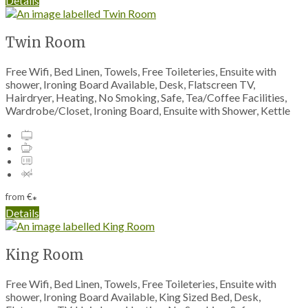
Details
Twin Room
Free Wifi, Bed Linen, Towels, Free Toileteries, Ensuite with
shower, Ironing Board Available, Desk, Flatscreen TV,
Hairdryer, Heating, No Smoking, Safe, Tea/Coffee Facilities,
Wardrobe/Closet, Ironing Board, Ensuite with Shower, Kettle
from
€
*
Details
King Room
Free Wifi, Bed Linen, Towels, Free Toileteries, Ensuite with
shower, Ironing Board Available, King Sized Bed, Desk,