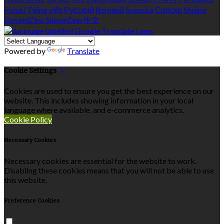
Polski
Tiếng việt
Русский
Română
Svenska
Српски
Shqipe
Slovenščina
Slovenčina
中文
Powered by
Translate
Cookie Settings
Cookies are used to ensure you get the best experience on our
website. This includes showing information in your local
language where available, and e-commerce analytics.
Cookie Policy
Necessary Cookies
Necessary cookies are essential for the website to work.
Disabling these cookies means that you will not be able to use
this website.
Preference Cookies