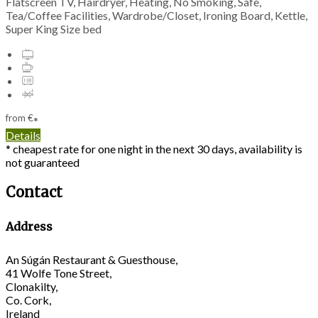
Flatscreen TV, Hairdryer, Heating, No Smoking, Safe,
Tea/Coffee Facilities, Wardrobe/Closet, Ironing Board, Kettle,
Super King Size bed
from
€
*
Details
* cheapest rate for one night in the next 30 days, availability is
not guaranteed
Contact
Address
An Súgán Restaurant & Guesthouse,
41 Wolfe Tone Street,
Clonakilty,
Co. Cork,
Ireland