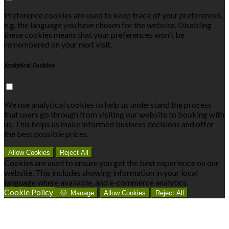
Preference cookies are used to keep track of your preferences,
e.g. the language you have chosen for the website. Disabling
these cookies means that your preferences won't be
remembered on your next visit.
Analytical Cookies
We use analytical cookies to help us understand the process
that users go through from visiting our website to booking with
us. This helps us make informed business decisions and offer
the best possible prices.
Allow Cookies
Reject All
Cookies are used to ensure you get the best experience on our
website. This includes showing information in your local
language where available, and e-commerce analytics.
Cookie Policy
Manage
Allow Cookies
Reject All