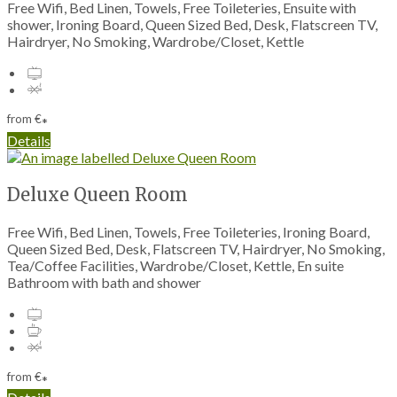
Free Wifi, Bed Linen, Towels, Free Toileteries, Ensuite with
shower, Ironing Board, Queen Sized Bed, Desk, Flatscreen TV,
Hairdryer, No Smoking, Wardrobe/Closet, Kettle
from
€
*
Details
Deluxe Queen Room
Free Wifi, Bed Linen, Towels, Free Toileteries, Ironing Board,
Queen Sized Bed, Desk, Flatscreen TV, Hairdryer, No Smoking,
Tea/Coffee Facilities, Wardrobe/Closet, Kettle, En suite
Bathroom with bath and shower
from
€
*