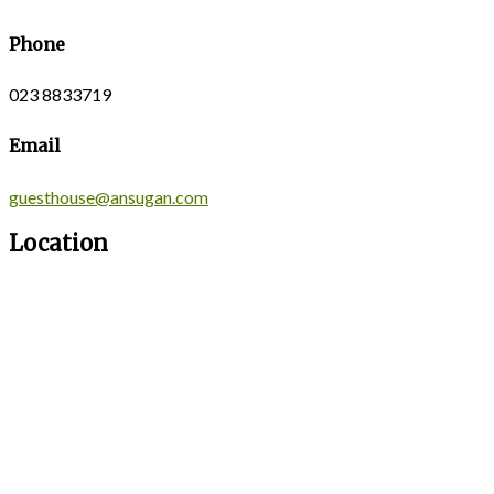
Phone
023 8833719
Email
guesthouse@ansugan.com
Location