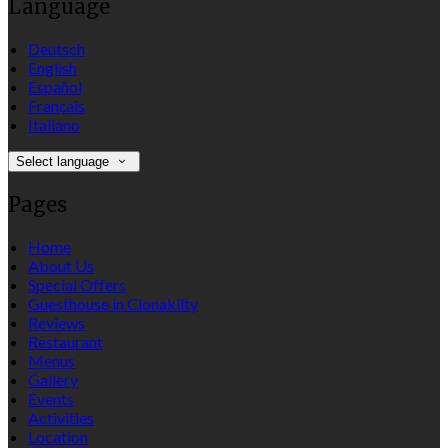
Language
Deutsch
English
Español
Français
Italiano
Select language
Pages
Home
About Us
Special Offers
Guesthouse in Clonakilty
Reviews
Restaurant
Menus
Gallery
Events
Activities
Location