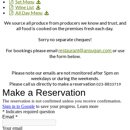
Set Menu
Wine List
All Day Menu
We source all produce from producers we know and trust, and
all food is cooked on the premises fresh each day.
Sorry no separate cheques!
For bookings please email
or use
restaurant@ansugan.com
the form below.
Please note our emails are not monitored after 5pm on
weekdays or during the weekends.
Please call us directly to make a reservation
023-8833719