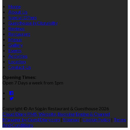
Home
About Us
Special Offers
Guesthouse in Clonakilty
Reviews
Restaurant
Menus
Gallery
Events
Activities
Location
Contact Us
Opening Times:
Open 7 Days a week from 1pm
Copyright ©
An Súgán Restaurant & Guesthouse 2026
Cloud Diary PMS, Website, Booking Engine & Channel
Manager by GuestDiary.com
|
Sitemap
|
Cookie Policy
|
Terms
And Conditions