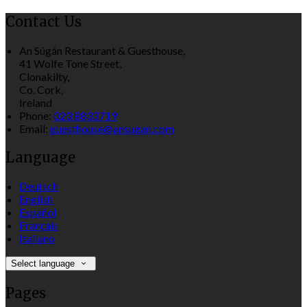
Contact Us
An Súgán Restaurant & Guesthouse,
41 Wolfe Tone Street,
Clonakilty,
Co. Cork,
Ireland
Phone:
023 8833719
Email:
guesthouse@ansugan.com
Language
Deutsch
English
Español
Français
Italiano
Select language
Pages