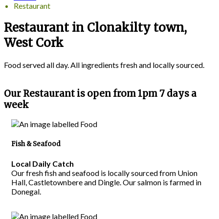
Restaurant
Restaurant in Clonakilty town,
West Cork
Food served all day. All ingredients fresh and locally sourced.
Our Restaurant is open from 1pm 7 days a
week
Fish & Seafood
Local Daily Catch
Our fresh fish and seafood is locally sourced from Union
Hall, Castletownbere and Dingle. Our salmon is farmed in
Donegal.