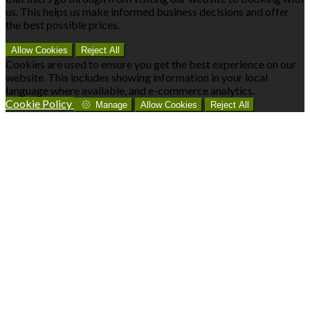
us. This helps us make informed business decisions and offer
the best possible prices.
Allow Cookies
Reject All
Cookies are used to ensure you get the best experience on our
website. This includes showing information in your local
language where available, and e-commerce analytics.
Cookie Policy
Manage
Allow Cookies
Reject All