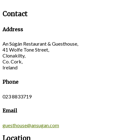
Contact
Address
An Súgán Restaurant & Guesthouse,
41 Wolfe Tone Street,
Clonakilty,
Co. Cork,
Ireland
Phone
023 8833719
Email
guesthouse@ansugan.com
Location