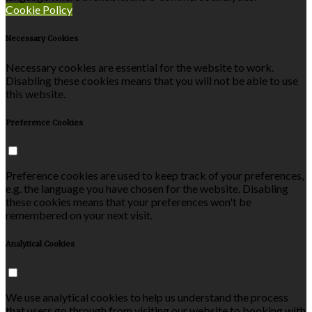
Cookie Policy
Necessary Cookies
Necessary cookies are essential for the website to work.
Disabling these cookies means that you will not be able to use
this website.
Preference Cookies
Preference cookies are used to keep track of your preferences,
e.g. the language you have chosen for the website. Disabling
these cookies means that your preferences won't be
remembered on your next visit.
Analytical Cookies
We use analytical cookies to help us understand the process
that users go through from visiting our website to booking with