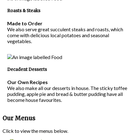
Roasts & Steaks
Made to Order
We also serve great succulent steaks and roasts, which
come with delicious local potatoes and seasonal
vegetables.
Decadent Desserts
Our Own Recipes
We also make all our desserts in house. The sticky toffee
pudding, apple pie and bread & butter pudding have all
become house favourites.
Our Menus
Click to view the menus below.