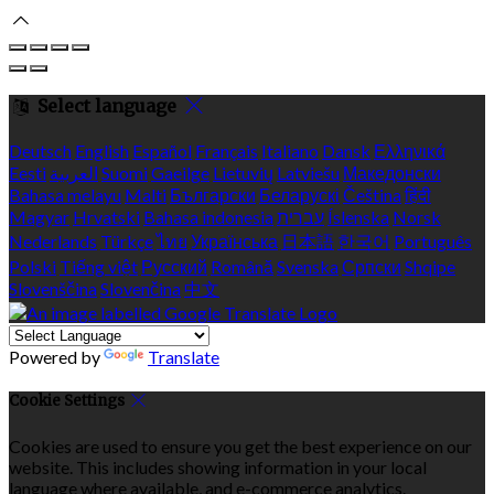
Select language
Deutsch
English
Español
Français
Italiano
Dansk
Ελληνικά
Eesti
العربية
Suomi
Gaeilge
Lietuvių
Latviešu
Македонски
Bahasa melayu
Malti
Български
Беларускі
Čeština
हिंदी
Magyar
Hrvatski
Bahasa indonesia
עברית
Íslenska
Norsk
Nederlands
Türkçe
ไทย
Українська
日本語
한국어
Português
Polski
Tiếng việt
Русский
Română
Svenska
Српски
Shqipe
Slovenščina
Slovenčina
中文
Powered by
Translate
Cookie Settings
Cookies are used to ensure you get the best experience on our
website. This includes showing information in your local
language where available, and e-commerce analytics.