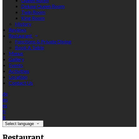
Queen Room
Deluxe Queen Room
Twin Room
King Room
History
Reviews
Restaurant
Functions & Private Dining
Book A Table
Menus
Gallery
Events
Activities
Location
Contact Us
de
en
es
fr
it
Select language
Restaurant