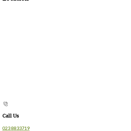
Call Us
023 8833719