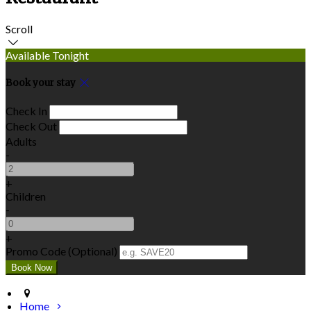
Scroll
Available Tonight
Book your stay
Check In
Check Out
Adults
-
+
Children
-
+
Promo Code (Optional)
Home