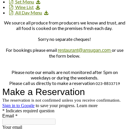
Set Menu
Wine List
All Day Menu
We source all produce from producers we know and trust, and
all food is cooked on the premises fresh each day.
Sorry no separate cheques!
For bookings please email
or use
restaurant@ansugan.com
the form below.
Please note our emails are not monitored after 5pm on
weekdays or during the weekends.
Please call us directly to make a reservation
023-8833719