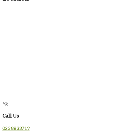
Call Us
023 8833719