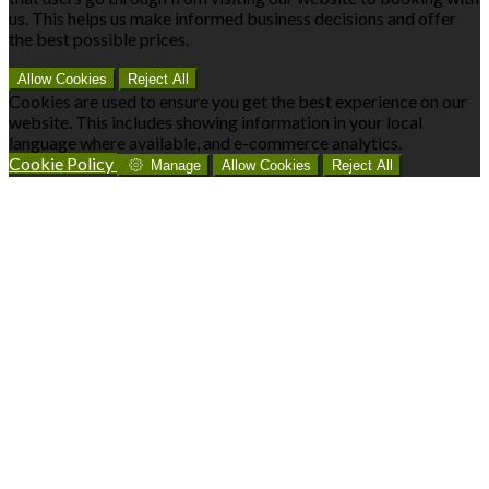
us. This helps us make informed business decisions and offer
the best possible prices.
Allow Cookies
Reject All
Cookies are used to ensure you get the best experience on our
website. This includes showing information in your local
language where available, and e-commerce analytics.
Cookie Policy
Manage
Allow Cookies
Reject All