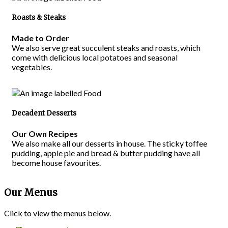
Roasts & Steaks
Made to Order
We also serve great succulent steaks and roasts, which
come with delicious local potatoes and seasonal
vegetables.
Decadent Desserts
Our Own Recipes
We also make all our desserts in house. The sticky toffee
pudding, apple pie and bread & butter pudding have all
become house favourites.
Our Menus
Click to view the menus below.