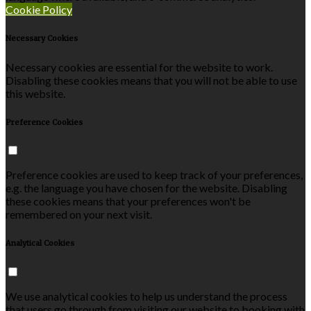
Cookie Policy
Necessary Cookies
Necessary cookies are essential for the website to work.
Disabling these cookies means that you will not be able to use
this website.
Preference Cookies
Preference cookies are used to keep track of your preferences,
e.g. the language you have chosen for the website. Disabling
these cookies means that your preferences won't be
remembered on your next visit.
Analytical Cookies
We use analytical cookies to help us understand the process
that users go through from visiting our website to booking with