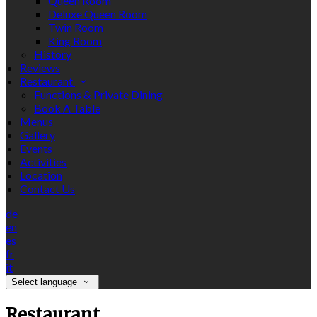
Queen Room
Deluxe Queen Room
Twin Room
King Room
History
Reviews
Restaurant
Functions & Private Dining
Book A Table
Menus
Gallery
Events
Activities
Location
Contact Us
de
en
es
fr
it
Select language
Restaurant