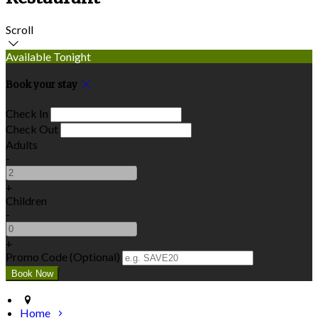
Scroll
Available Tonight
Book your stay
Check In
Check Out
Adults
-
+
Children
-
+
Promo Code (Optional)
Home