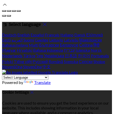
Select language
Deutsch
English
Español
Français
Italiano
Dansk
Ελληνικά
Eesti
العربية
Suomi
Gaeilge
Lietuvių
Latviešu
Македонски
Bahasa melayu
Malti
Български
Беларускі
Čeština
हिंदी
Magyar
Hrvatski
Bahasa indonesia
עברית
Íslenska
Norsk
Nederlands
Türkçe
ไทย
Українська
日本語
한국어
Português
Polski
Tiếng việt
Русский
Română
Svenska
Српски
Shqipe
Slovenščina
Slovenčina
中文
Powered by
Translate
Cookie Settings
Cookies are used to ensure you get the best experience on our
website. This includes showing information in your local
language where available, and e-commerce analytics.