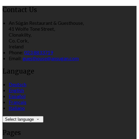
Contact Us
An Súgán Restaurant & Guesthouse,
41 Wolfe Tone Street,
Clonakilty,
Co. Cork,
Ireland
Phone:
023 8833719
Email:
guesthouse@ansugan.com
Language
Deutsch
English
Español
Français
Italiano
Select language
Pages