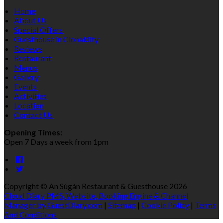
Home
About Us
Special Offers
Guesthouse in Clonakilty
Reviews
Restaurant
Menus
Gallery
Events
Activities
Location
Contact Us
Opening Times:
Open 7 Days a week from 1pm
Copyright ©
An Súgán Restaurant & Guesthouse 2026
Cloud Diary PMS, Website, Booking Engine & Channel
Manager by GuestDiary.com
|
Sitemap
|
Cookie Policy
|
Terms
And Conditions