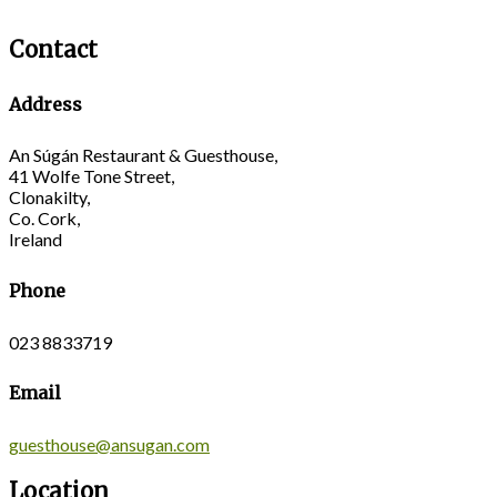
Contact
Address
An Súgán Restaurant & Guesthouse,
41 Wolfe Tone Street,
Clonakilty,
Co. Cork,
Ireland
Phone
023 8833719
Email
guesthouse@ansugan.com
Location