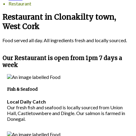
Restaurant
Restaurant in Clonakilty town,
West Cork
Food served all day. All ingredients fresh and locally sourced.
Our Restaurant is open from 1pm 7 days a
week
Fish & Seafood
Local Daily Catch
Our fresh fish and seafood is locally sourced from Union
Hall, Castletownbere and Dingle. Our salmon is farmed in
Donegal.