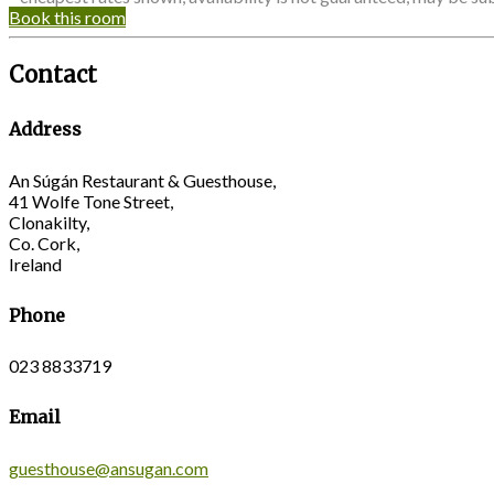
Book this room
Contact
Address
An Súgán Restaurant & Guesthouse,
41 Wolfe Tone Street,
Clonakilty,
Co. Cork,
Ireland
Phone
023 8833719
Email
guesthouse@ansugan.com