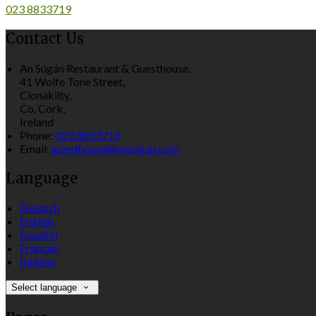
023 8833719
Contact Us
An Súgán Restaurant & Guesthouse,
41 Wolfe Tone Street,
Clonakilty,
Co. Cork,
Ireland
Phone:
023 8833719
Email:
guesthouse@ansugan.com
Language
Deutsch
English
Español
Français
Italiano
Select language