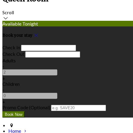
Scroll
Available Tonight
Book your stay
Check In
Check Out
Adults
-
+
Children
-
+
Promo Code (Optional)
Home