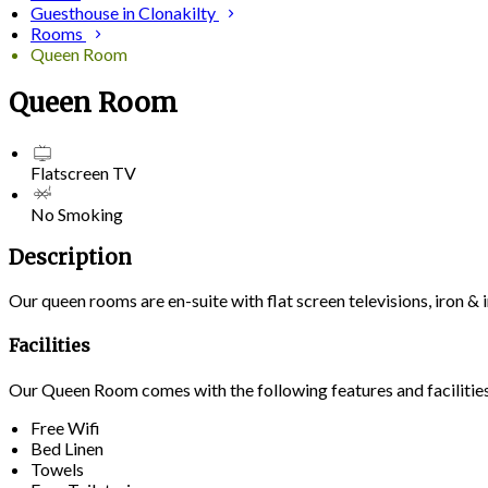
Guesthouse in Clonakilty
Rooms
Queen Room
Queen Room
Flatscreen TV
No Smoking
Description
Our queen rooms are en-suite with flat screen televisions, iron 
Facilities
Our Queen Room comes with the following features and facilitie
Free Wifi
Bed Linen
Towels