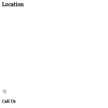
Location
Call Us