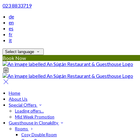
023 8833719
de
en
es
fr
it
Select language
Book Now
Home
About Us
Special Offers
Loading offers…
Mid Week Promotion
Guesthouse in Clonakilty
Rooms
Cosy Double Room