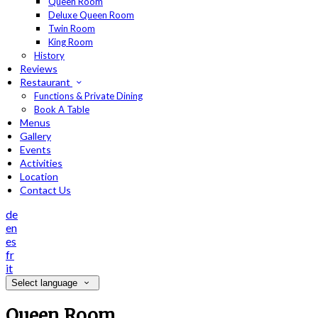
Queen Room
Deluxe Queen Room
Twin Room
King Room
History
Reviews
Restaurant
Functions & Private Dining
Book A Table
Menus
Gallery
Events
Activities
Location
Contact Us
de
en
es
fr
it
Select language
Queen Room