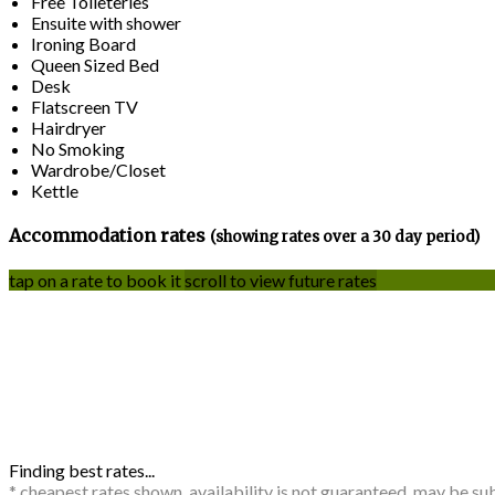
Free Toileteries
Ensuite with shower
Ironing Board
Queen Sized Bed
Desk
Flatscreen TV
Hairdryer
No Smoking
Wardrobe/Closet
Kettle
Accommodation rates
(showing rates over a 30 day period)
tap on a rate to book it
scroll to view future rates
Finding best rates...
* cheapest rates shown, availability is not guaranteed, may be s