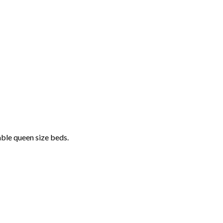
able queen size beds.