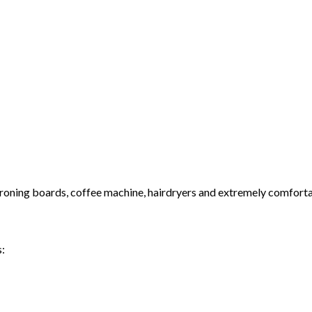
& ironing boards, coffee machine, hairdryers and extremely comfort
s: