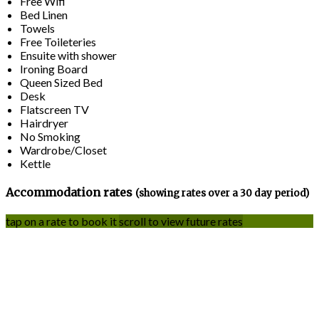
Free Wifi
Bed Linen
Towels
Free Toileteries
Ensuite with shower
Ironing Board
Queen Sized Bed
Desk
Flatscreen TV
Hairdryer
No Smoking
Wardrobe/Closet
Kettle
Accommodation rates
(showing rates over a 30 day period)
tap on a rate to book it
scroll to view future rates