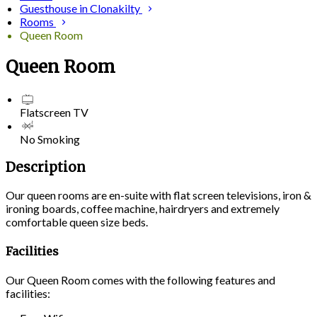
Guesthouse in Clonakilty
Rooms
Queen Room
Queen Room
Flatscreen TV
No Smoking
Description
Our queen rooms are en-suite with flat screen televisions, iron &
ironing boards, coffee machine, hairdryers and extremely
comfortable queen size beds.
Facilities
Our Queen Room comes with the following features and
facilities: