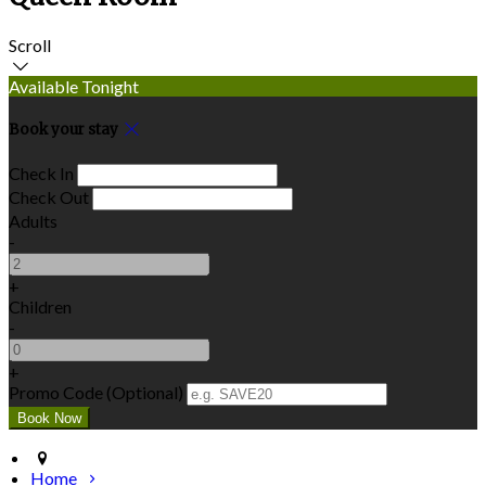
Scroll
Available Tonight
Book your stay
Check In
Check Out
Adults
-
+
Children
-
+
Promo Code (Optional)
Home