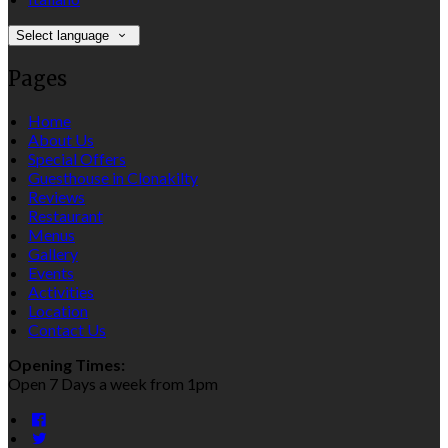
Select language
Pages
Home
About Us
Special Offers
Guesthouse in Clonakilty
Reviews
Restaurant
Menus
Gallery
Events
Activities
Location
Contact Us
Opening Times:
Open 7 Days a week from 1pm