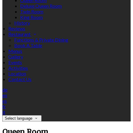
Queen Room
Deluxe Queen Room
Twin Room
King Room
History
Reviews
Restaurant
Functions & Private Dining
Book A Table
Menus
Gallery
Events
Activities
Location
Contact Us
de
en
es
fr
it
Select language
Queen Room