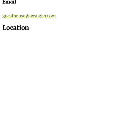
Email
guesthouse@ansugan.com
Location