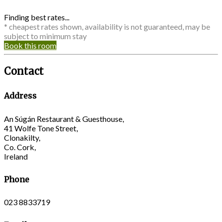
Finding best rates...
* cheapest rates shown, availability is not guaranteed, may be
subject to minimum stay
Book this room
Contact
Address
An Súgán Restaurant & Guesthouse,
41 Wolfe Tone Street,
Clonakilty,
Co. Cork,
Ireland
Phone
023 8833719