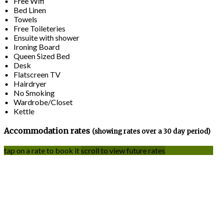
Free Wifi
Bed Linen
Towels
Free Toileteries
Ensuite with shower
Ironing Board
Queen Sized Bed
Desk
Flatscreen TV
Hairdryer
No Smoking
Wardrobe/Closet
Kettle
Accommodation rates
(showing rates over a 30 day period)
tap on a rate to book it
scroll to view future rates