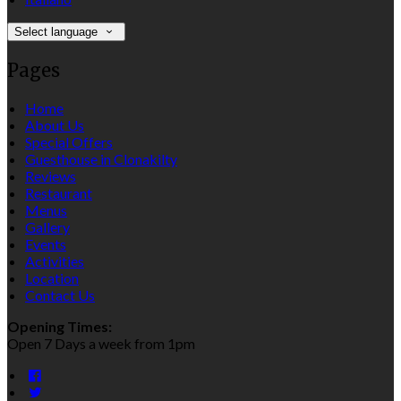
Select language
Pages
Home
About Us
Special Offers
Guesthouse in Clonakilty
Reviews
Restaurant
Menus
Gallery
Events
Activities
Location
Contact Us
Opening Times:
Open 7 Days a week from 1pm