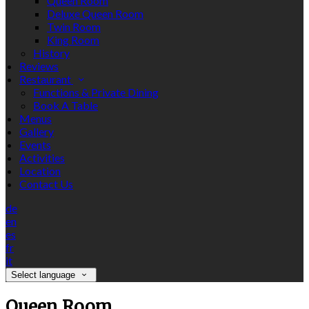
Queen Room
Deluxe Queen Room
Twin Room
King Room
History
Reviews
Restaurant
Functions & Private Dining
Book A Table
Menus
Gallery
Events
Activities
Location
Contact Us
de
en
es
fr
it
Select language
Queen Room