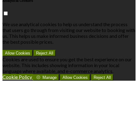
Analytical Cookies
We use analytical cookies to help us understand the process
that users go through from visiting our website to booking with
us. This helps us make informed business decisions and offer
the best possible prices.
Allow Cookies
Reject All
Cookies are used to ensure you get the best experience on our
website. This includes showing information in your local
language where available, and e-commerce analytics.
Cookie Policy
Manage
Allow Cookies
Reject All