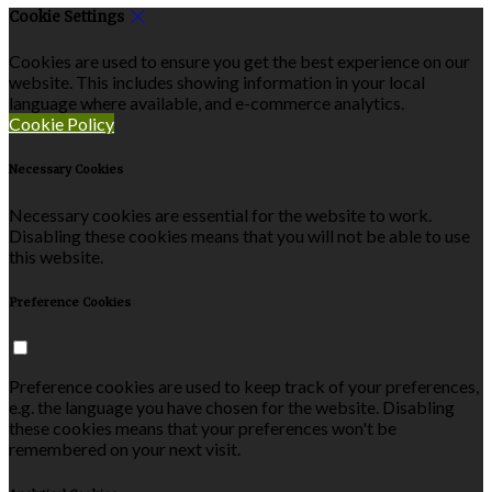
Cookie Settings
Cookies are used to ensure you get the best experience on our
website. This includes showing information in your local
language where available, and e-commerce analytics.
Cookie Policy
Necessary Cookies
Necessary cookies are essential for the website to work.
Disabling these cookies means that you will not be able to use
this website.
Preference Cookies
Preference cookies are used to keep track of your preferences,
e.g. the language you have chosen for the website. Disabling
these cookies means that your preferences won't be
remembered on your next visit.