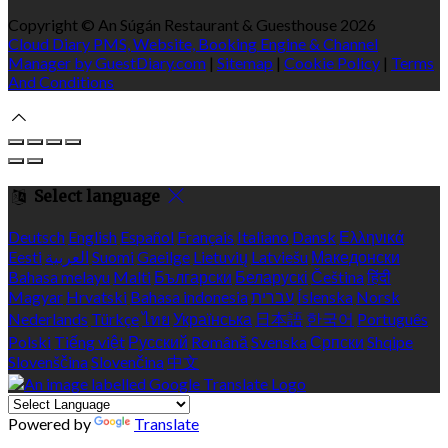
Copyright ©
An Súgán Restaurant & Guesthouse 2026
Cloud Diary PMS, Website, Booking Engine & Channel
Manager by GuestDiary.com
|
Sitemap
|
Cookie Policy
|
Terms
And Conditions
Select language
Deutsch
English
Español
Français
Italiano
Dansk
Ελληνικά
Eesti
العربية
Suomi
Gaeilge
Lietuvių
Latviešu
Македонски
Bahasa melayu
Malti
Български
Беларускі
Čeština
हिंदी
Magyar
Hrvatski
Bahasa indonesia
עברית
Íslenska
Norsk
Nederlands
Türkçe
ไทย
Українська
日本語
한국어
Português
Polski
Tiếng việt
Русский
Română
Svenska
Српски
Shqipe
Slovenščina
Slovenčina
中文
Powered by
Translate