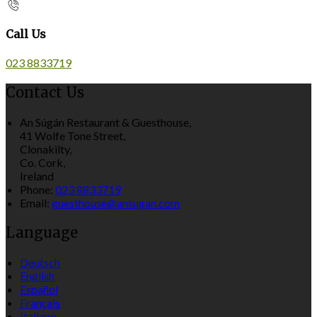
Call Us
023 8833719
Contact Us
An Súgán Restaurant & Guesthouse,
41 Wolfe Tone Street,
Clonakilty,
Co. Cork,
Ireland
Phone:
023 8833719
Email:
guesthouse@ansugan.com
Language
Deutsch
English
Español
Français
Italiano