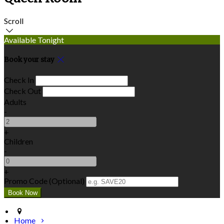
Scroll
Available Tonight
Book your stay
Check In
Check Out
Adults
-
+
Children
-
+
Promo Code (Optional)
Home