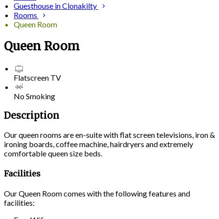
Guesthouse in Clonakilty
Rooms
Queen Room
Queen Room
Flatscreen TV
No Smoking
Description
Our queen rooms are en-suite with flat screen televisions, iron &
ironing boards, coffee machine, hairdryers and extremely
comfortable queen size beds.
Facilities
Our Queen Room comes with the following features and
facilities: