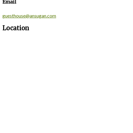
Email
guesthouse@ansugan.com
Location