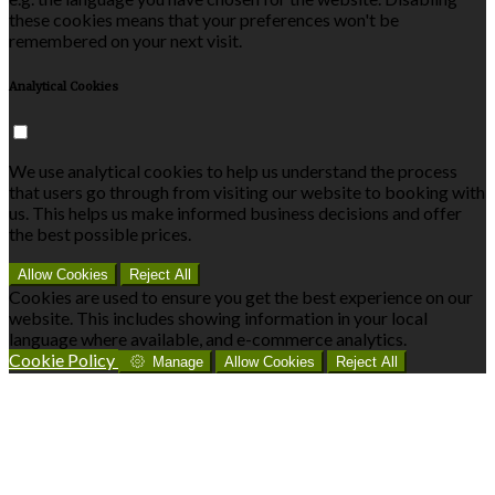
these cookies means that your preferences won't be
remembered on your next visit.
Analytical Cookies
We use analytical cookies to help us understand the process
that users go through from visiting our website to booking with
us. This helps us make informed business decisions and offer
the best possible prices.
Allow Cookies
Reject All
Cookies are used to ensure you get the best experience on our
website. This includes showing information in your local
language where available, and e-commerce analytics.
Cookie Policy
Manage
Allow Cookies
Reject All