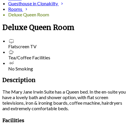
Guesthouse in Clonakilty
Rooms
Deluxe Queen Room
Deluxe Queen Room
Flatscreen TV
Tea/Coffee Facilities
No Smoking
Description
The Mary Jane Irwin Suite has a Queen bed. In the en-suite you
have a lovely bath and shower option, with flat screen
televisions, iron & ironing boards, coffee machine, hairdryers
and extremely comfortable beds.
Facilities