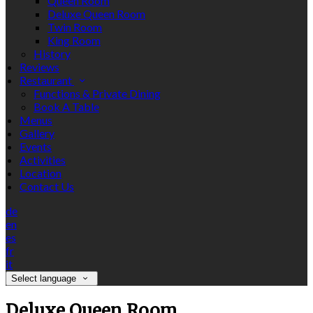
Queen Room
Deluxe Queen Room
Twin Room
King Room
History
Reviews
Restaurant
Functions & Private Dining
Book A Table
Menus
Gallery
Events
Activities
Location
Contact Us
de
en
es
fr
it
Select language
Deluxe Queen Room