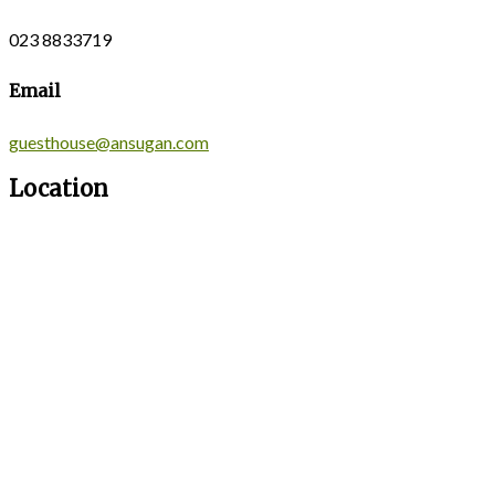
023 8833719
Email
guesthouse@ansugan.com
Location