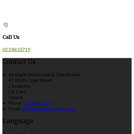
Call Us
023 8833719
Contact Us
An Súgán Restaurant & Guesthouse,
41 Wolfe Tone Street,
Clonakilty,
Co. Cork,
Ireland
Phone:
023 8833719
Email:
guesthouse@ansugan.com
Language
Deutsch