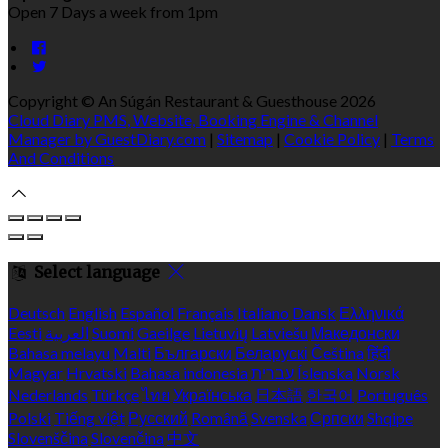
Open 7 Days a week from 1pm
Copyright ©
An Súgán Restaurant & Guesthouse 2026
Cloud Diary PMS, Website, Booking Engine & Channel
Manager by GuestDiary.com
|
Sitemap
|
Cookie Policy
|
Terms
And Conditions
Select language
Deutsch
English
Español
Français
Italiano
Dansk
Ελληνικά
Eesti
العربية
Suomi
Gaeilge
Lietuvių
Latviešu
Македонски
Bahasa melayu
Malti
Български
Беларускі
Čeština
हिंदी
Magyar
Hrvatski
Bahasa indonesia
עברית
Íslenska
Norsk
Nederlands
Türkçe
ไทย
Українська
日本語
한국어
Português
Polski
Tiếng việt
Русский
Română
Svenska
Српски
Shqipe
Slovenščina
Slovenčina
中文