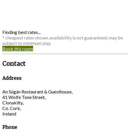
Finding best rates...
* cheapest rates shown, availability is not guaranteed, may be
subject to minimum stay
Book this room
Contact
Address
An Súgán Restaurant & Guesthouse,
41 Wolfe Tone Street,
Clonakilty,
Co. Cork,
Ireland
Phone