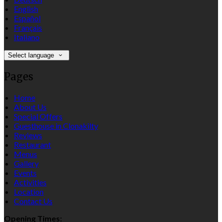
English
Español
Français
Italiano
Select language
Pages
Home
About Us
Special Offers
Guesthouse in Clonakilty
Reviews
Restaurant
Menus
Gallery
Events
Activities
Location
Contact Us
Opening Times: