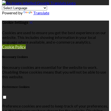
Powered by
Translate
Cookie Settings
Cookies are used to ensure you get the best experience on our
website. This includes showing information in your local
language where available, and e-commerce analytics.
Cookie Policy
Necessary Cookies
Necessary cookies are essential for the website to work.
Disabling these cookies means that you will not be able to use
this website.
Preference Cookies
Preference cookies are used to keep track of your preferences,
e.g. the language you have chosen for the website. Disabling