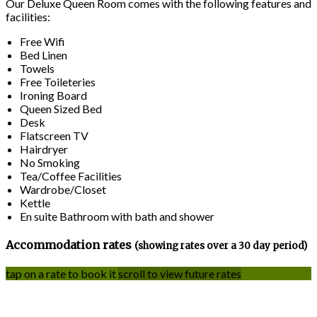
Our Deluxe Queen Room comes with the following features and
facilities:
Free Wifi
Bed Linen
Towels
Free Toileteries
Ironing Board
Queen Sized Bed
Desk
Flatscreen TV
Hairdryer
No Smoking
Tea/Coffee Facilities
Wardrobe/Closet
Kettle
En suite Bathroom with bath and shower
Accommodation rates
(showing rates over a 30 day period)
tap on a rate to book it
scroll to view future rates