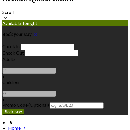
Scroll
Available Tonight
Book your stay
Check In
Check Out
Adults
-
+
Children
-
+
Promo Code (Optional)
Home