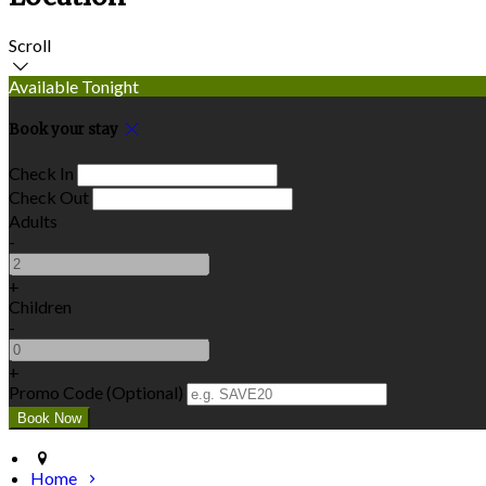
Scroll
Available Tonight
Book your stay
Check In
Check Out
Adults
-
+
Children
-
+
Promo Code (Optional)
Home