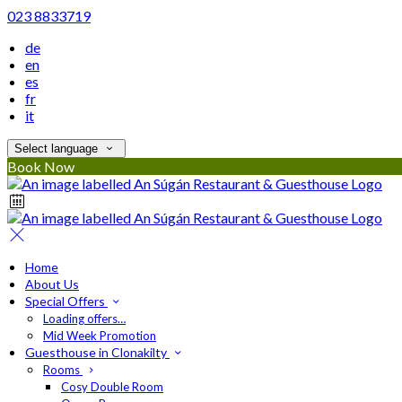
023 8833719
de
en
es
fr
it
Select language
Book Now
Home
About Us
Special Offers
Loading offers…
Mid Week Promotion
Guesthouse in Clonakilty
Rooms
Cosy Double Room