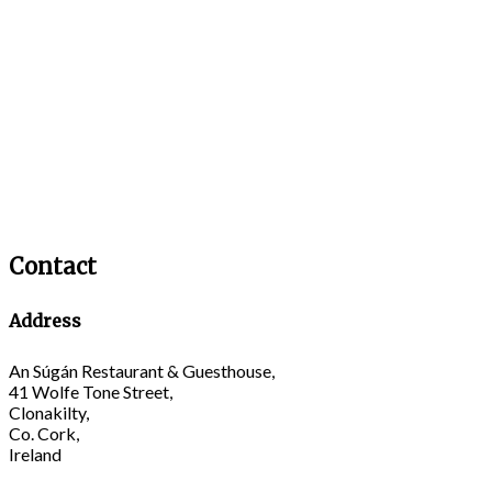
Contact
Address
An Súgán Restaurant & Guesthouse,
41 Wolfe Tone Street,
Clonakilty,
Co. Cork,
Ireland