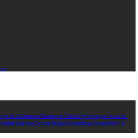
ons
yu
Malti
Български
Беларускі
Čeština
हिंदी
Magyar
Hrvatski
Română
Svenska
Српски
Shqipe
Slovenščina
Slovenčina
中文