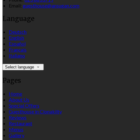
Email:
guesthouse@ansugan.com
Language
Deutsch
English
Español
Français
Italiano
Select language
Pages
Home
About Us
Special Offers
Guesthouse in Clonakilty
Reviews
Restaurant
Menus
Gallery