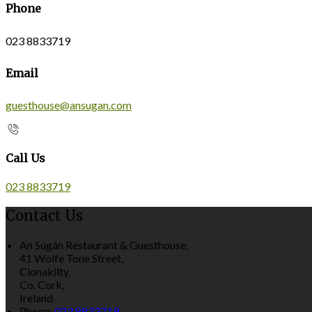
Phone
023 8833719
Email
guesthouse@ansugan.com
Call Us
023 8833719
Contact Us
An Súgán Restaurant & Guesthouse,
41 Wolfe Tone Street,
Clonakilty,
Co. Cork,
Ireland
Phone:
023 8833719