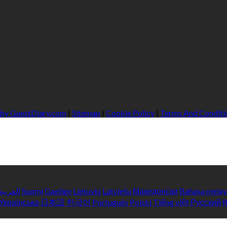
 by GuestDiary.com
|
Sitemap
|
Cookie Policy
|
Terms And Conditi
العربية
Suomi
Gaeilge
Lietuvių
Latviešu
Македонски
Bahasa mela
Українська
日本語
한국어
Português
Polski
Tiếng việt
Русский