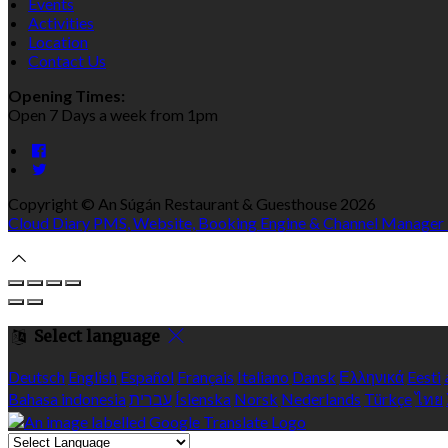
Events
Activities
Location
Contact Us
Opening Times:
Open 7 Days a week from 1pm
Copyright ©
An Súgán Restaurant & Guesthouse 2026
Cloud Diary PMS, Website, Booking Engine & Channel Manager
Select language
Deutsch
English
Español
Français
Italiano
Dansk
Ελληνικά
Eesti
Bahasa indonesia
עברית
Íslenska
Norsk
Nederlands
Türkçe
ไทย