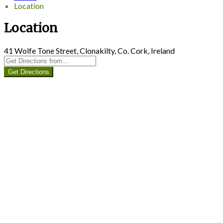
Location
Location
41 Wolfe Tone Street, Clonakilty, Co. Cork, Ireland
Get Directions