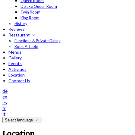
Queen Room
Deluxe Queen Room
Twin Room
King Room
History
Reviews
Restaurant
Functions & Private Dining
Book A Table
Menus
Gallery
Events
Activities
Location
Contact Us
de
en
es
fr
it
Select language
Location