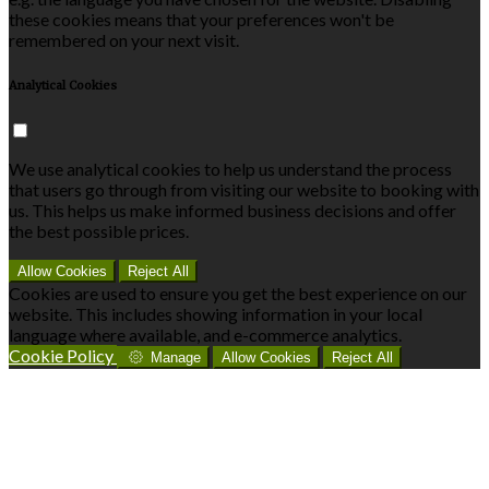
these cookies means that your preferences won't be
remembered on your next visit.
Analytical Cookies
We use analytical cookies to help us understand the process
that users go through from visiting our website to booking with
us. This helps us make informed business decisions and offer
the best possible prices.
Allow Cookies
Reject All
Cookies are used to ensure you get the best experience on our
website. This includes showing information in your local
language where available, and e-commerce analytics.
Cookie Policy
Manage
Allow Cookies
Reject All