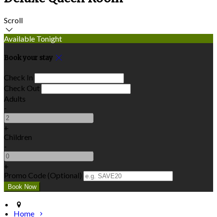
Scroll
Available Tonight
Book your stay
Check In
Check Out
Adults
-
+
Children
-
+
Promo Code (Optional)
Home