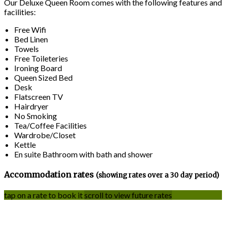
Our Deluxe Queen Room comes with the following features and
facilities:
Free Wifi
Bed Linen
Towels
Free Toileteries
Ironing Board
Queen Sized Bed
Desk
Flatscreen TV
Hairdryer
No Smoking
Tea/Coffee Facilities
Wardrobe/Closet
Kettle
En suite Bathroom with bath and shower
Accommodation rates
(showing rates over a 30 day period)
tap on a rate to book it
scroll to view future rates