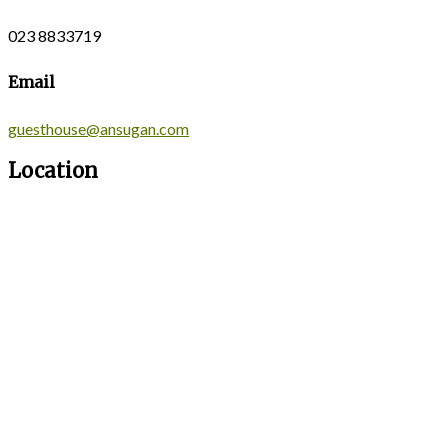
023 8833719
Email
guesthouse@ansugan.com
Location