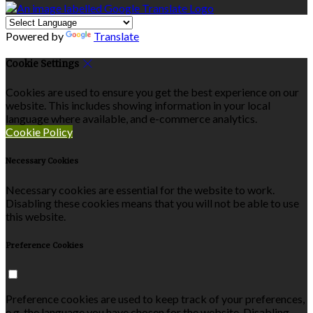
Powered by
Translate
Cookie Settings
Cookies are used to ensure you get the best experience on our
website. This includes showing information in your local
language where available, and e-commerce analytics.
Cookie Policy
Necessary Cookies
Necessary cookies are essential for the website to work.
Disabling these cookies means that you will not be able to use
this website.
Preference Cookies
Preference cookies are used to keep track of your preferences,
e.g. the language you have chosen for the website. Disabling