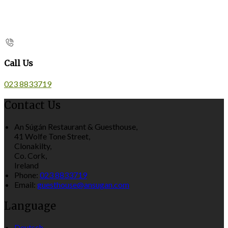
Call Us
023 8833719
Contact Us
An Súgán Restaurant & Guesthouse,
41 Wolfe Tone Street,
Clonakilty,
Co. Cork,
Ireland
Phone:
023 8833719
Email:
guesthouse@ansugan.com
Language
Deutsch