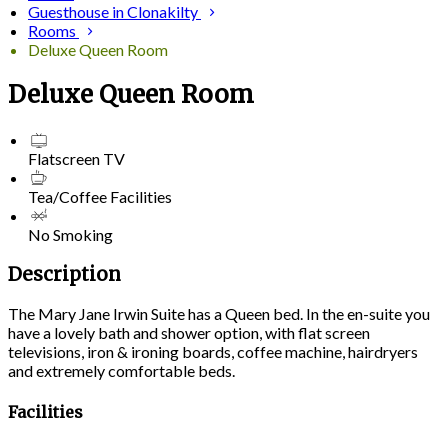
Guesthouse in Clonakilty
Rooms
Deluxe Queen Room
Deluxe Queen Room
Flatscreen TV
Tea/Coffee Facilities
No Smoking
Description
The Mary Jane Irwin Suite has a Queen bed. In the en-suite you
have a lovely bath and shower option, with flat screen
televisions, iron & ironing boards, coffee machine, hairdryers
and extremely comfortable beds.
Facilities