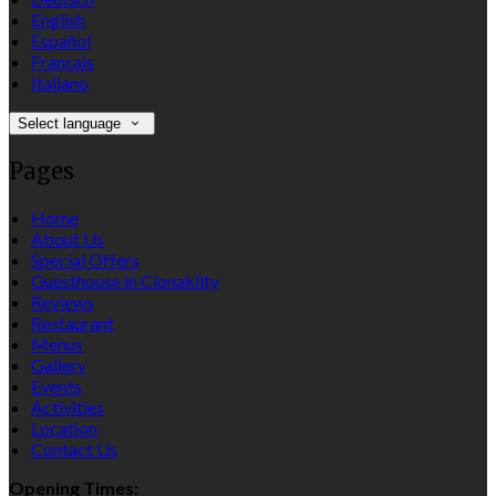
English
Español
Français
Italiano
Select language
Pages
Home
About Us
Special Offers
Guesthouse in Clonakilty
Reviews
Restaurant
Menus
Gallery
Events
Activities
Location
Contact Us
Opening Times: