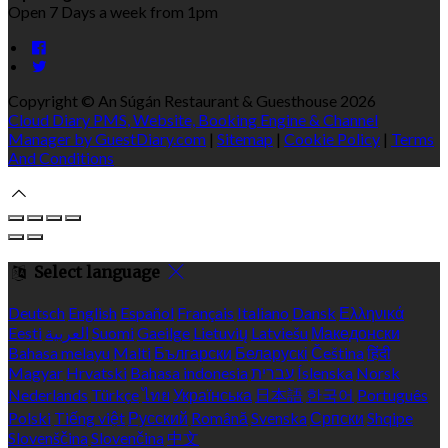
Open 7 Days a week from 1pm
Copyright ©
An Súgán Restaurant & Guesthouse 2026
Cloud Diary PMS, Website, Booking Engine & Channel
Manager by GuestDiary.com
|
Sitemap
|
Cookie Policy
|
Terms
And Conditions
Select language
Deutsch
English
Español
Français
Italiano
Dansk
Ελληνικά
Eesti
العربية
Suomi
Gaeilge
Lietuvių
Latviešu
Македонски
Bahasa melayu
Malti
Български
Беларускі
Čeština
हिंदी
Magyar
Hrvatski
Bahasa indonesia
עברית
Íslenska
Norsk
Nederlands
Türkçe
ไทย
Українська
日本語
한국어
Português
Polski
Tiếng việt
Русский
Română
Svenska
Српски
Shqipe
Slovenščina
Slovenčina
中文