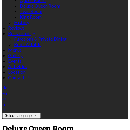
Queen Room
Deluxe Queen Room
Twin Room
King Room
History
Reviews
Restaurant
Functions & Private Dining
Book A Table
Menus
Gallery
Events
Activities
Location
Contact Us
de
en
es
fr
it
Select language
Deluxe Queen Room