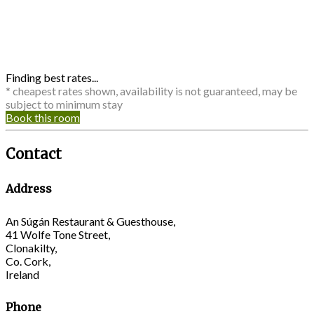
Finding best rates...
* cheapest rates shown, availability is not guaranteed, may be
subject to minimum stay
Book this room
Contact
Address
An Súgán Restaurant & Guesthouse,
41 Wolfe Tone Street,
Clonakilty,
Co. Cork,
Ireland
Phone