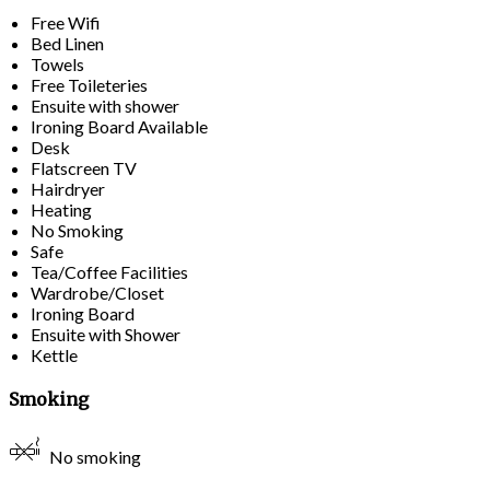
Free Wifi
Bed Linen
Towels
Free Toileteries
Ensuite with shower
Ironing Board Available
Desk
Flatscreen TV
Hairdryer
Heating
No Smoking
Safe
Tea/Coffee Facilities
Wardrobe/Closet
Ironing Board
Ensuite with Shower
Kettle
Smoking
No smoking