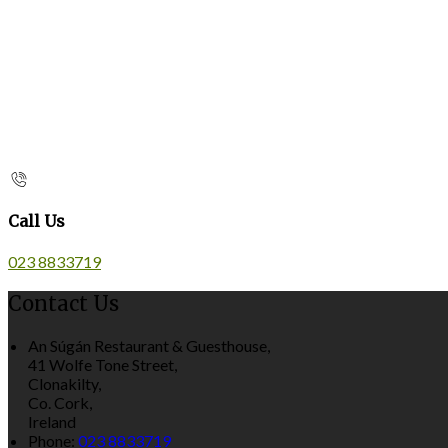
Call Us
023 8833719
Contact Us
An Súgán Restaurant & Guesthouse,
41 Wolfe Tone Street,
Clonakilty,
Co. Cork,
Ireland
Phone:
023 8833719