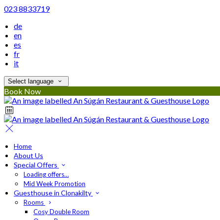
023 8833719
de
en
es
fr
it
Select language
Book Now
Home
About Us
Special Offers
Loading offers…
Mid Week Promotion
Guesthouse in Clonakilty
Rooms
Cosy Double Room