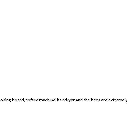
 ironing board, coffee machine, hairdryer and the beds are extreme