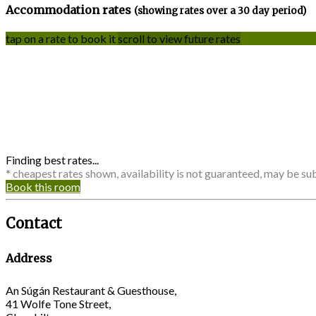
Accommodation rates
(showing rates over a 30 day period)
tap on a rate to book it
scroll to view future rates
Finding best rates...
* cheapest rates shown, availability is not guaranteed, may be s
Book this room
Contact
Address
An Súgán Restaurant & Guesthouse,
41 Wolfe Tone Street,