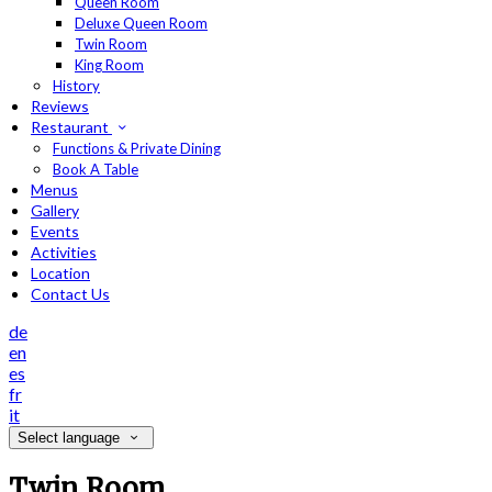
Queen Room
Deluxe Queen Room
Twin Room
King Room
History
Reviews
Restaurant
Functions & Private Dining
Book A Table
Menus
Gallery
Events
Activities
Location
Contact Us
de
en
es
fr
it
Select language
Twin Room