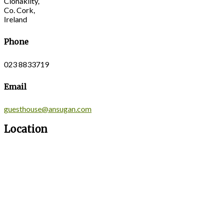
Clonakilty,
Co. Cork,
Ireland
Phone
023 8833719
Email
guesthouse@ansugan.com
Location