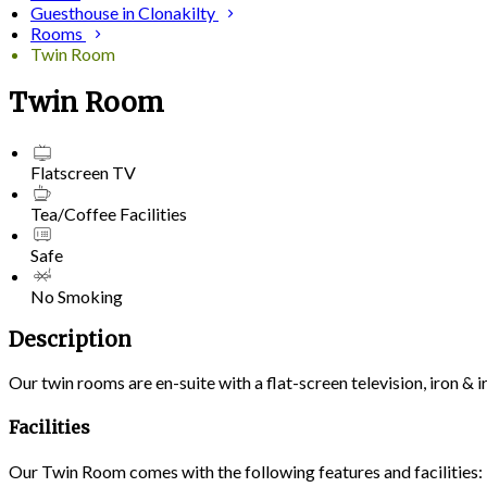
Guesthouse in Clonakilty
Rooms
Twin Room
Twin Room
Flatscreen TV
Tea/Coffee Facilities
Safe
No Smoking
Description
Our twin rooms are en-suite with a flat-screen television, iron &
Facilities
Our Twin Room comes with the following features and facilities: