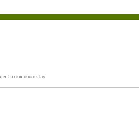
ubject to minimum stay