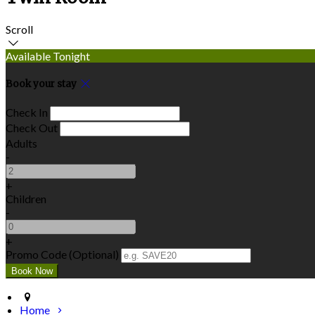
Scroll
Available Tonight
Book your stay
Check In
Check Out
Adults
-
+
Children
-
+
Promo Code (Optional)
Home