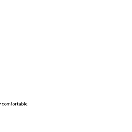
ly comfortable.