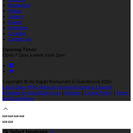
Restaurant
Menus
Gallery
Events
Activities
Location
Contact Us
Opening Times:
Open 7 Days a week from 1pm
Copyright ©
An Súgán Restaurant & Guesthouse 2026
Cloud Diary PMS, Website, Booking Engine & Channel
Manager by GuestDiary.com
|
Sitemap
|
Cookie Policy
|
Terms
And Conditions
Select language