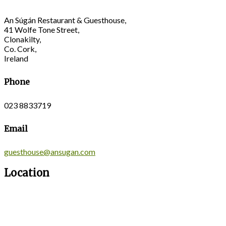
An Súgán Restaurant & Guesthouse,
41 Wolfe Tone Street,
Clonakilty,
Co. Cork,
Ireland
Phone
023 8833719
Email
guesthouse@ansugan.com
Location