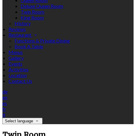
Queen Room
Deluxe Queen Room
Twin Room
King Room
History
Reviews
Restaurant
Functions & Private Dining
Book A Table
Menus
Gallery
Events
Activities
Location
Contact Us
de
en
es
fr
it
Select language
Twin Room