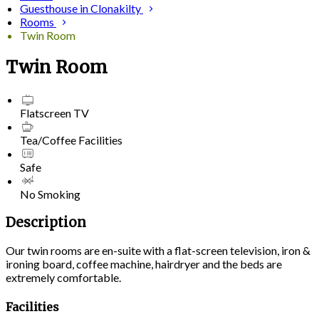
Guesthouse in Clonakilty
Rooms
Twin Room
Twin Room
Flatscreen TV
Tea/Coffee Facilities
Safe
No Smoking
Description
Our twin rooms are en-suite with a flat-screen television, iron &
ironing board, coffee machine, hairdryer and the beds are
extremely comfortable.
Facilities