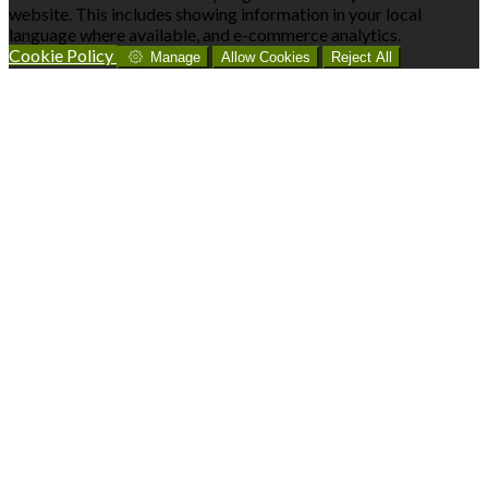
website. This includes showing information in your local
language where available, and e-commerce analytics.
Cookie Policy
Manage
Allow Cookies
Reject All