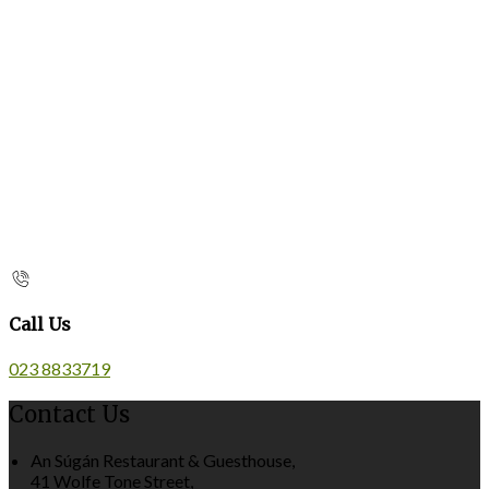
Call Us
023 8833719
Contact Us
An Súgán Restaurant & Guesthouse,
41 Wolfe Tone Street,