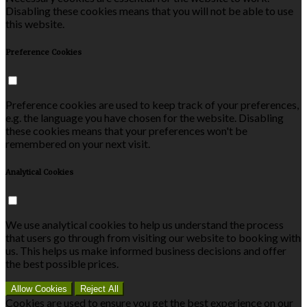
Disabling these cookies means that you will not be able to use
this website.
Preference Cookies
Preference cookies are used to keep track of your preferences,
e.g. the language you have chosen for the website. Disabling
these cookies means that your preferences won't be
remembered on your next visit.
Analytical Cookies
We use analytical cookies to help us understand the process
that users go through from visiting our website to booking with
us. This helps us make informed business decisions and offer
the best possible prices.
Allow Cookies
Reject All
Cookies are used to ensure you get the best experience on our