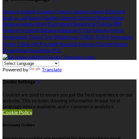
Deutsch
English
Español
Français
Italiano
Dansk
Ελληνικά
Eesti
العربية
Suomi
Gaeilge
Lietuvių
Latviešu
Македонски
Bahasa melayu
Malti
Български
Беларускі
Čeština
हिंदी
Magyar
Hrvatski
Bahasa indonesia
עברית
Íslenska
Norsk
Nederlands
Türkçe
ไทย
Українська
日本語
한국어
Português
Polski
Tiếng việt
Русский
Română
Svenska
Српски
Shqipe
Slovenščina
Slovenčina
中文
Powered by
Translate
Cookie Settings
Cookies are used to ensure you get the best experience on our
website. This includes showing information in your local
language where available, and e-commerce analytics.
Cookie Policy
Necessary Cookies
Necessary cookies are essential for the website to work.