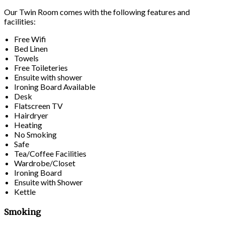
Our Twin Room comes with the following features and
facilities:
Free Wifi
Bed Linen
Towels
Free Toileteries
Ensuite with shower
Ironing Board Available
Desk
Flatscreen TV
Hairdryer
Heating
No Smoking
Safe
Tea/Coffee Facilities
Wardrobe/Closet
Ironing Board
Ensuite with Shower
Kettle
Smoking