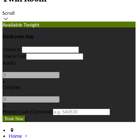
Scroll
Available Tonight
Book your stay
Check In
Check Out
Adults
-
+
Children
-
+
Promo Code (Optional)
Home