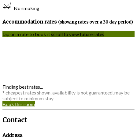
No smoking
Accommodation rates
(showing rates over a 30 day period)
tap on a rate to book it
scroll to view future rates
Finding best rates...
* cheapest rates shown, availability is not guaranteed, may be
subject to minimum stay
Book this room
Contact
Address