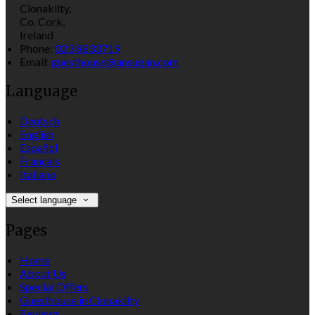
Clonakilty,
Co. Cork,
Ireland
Phone:
023 8833719
Email:
guesthouse@ansugan.com
Language
Deutsch
English
Español
Français
Italiano
Select language
Pages
Home
About Us
Special Offers
Guesthouse in Clonakilty
Reviews