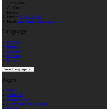
Clonakilty,
Co. Cork,
Ireland
Phone:
023 8833719
Email:
guesthouse@ansugan.com
Language
Deutsch
English
Español
Français
Italiano
Select language
Pages
Home
About Us
Special Offers
Guesthouse in Clonakilty
Reviews