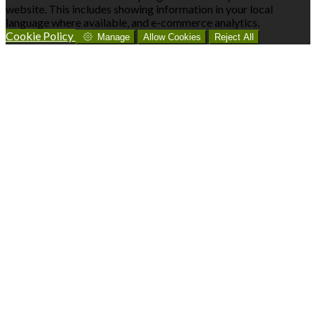
website. This includes showing information in your local
language where available, and e-commerce analytics.
Cookie Policy
Manage
Allow Cookies
Reject All