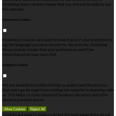
Disabling these cookies means that you will not be able to use
this website.
Preference Cookies
Preference cookies are used to keep track of your preferences,
e.g. the language you have chosen for the website. Disabling
these cookies means that your preferences won't be
remembered on your next visit.
Analytical Cookies
We use analytical cookies to help us understand the process
that users go through from visiting our website to booking with
us. This helps us make informed business decisions and offer
the best possible prices.
Allow Cookies
Reject All
Cookies are used to ensure you get the best experience on our