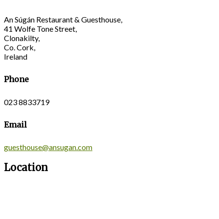
An Súgán Restaurant & Guesthouse,
41 Wolfe Tone Street,
Clonakilty,
Co. Cork,
Ireland
Phone
023 8833719
Email
guesthouse@ansugan.com
Location