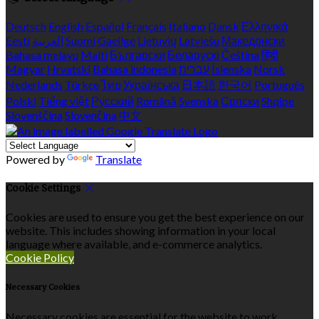
Deutsch
English
Español
Français
Italiano
Dansk
Ελληνικά
Eesti
العربية
Suomi
Gaeilge
Lietuvių
Latviešu
Македонски
Bahasa melayu
Malti
Български
Беларускі
Čeština
हिंदी
Magyar
Hrvatski
Bahasa indonesia
עברית
Íslenska
Norsk
Nederlands
Türkçe
ไทย
Українська
日本語
한국어
Português
Polski
Tiếng việt
Русский
Română
Svenska
Српски
Shqipe
Slovenščina
Slovenčina
中文
Powered by
Translate
Cookie Settings
Cookies are used to ensure you get the best experience on our
website. This includes showing information in your local
language where available, and e-commerce analytics.
Cookie Policy
Necessary Cookies
Necessary cookies are essential for the website to work.