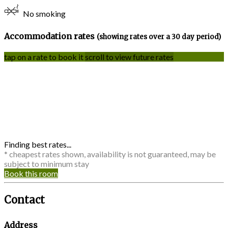
No smoking
Accommodation rates
(showing rates over a 30 day period)
tap on a rate to book it
scroll to view future rates
Finding best rates...
* cheapest rates shown, availability is not guaranteed, may be
subject to minimum stay
Book this room
Contact
Address