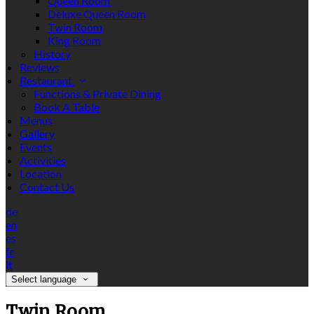
Queen Room
Deluxe Queen Room
Twin Room
King Room
History
Reviews
Restaurant
Functions & Private Dining
Book A Table
Menus
Gallery
Events
Activities
Location
Contact Us
de
en
es
fr
it
Select language
Twin Room