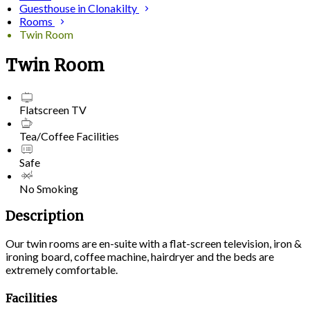
Guesthouse in Clonakilty
Rooms
Twin Room
Twin Room
Flatscreen TV
Tea/Coffee Facilities
Safe
No Smoking
Description
Our twin rooms are en-suite with a flat-screen television, iron &
ironing board, coffee machine, hairdryer and the beds are
extremely comfortable.
Facilities