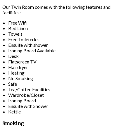
Our Twin Room comes with the following features and
facilities:
Free Wifi
Bed Linen
Towels
Free Toileteries
Ensuite with shower
Ironing Board Available
Desk
Flatscreen TV
Hairdryer
Heating
No Smoking
Safe
Tea/Coffee Facilities
Wardrobe/Closet
Ironing Board
Ensuite with Shower
Kettle
Smoking