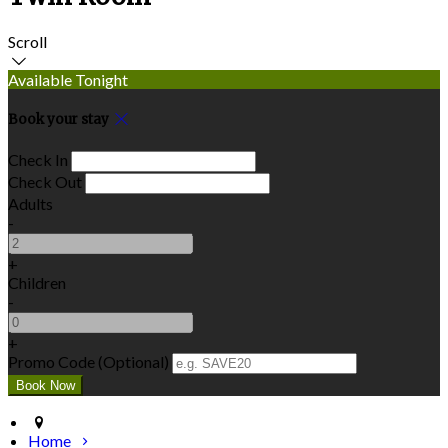
Scroll
Available Tonight
Book your stay
Check In
Check Out
Adults
-
+
Children
-
+
Promo Code (Optional)
Home