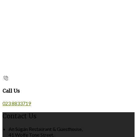
Call Us
023 8833719
Contact Us
An Súgán Restaurant & Guesthouse,
41 Wolfe Tone Street,