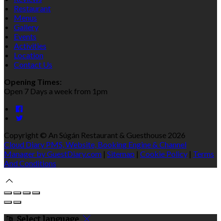
Restaurant
Menus
Gallery
Events
Activities
Location
Contact Us
Opening Times:
Open 7 Days a week from 1pm
Copyright ©
An Súgán Restaurant & Guesthouse 2026
Cloud Diary PMS, Website, Booking Engine & Channel
Manager by GuestDiary.com
|
Sitemap
|
Cookie Policy
|
Terms
And Conditions
Select language