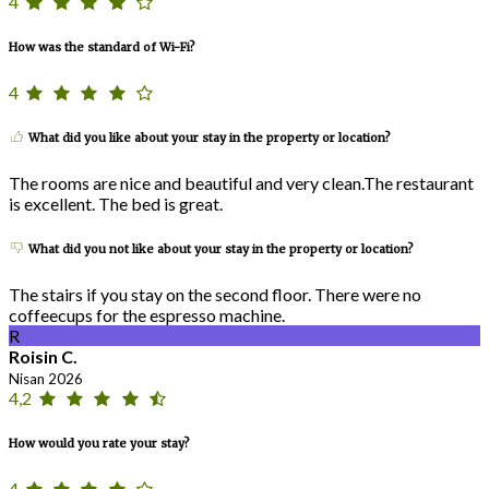
4
How was the standard of Wi-Fi?
4
What did you like about your stay in the property or location?
The rooms are nice and beautiful and very clean.The restaurant
is excellent. The bed is great.
What did you not like about your stay in the property or location?
The stairs if you stay on the second floor. There were no
coffeecups for the espresso machine.
R
Roisin C.
Nisan 2026
4,2
How would you rate your stay?
4