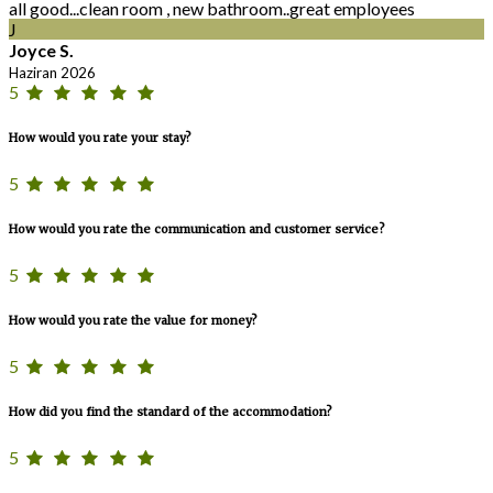
all good...clean room , new bathroom..great employees
J
Joyce S.
Haziran 2026
5
How would you rate your stay?
5
How would you rate the communication and customer service?
5
How would you rate the value for money?
5
How did you find the standard of the accommodation?
5