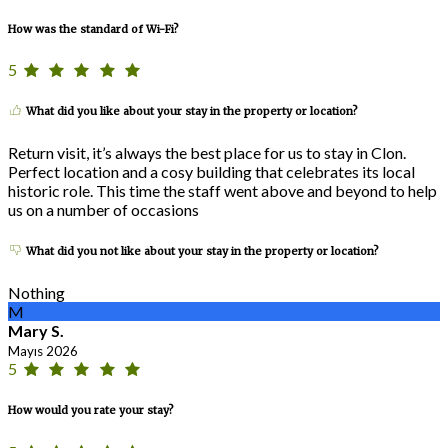
How was the standard of Wi-Fi?
5
What did you like about your stay in the property or location?
Return visit, it’s always the best place for us to stay in Clon.
Perfect location and a cosy building that celebrates its local
historic role. This time the staff went above and beyond to help
us on a number of occasions
What did you not like about your stay in the property or location?
Nothing
M
Mary S.
Mayıs 2026
5
How would you rate your stay?