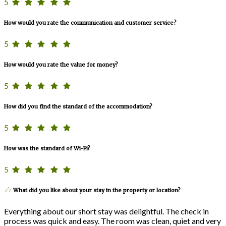
5
How would you rate the communication and customer service?
5
How would you rate the value for money?
5
How did you find the standard of the accommodation?
5
How was the standard of Wi-Fi?
5
What did you like about your stay in the property or location?
Everything about our short stay was delightful. The check in
process was quick and easy. The room was clean, quiet and very