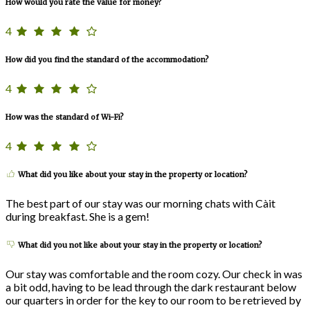
How would you rate the value for money?
4
How did you find the standard of the accommodation?
4
How was the standard of Wi-Fi?
4
What did you like about your stay in the property or location?
The best part of our stay was our morning chats with Càit
during breakfast. She is a gem!
What did you not like about your stay in the property or location?
Our stay was comfortable and the room cozy. Our check in was
a bit odd, having to be lead through the dark restaurant below
our quarters in order for the key to our room to be retrieved by