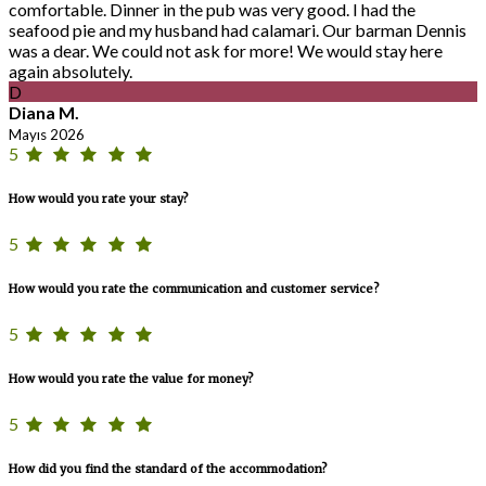
comfortable. Dinner in the pub was very good. I had the
seafood pie and my husband had calamari. Our barman Dennis
was a dear. We could not ask for more! We would stay here
again absolutely.
D
Diana M.
Mayıs 2026
5
How would you rate your stay?
5
How would you rate the communication and customer service?
5
How would you rate the value for money?
5
How did you find the standard of the accommodation?