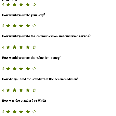
4
How would you rate your stay?
4
How would you rate the communication and customer service?
4
How would you rate the value for money?
4
How did you find the standard of the accommodation?
4
How was the standard of Wi-Fi?
4