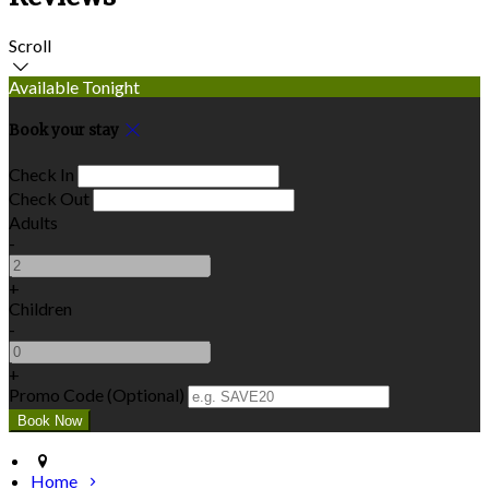
Scroll
Available Tonight
Book your stay
Check In
Check Out
Adults
-
+
Children
-
+
Promo Code (Optional)
Home