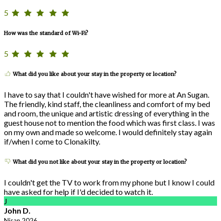
5
How was the standard of Wi-Fi?
5
What did you like about your stay in the property or location?
I have to say that I couldn't have wished for more at An Sugan.
The friendly, kind staff, the cleanliness and comfort of my bed
and room, the unique and artistic dressing of everything in the
guest house not to mention the food which was first class. I was
on my own and made so welcome. I would definitely stay again
if/when I come to Clonakilty.
What did you not like about your stay in the property or location?
I couldn't get the TV to work from my phone but I know I could
have asked for help if I'd decided to watch it.
J
John D.
Nisan 2026