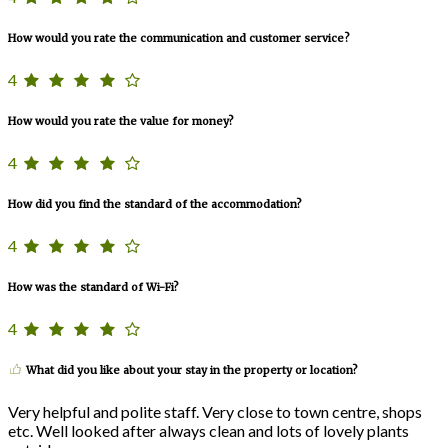
How would you rate the communication and customer service?
4
How would you rate the value for money?
4
How did you find the standard of the accommodation?
4
How was the standard of Wi-Fi?
4
What did you like about your stay in the property or location?
Very helpful and polite staff. Very close to town centre, shops
etc. Well looked after always clean and lots of lovely plants