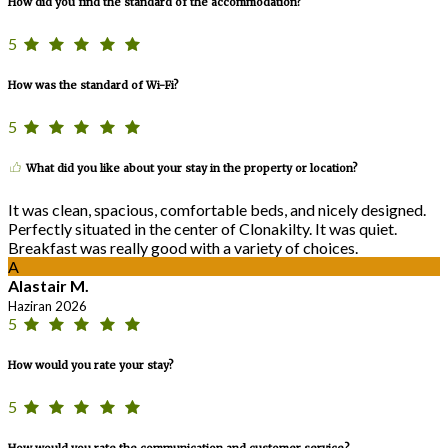
How did you find the standard of the accommodation?
5
How was the standard of Wi-Fi?
5
What did you like about your stay in the property or location?
It was clean, spacious, comfortable beds, and nicely designed.
Perfectly situated in the center of Clonakilty. It was quiet.
Breakfast was really good with a variety of choices.
A
Alastair M.
Haziran 2026
5
How would you rate your stay?
5