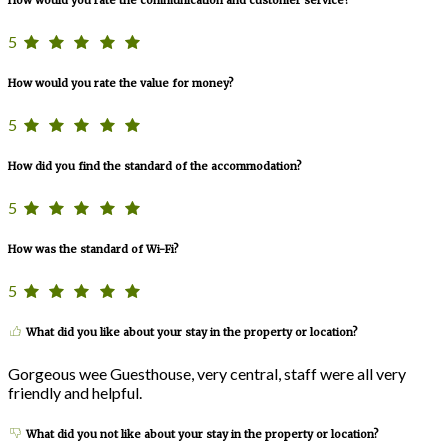
How would you rate the communication and customer service?
5
How would you rate the value for money?
5
How did you find the standard of the accommodation?
5
How was the standard of Wi-Fi?
5
What did you like about your stay in the property or location?
Gorgeous wee Guesthouse, very central, staff were all very
friendly and helpful.
What did you not like about your stay in the property or location?