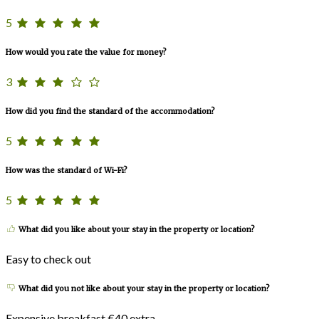
5
How would you rate the value for money?
3
How did you find the standard of the accommodation?
5
How was the standard of Wi-Fi?
5
What did you like about your stay in the property or location?
Easy to check out
What did you not like about your stay in the property or location?
Expensive breakfast €40 extra