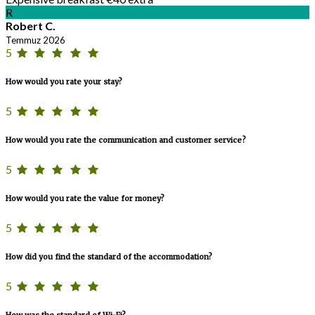
R
Robert C.
Temmuz 2026
5
How would you rate your stay?
5
How would you rate the communication and customer service?
5
How would you rate the value for money?
5
How did you find the standard of the accommodation?
5
How was the standard of Wi-Fi?