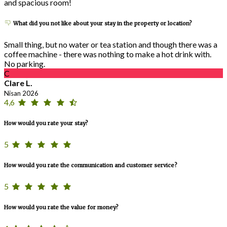
and spacious room!
What did you not like about your stay in the property or location?
Small thing, but no water or tea station and though there was a
coffee machine - there was nothing to make a hot drink with.
No parking.
C
Clare L.
Nisan 2026
4,6
How would you rate your stay?
5
How would you rate the communication and customer service?
5
How would you rate the value for money?