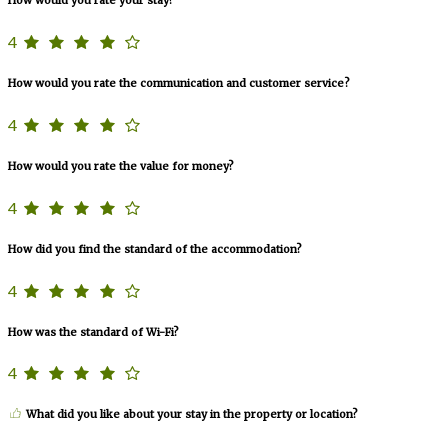
4
How would you rate the communication and customer service?
4
How would you rate the value for money?
4
How did you find the standard of the accommodation?
4
How was the standard of Wi-Fi?
4
What did you like about your stay in the property or location?