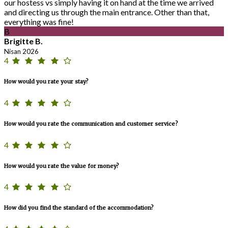
our hostess vs simply having it on hand at the time we arrived
and directing us through the main entrance. Other than that,
everything was fine!
B
Brigitte B.
Nisan 2026
4
How would you rate your stay?
4
How would you rate the communication and customer service?
4
How would you rate the value for money?
4
How did you find the standard of the accommodation?