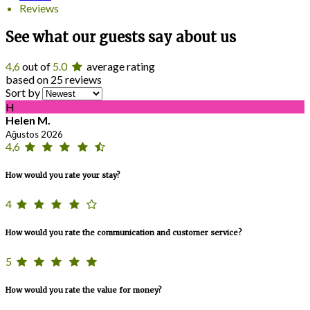
Reviews
See what our guests say about us
4,6
out of
5.0
average rating
based on 25 reviews
Sort by
H
Helen M.
Ağustos 2026
4,6
How would you rate your stay?
4
How would you rate the communication and customer service?
5
How would you rate the value for money?