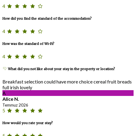
4
How did you find the standard of the accommodation?
4
How was the standard of Wi-Fi?
4
What did you not like about your stay in the property or location?
Breakfast selection could have more choice cereal fruit breads
full irish lovely
A
Alice N.
Temmuz 2026
5
How would you rate your stay?
5