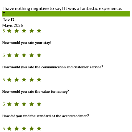
I have nothing negative to say! It was a fantastic experience.
T
Taz D.
Mayıs 2026
5
How would you rate your stay?
5
How would you rate the communication and customer service?
5
How would you rate the value for money?
5
How did you find the standard of the accommodation?
5