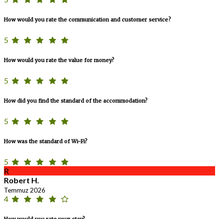
How would you rate the communication and customer service?
5
How would you rate the value for money?
5
How did you find the standard of the accommodation?
5
How was the standard of Wi-Fi?
5
R
Robert H.
Temmuz 2026
4
How would you rate your stay?