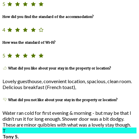
5
How did you find the standard of the accommodation?
4
How was the standard of Wi-Fi?
5
What did you like about your stay in the property or location?
Lovely guesthouse, convenient location, spacious, clean room.
Delicious breakfast (French toast),
What did you not like about your stay in the property or location?
Water ran cold for first evening & morning - but may be that I
didn’t run it for long enough. Shower door was a bit dodgy.
These are minor quibbles with what was a lovely stay though.
T
Tony S.