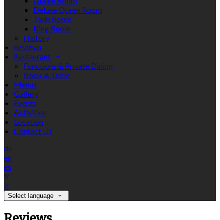
Queen Room
Deluxe Queen Room
Twin Room
King Room
History
Reviews
Restaurant
Functions & Private Dining
Book A Table
Menus
Gallery
Events
Activities
Location
Contact Us
de
en
es
fr
it
Select language
Reviews