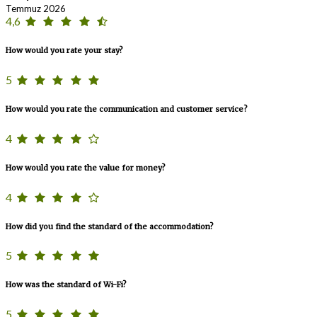
Temmuz 2026
4,6
How would you rate your stay?
5
How would you rate the communication and customer service?
4
How would you rate the value for money?
4
How did you find the standard of the accommodation?
5
How was the standard of Wi-Fi?
5