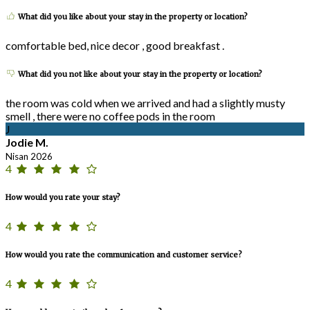
What did you like about your stay in the property or location?
comfortable bed, nice decor , good breakfast .
What did you not like about your stay in the property or location?
the room was cold when we arrived and had a slightly musty
smell , there were no coffee pods in the room
J
Jodie M.
Nisan 2026
4
How would you rate your stay?
4
How would you rate the communication and customer service?
4