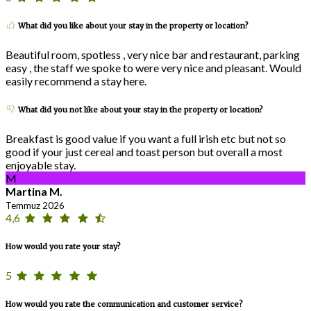
What did you like about your stay in the property or location?
Beautiful room, spotless , very nice bar and restaurant, parking
easy , the staff we spoke to were very nice and pleasant. Would
easily recommend a stay here.
What did you not like about your stay in the property or location?
Breakfast is good value if you want a full irish etc but not so
good if your just cereal and toast person but overall a most
enjoyable stay.
M
Martina M.
Temmuz 2026
4,6
How would you rate your stay?
5
How would you rate the communication and customer service?