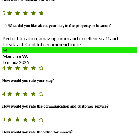
5
What did you like about your stay in the property or location?
Perfect location, amazing room and excellent staff and
breakfast. Couldnt recommend more
M
Martina W.
Temmuz 2026
4
How would you rate your stay?
4
How would you rate the communication and customer service?
4
How would you rate the value for money?