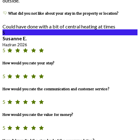
outside.
What did you not like about your stay in the property or location?
Could have done with a bit of central heating at times
S
Susanne E.
Haziran 2026
5
How would you rate your stay?
5
How would you rate the communication and customer service?
5
How would you rate the value for money?
5