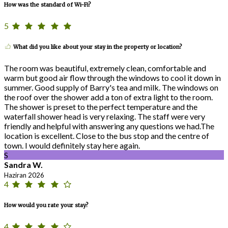
How was the standard of Wi-Fi?
5
What did you like about your stay in the property or location?
The room was beautiful, extremely clean, comfortable and
warm but good air flow through the windows to cool it down in
summer. Good supply of Barry's tea and milk. The windows on
the roof over the shower add a ton of extra light to the room.
The shower is preset to the perfect temperature and the
waterfall shower head is very relaxing. The staff were very
friendly and helpful with answering any questions we had.The
location is excellent. Close to the bus stop and the centre of
town. I would definitely stay here again.
S
Sandra W.
Haziran 2026
4
How would you rate your stay?
4