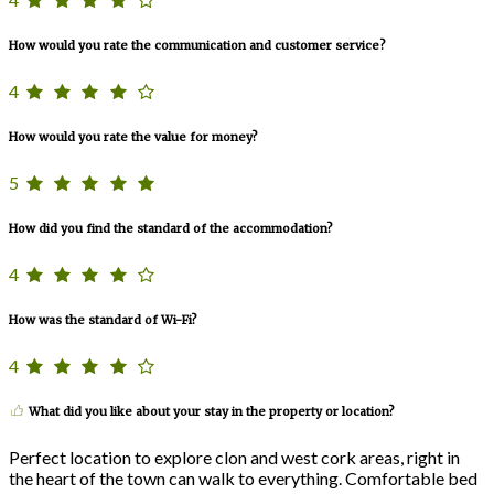
How would you rate the communication and customer service?
4
How would you rate the value for money?
5
How did you find the standard of the accommodation?
4
How was the standard of Wi-Fi?
4
What did you like about your stay in the property or location?
Perfect location to explore clon and west cork areas, right in
the heart of the town can walk to everything. Comfortable bed