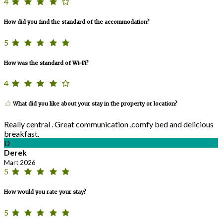
4
How did you find the standard of the accommodation?
5
How was the standard of Wi-Fi?
4
What did you like about your stay in the property or location?
Really central . Great communication ,comfy bed and delicious
breakfast.
D
Derek
Mart 2026
5
How would you rate your stay?
5