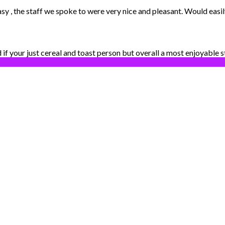
easy , the staff we spoke to were very nice and pleasant. Would eas
d if your just cereal and toast person but overall a most enjoyable s