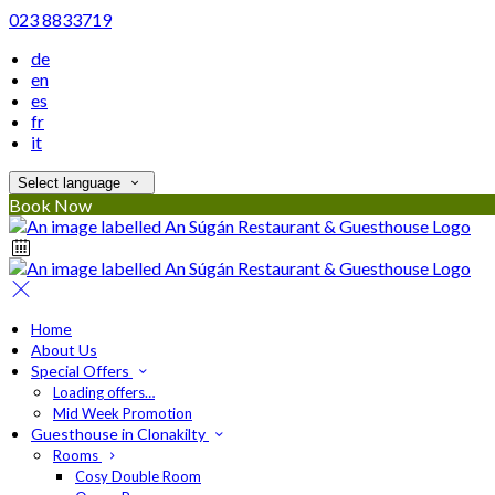
023 8833719
de
en
es
fr
it
Select language
Book Now
Home
About Us
Special Offers
Loading offers…
Mid Week Promotion
Guesthouse in Clonakilty
Rooms
Cosy Double Room