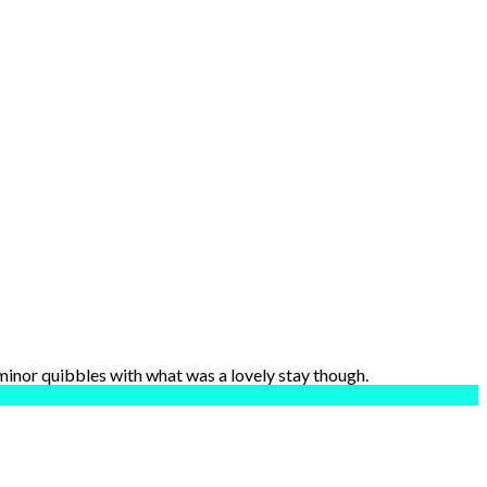
 minor quibbles with what was a lovely stay though.