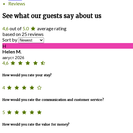
Reviews
See what our guests say about us
4,6
out of
5.0
average rating
based on 25 reviews
Sort by
H
Helen M.
август 2026
4,6
How would you rate your stay?
4
How would you rate the communication and customer service?
5
How would you rate the value for money?