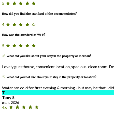
5
How did you find the standard of the accommodation?
4
How was the standard of Wi-Fi?
5
What did you like about your stay in the property or location?
Lovely guesthouse, convenient location, spacious, clean room. De
What did you not like about your stay in the property or location?
Water ran cold for first evening & morning - but may be that I di
T
Tony S.
июль 2026
4,6