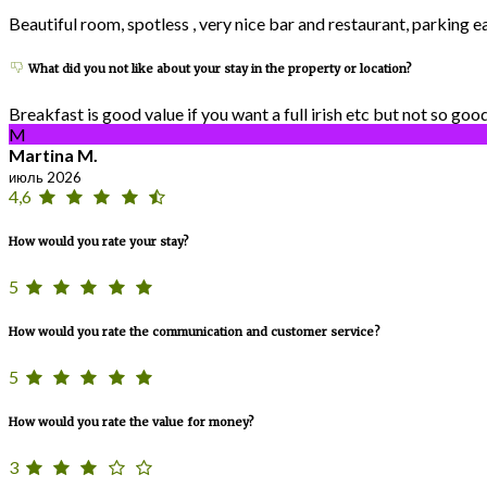
Beautiful room, spotless , very nice bar and restaurant, parking 
What did you not like about your stay in the property or location?
Breakfast is good value if you want a full irish etc but not so goo
M
Martina M.
июль 2026
4,6
How would you rate your stay?
5
How would you rate the communication and customer service?
5
How would you rate the value for money?
3