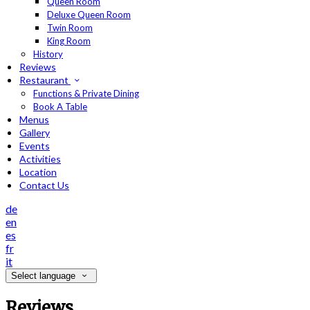
Queen Room
Deluxe Queen Room
Twin Room
King Room
History
Reviews
Restaurant
Functions & Private Dining
Book A Table
Menus
Gallery
Events
Activities
Location
Contact Us
de
en
es
fr
it
Select language
Reviews