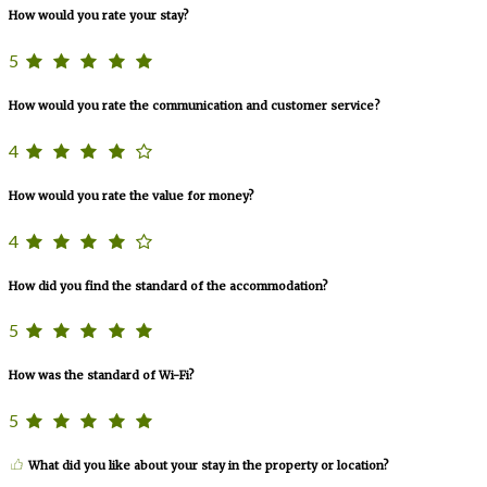
How would you rate your stay?
5
How would you rate the communication and customer service?
4
How would you rate the value for money?
4
How did you find the standard of the accommodation?
5
How was the standard of Wi-Fi?
5
What did you like about your stay in the property or location?