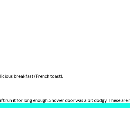
licious breakfast (French toast),
dn’t run it for long enough. Shower door was a bit dodgy. These are