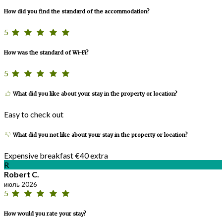
How did you find the standard of the accommodation?
5
How was the standard of Wi-Fi?
5
What did you like about your stay in the property or location?
Easy to check out
What did you not like about your stay in the property or location?
Expensive breakfast €40 extra
R
Robert C.
июль 2026
5
How would you rate your stay?