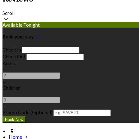
Scroll
Available Tonight
Book your stay
Check In
Check Out
Adults
-
+
Children
-
+
Promo Code (Optional)
Home