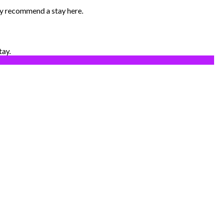
ily recommend a stay here.
tay.