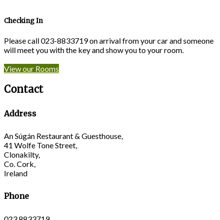
Checking In
Please call 023-8833719 on arrival from your car and someone
will meet you with the key and show you to your room.
View our Rooms
Contact
Address
An Súgán Restaurant & Guesthouse,
41 Wolfe Tone Street,
Clonakilty,
Co. Cork,
Ireland
Phone
023 8833719