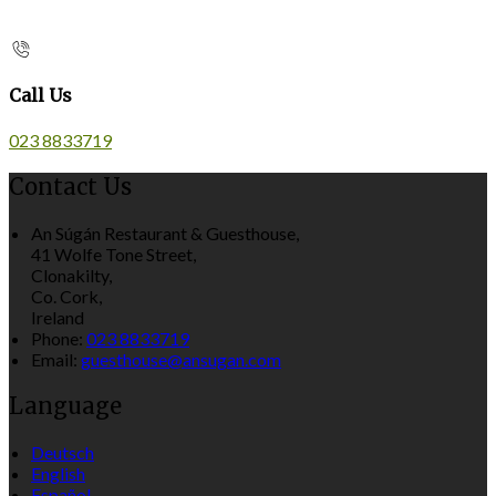
Call Us
023 8833719
Contact Us
An Súgán Restaurant & Guesthouse,
41 Wolfe Tone Street,
Clonakilty,
Co. Cork,
Ireland
Phone:
023 8833719
Email:
guesthouse@ansugan.com
Language
Deutsch
English
Español