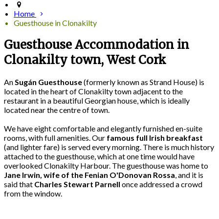
Home
Guesthouse in Clonakilty
Guesthouse Accommodation in
Clonakilty town, West Cork
An
Sugán Guesthouse
(formerly known as Strand House) is
located in the heart of Clonakilty town adjacent to the
restaurant in a beautiful Georgian house, which is ideally
located near the centre of town.
We have eight comfortable and elegantly furnished en-suite
rooms, with full amenities. Our
famous full Irish breakfast
(and lighter fare) is served every morning. There is much history
attached to the guesthouse, which at one time would have
overlooked Clonakilty Harbour. The guesthouse was home to
Jane Irwin, wife of the Fenian O'Donovan Rossa
, and it is
said that
Charles Stewart Parnell
once addressed a crowd
from the window.