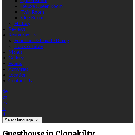
Queen Room
Deluxe Queen Room
Twin Room
King Room
History
Reviews
Restaurant
Functions & Private Dining
Book A Table
Menus
Gallery
Events
Activities
Location
Contact Us
de
en
es
fr
it
Select language
Guesthouse in Clonakilty