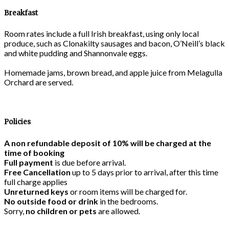
Breakfast
Room rates include a full Irish breakfast, using only local
produce, such as Clonakilty sausages and bacon, O’Neill’s black
and white pudding and Shannonvale eggs.
Homemade jams, brown bread, and apple juice from Melagulla
Orchard are served.
Policies
A non refundable deposit of 10% will be charged at the
time of booking
Full payment
is due before arrival.
Free Cancellation
up to 5 days prior to arrival, after this time
full charge applies
Unreturned keys
or room items will be charged for.
No outside food or drink
in the bedrooms.
Sorry,
no children or pets
are allowed.