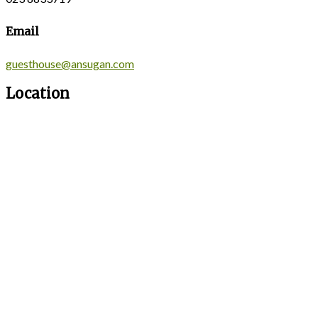
Email
guesthouse@ansugan.com
Location