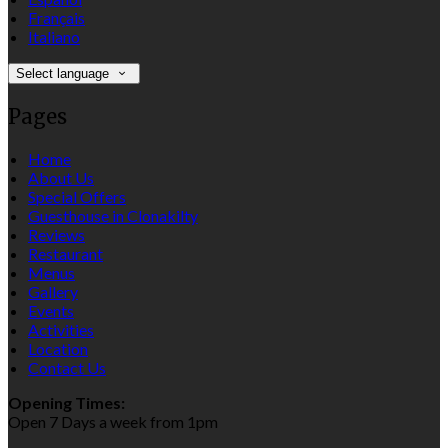
Français
Italiano
Select language
Pages
Home
About Us
Special Offers
Guesthouse in Clonakilty
Reviews
Restaurant
Menus
Gallery
Events
Activities
Location
Contact Us
Opening Times:
Open 7 Days a week from 1pm