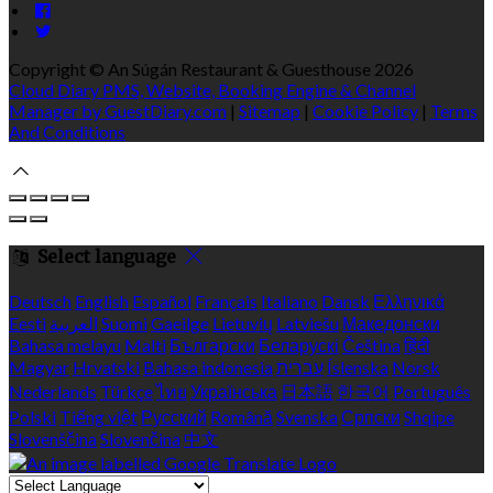
Copyright ©
An Súgán Restaurant & Guesthouse 2026
Cloud Diary PMS, Website, Booking Engine & Channel
Manager by GuestDiary.com
|
Sitemap
|
Cookie Policy
|
Terms
And Conditions
Select language
Deutsch
English
Español
Français
Italiano
Dansk
Ελληνικά
Eesti
العربية
Suomi
Gaeilge
Lietuvių
Latviešu
Македонски
Bahasa melayu
Malti
Български
Беларускі
Čeština
हिंदी
Magyar
Hrvatski
Bahasa indonesia
עברית
Íslenska
Norsk
Nederlands
Türkçe
ไทย
Українська
日本語
한국어
Português
Polski
Tiếng việt
Русский
Română
Svenska
Српски
Shqipe
Slovenščina
Slovenčina
中文