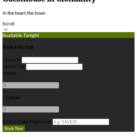
In the heart the town
Scroll
Available Tonight
Book your stay
Check In
Check Out
Adults
-
+
Children
-
+
Promo Code (Optional)