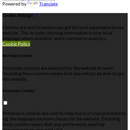
Powered by
Translate
Cookie Settings
Cookies are used to ensure you get the best experience on our
website. This includes showing information in your local
language where available, and e-commerce analytics.
Cookie Policy
Necessary Cookies
Necessary cookies are essential for the website to work.
Disabling these cookies means that you will not be able to use
this website.
Preference Cookies
Preference cookies are used to keep track of your preferences,
e.g. the language you have chosen for the website. Disabling
these cookies means that your preferences won't be
remembered on your next visit.