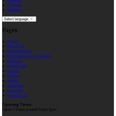
Français
Italiano
Select language
Pages
Home
About Us
Special Offers
Guesthouse in Clonakilty
Reviews
Restaurant
Menus
Gallery
Events
Activities
Location
Contact Us
Opening Times:
Open 7 Days a week from 1pm