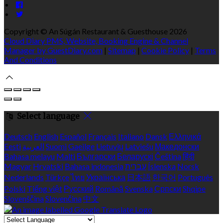
Copyright ©
An Súgán Restaurant & Guesthouse 2026
Cloud Diary PMS, Website, Booking Engine & Channel
Manager by GuestDiary.com
|
Sitemap
|
Cookie Policy
|
Terms
And Conditions
Select language
Deutsch
English
Español
Français
Italiano
Dansk
Ελληνικά
Eesti
العربية
Suomi
Gaeilge
Lietuvių
Latviešu
Македонски
Bahasa melayu
Malti
Български
Беларускі
Čeština
हिंदी
Magyar
Hrvatski
Bahasa indonesia
עברית
Íslenska
Norsk
Nederlands
Türkçe
ไทย
Українська
日本語
한국어
Português
Polski
Tiếng việt
Русский
Română
Svenska
Српски
Shqipe
Slovenščina
Slovenčina
中文