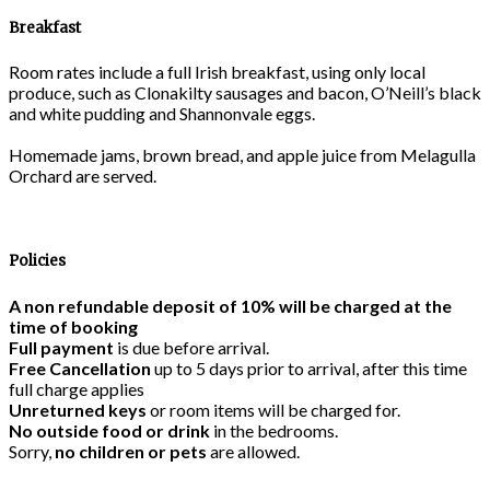
Breakfast
Room rates include a full Irish breakfast, using only local
produce, such as Clonakilty sausages and bacon, O’Neill’s black
and white pudding and Shannonvale eggs.
Homemade jams, brown bread, and apple juice from Melagulla
Orchard are served.
Policies
A non refundable deposit of 10% will be charged at the
time of booking
Full payment
is due before arrival.
Free Cancellation
up to 5 days prior to arrival, after this time
full charge applies
Unreturned keys
or room items will be charged for.
No outside food or drink
in the bedrooms.
Sorry,
no children or pets
are allowed.