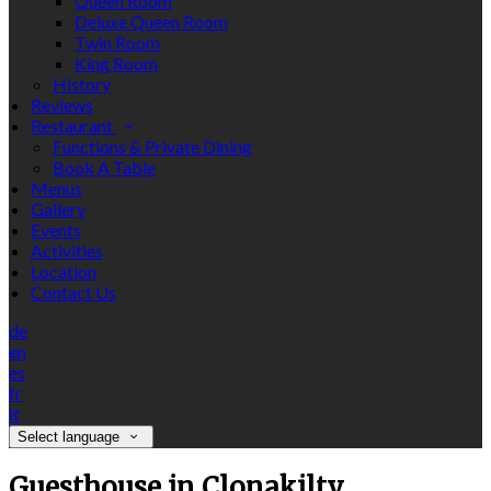
Queen Room
Deluxe Queen Room
Twin Room
King Room
History
Reviews
Restaurant
Functions & Private Dining
Book A Table
Menus
Gallery
Events
Activities
Location
Contact Us
de
en
es
fr
it
Select language
Guesthouse in Clonakilty