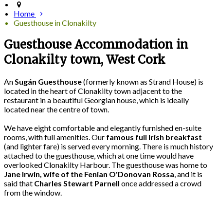
Home
Guesthouse in Clonakilty
Guesthouse Accommodation in
Clonakilty town, West Cork
An
Sugán Guesthouse
(formerly known as Strand House) is
located in the heart of Clonakilty town adjacent to the
restaurant in a beautiful Georgian house, which is ideally
located near the centre of town.
We have eight comfortable and elegantly furnished en-suite
rooms, with full amenities. Our
famous full Irish breakfast
(and lighter fare) is served every morning. There is much history
attached to the guesthouse, which at one time would have
overlooked Clonakilty Harbour. The guesthouse was home to
Jane Irwin, wife of the Fenian O'Donovan Rossa
, and it is
said that
Charles Stewart Parnell
once addressed a crowd
from the window.