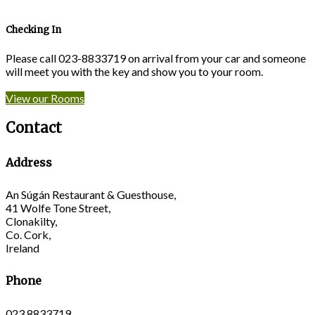
Checking In
Please call 023-8833719 on arrival from your car and someone
will meet you with the key and show you to your room.
View our Rooms
Contact
Address
An Súgán Restaurant & Guesthouse,
41 Wolfe Tone Street,
Clonakilty,
Co. Cork,
Ireland
Phone
023 8833719