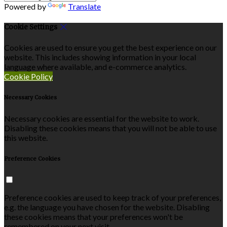
Powered by
Translate
Cookie Settings
Cookies are used to ensure you get the best experience on our
website. This includes showing information in your local
language where available, and e-commerce analytics.
Cookie Policy
Necessary Cookies
Necessary cookies are essential for the website to work.
Disabling these cookies means that you will not be able to use
this website.
Preference Cookies
Preference cookies are used to keep track of your preferences,
e.g. the language you have chosen for the website. Disabling
these cookies means that your preferences won't be
remembered on your next visit.