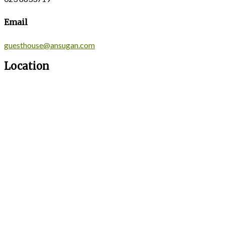
Email
guesthouse@ansugan.com
Location