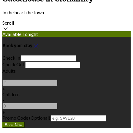
In the heart the town
Scroll
Available Tonight
Book your stay
Check In
Check Out
Adults
-
+
Children
-
+
Promo Code (Optional)