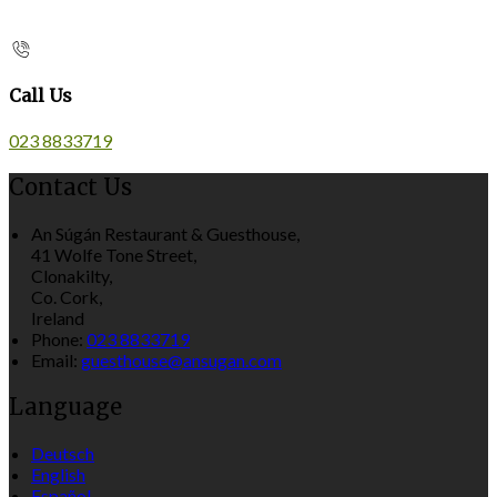
Call Us
023 8833719
Contact Us
An Súgán Restaurant & Guesthouse,
41 Wolfe Tone Street,
Clonakilty,
Co. Cork,
Ireland
Phone:
023 8833719
Email:
guesthouse@ansugan.com
Language
Deutsch
English
Español