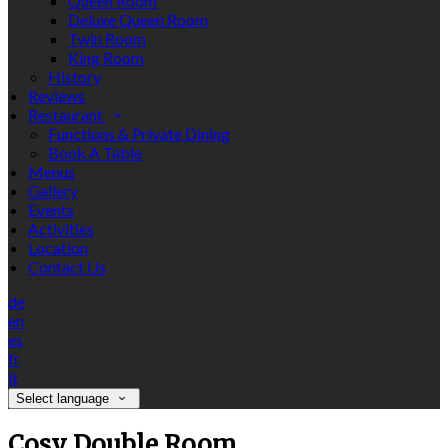
Queen Room
Deluxe Queen Room
Twin Room
King Room
History
Reviews
Restaurant
Functions & Private Dining
Book A Table
Menus
Gallery
Events
Activities
Location
Contact Us
de
en
es
fr
it
Select language
Cosy Double Room