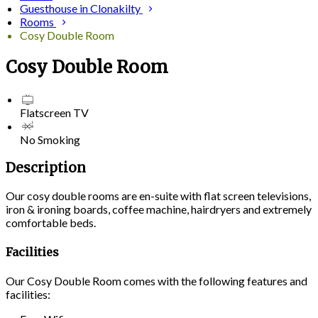
Guesthouse in Clonakilty
Rooms
Cosy Double Room
Cosy Double Room
Flatscreen TV
No Smoking
Description
Our cosy double rooms are en-suite with flat screen televisions,
iron & ironing boards, coffee machine, hairdryers and extremely
comfortable beds.
Facilities
Our Cosy Double Room comes with the following features and
facilities: