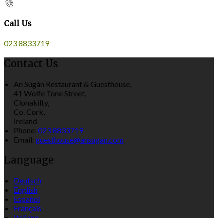
Call Us
023 8833719
Contact Us
An Súgán Restaurant & Guesthouse,
41 Wolfe Tone Street,
Clonakilty,
Co. Cork,
Ireland
Phone:
023 8833719
Email:
guesthouse@ansugan.com
Language
Deutsch
English
Español
Français
Italiano