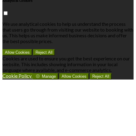
Analytical Cookies
We use analytical cookies to help us understand the process
that users go through from visiting our website to booking with
us. This helps us make informed business decisions and offer
the best possible prices.
Allow Cookies
Reject All
Cookies are used to ensure you get the best experience on our
website. This includes showing information in your local
language where available, and e-commerce analytics.
Cookie Policy
Manage
Allow Cookies
Reject All