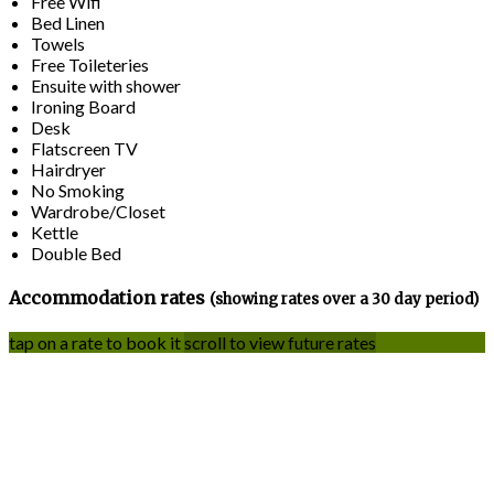
Free Wifi
Bed Linen
Towels
Free Toileteries
Ensuite with shower
Ironing Board
Desk
Flatscreen TV
Hairdryer
No Smoking
Wardrobe/Closet
Kettle
Double Bed
Accommodation rates
(showing rates over a 30 day period)
tap on a rate to book it
scroll to view future rates