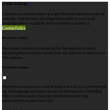
Cookie Settings
Cookies are used to ensure you get the best experience on our
website. This includes showing information in your local
language where available, and e-commerce analytics.
Cookie Policy
Necessary Cookies
Necessary cookies are essential for the website to work.
Disabling these cookies means that you will not be able to use
this website.
Preference Cookies
Preference cookies are used to keep track of your preferences,
e.g. the language you have chosen for the website. Disabling
these cookies means that your preferences won't be
remembered on your next visit.