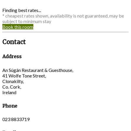
Finding best rates...
* cheapest rates shown, availability is not guaranteed, may be
subject to minimum stay
Book this room
Contact
Address
An Súgán Restaurant & Guesthouse,
41 Wolfe Tone Street,
Clonakilty,
Co. Cork,
Ireland
Phone
023 8833719