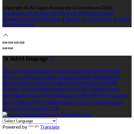
Copyright ©
An Súgán Restaurant & Guesthouse 2026
Cloud Diary PMS, Website, Booking Engine & Channel
Manager by GuestDiary.com
|
Sitemap
|
Cookie Policy
|
Terms
And Conditions
Select language
Deutsch
English
Español
Français
Italiano
Dansk
Ελληνικά
Eesti
العربية
Suomi
Gaeilge
Lietuvių
Latviešu
Македонски
Bahasa melayu
Malti
Български
Беларускі
Čeština
हिंदी
Magyar
Hrvatski
Bahasa indonesia
עברית
Íslenska
Norsk
Nederlands
Türkçe
ไทย
Українська
日本語
한국어
Português
Polski
Tiếng việt
Русский
Română
Svenska
Српски
Shqipe
Slovenščina
Slovenčina
中文
Powered by
Translate