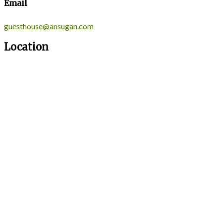
Email
guesthouse@ansugan.com
Location