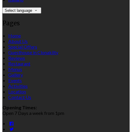
Select language
Pages
Home
About Us
Special Offers
Guesthouse in Clonakilty
Reviews
Restaurant
Menus
Gallery
Events
Activities
Location
Contact Us
Opening Times:
Open 7 Days a week from 1pm