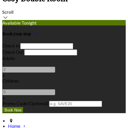
Scroll
Available Tonight
Book your stay
Check In
Check Out
Adults
-
+
Children
-
+
Promo Code (Optional)
Home