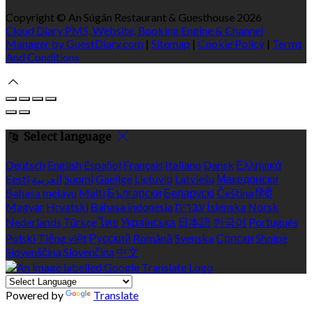
Copyright ©
An Súgán Restaurant & Guesthouse 2026
Cloud Diary PMS, Website, Booking Engine & Channel
Manager by GuestDiary.com
|
Sitemap
|
Cookie Policy
|
Terms
And Conditions
Select language
Deutsch
English
Español
Français
Italiano
Dansk
Ελληνικά
Eesti
العربية
Suomi
Gaeilge
Lietuvių
Latviešu
Македонски
Bahasa melayu
Malti
Български
Беларускі
Čeština
हिंदी
Magyar
Hrvatski
Bahasa indonesia
עברית
Íslenska
Norsk
Nederlands
Türkçe
ไทย
Українська
日本語
한국어
Português
Polski
Tiếng việt
Русский
Română
Svenska
Српски
Shqipe
Slovenščina
Slovenčina
中文
Powered by
Translate