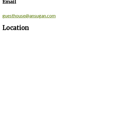
Email
guesthouse@ansugan.com
Location