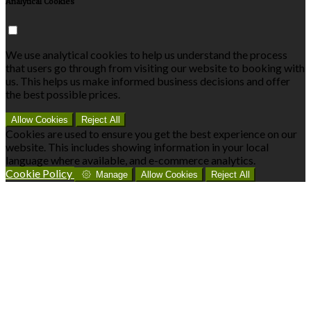
Analytical Cookies
We use analytical cookies to help us understand the process
that users go through from visiting our website to booking with
us. This helps us make informed business decisions and offer
the best possible prices.
Allow Cookies
Reject All
Cookies are used to ensure you get the best experience on our
website. This includes showing information in your local
language where available, and e-commerce analytics.
Cookie Policy
Manage
Allow Cookies
Reject All