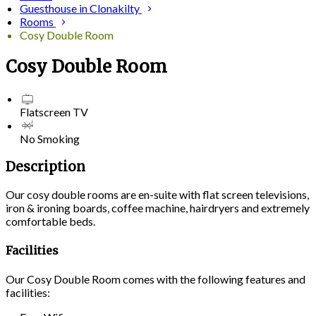
Guesthouse in Clonakilty
Rooms
Cosy Double Room
Cosy Double Room
Flatscreen TV
No Smoking
Description
Our cosy double rooms are en-suite with flat screen televisions,
iron & ironing boards, coffee machine, hairdryers and extremely
comfortable beds.
Facilities
Our Cosy Double Room comes with the following features and
facilities: