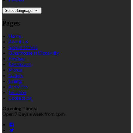
Select language
Pages
Home
About Us
Special Offers
Guesthouse in Clonakilty
Reviews
Restaurant
Menus
Gallery
Events
Activities
Location
Contact Us
Opening Times:
Open 7 Days a week from 1pm