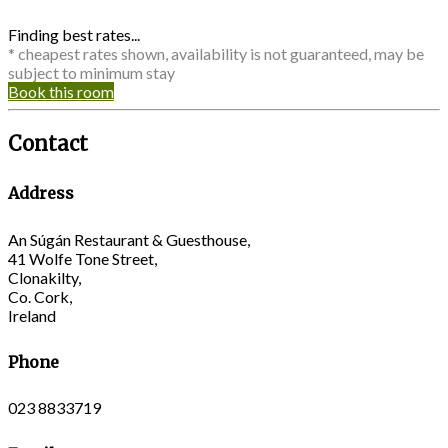
Finding best rates...
* cheapest rates shown, availability is not guaranteed, may be
subject to minimum stay
Book this room
Contact
Address
An Súgán Restaurant & Guesthouse,
41 Wolfe Tone Street,
Clonakilty,
Co. Cork,
Ireland
Phone
023 8833719