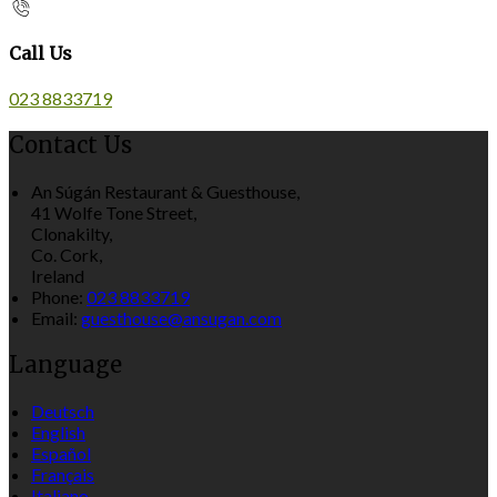
Call Us
023 8833719
Contact Us
An Súgán Restaurant & Guesthouse,
41 Wolfe Tone Street,
Clonakilty,
Co. Cork,
Ireland
Phone:
023 8833719
Email:
guesthouse@ansugan.com
Language
Deutsch
English
Español
Français
Italiano