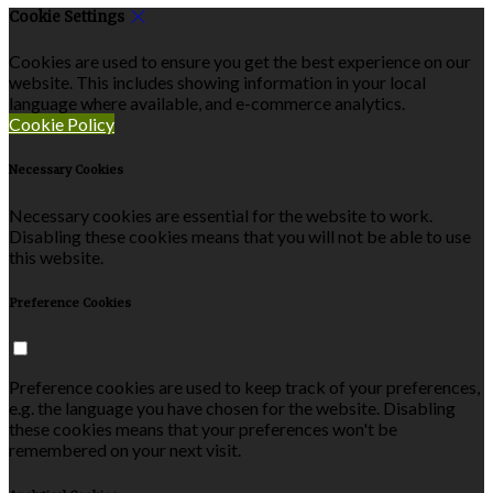
Cookie Settings
Cookies are used to ensure you get the best experience on our
website. This includes showing information in your local
language where available, and e-commerce analytics.
Cookie Policy
Necessary Cookies
Necessary cookies are essential for the website to work.
Disabling these cookies means that you will not be able to use
this website.
Preference Cookies
Preference cookies are used to keep track of your preferences,
e.g. the language you have chosen for the website. Disabling
these cookies means that your preferences won't be
remembered on your next visit.