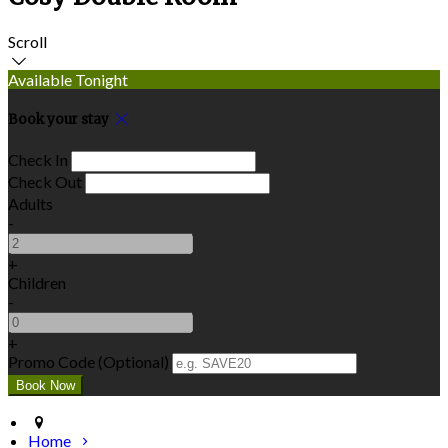
Scroll
Available Tonight
Book your stay
Check In
Check Out
Adults
-
+
Children
-
+
Promo Code (Optional)
Home