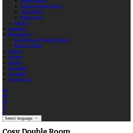
Queen Room
Deluxe Queen Room
Twin Room
King Room
History
Reviews
Restaurant
Functions & Private Dining
Book A Table
Menus
Gallery
Events
Activities
Location
Contact Us
de
en
es
fr
it
Select language
Cosy Double Room