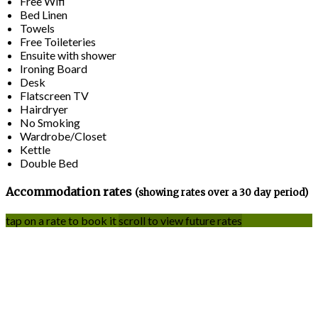
Free Wifi
Bed Linen
Towels
Free Toileteries
Ensuite with shower
Ironing Board
Desk
Flatscreen TV
Hairdryer
No Smoking
Wardrobe/Closet
Kettle
Double Bed
Accommodation rates
(showing rates over a 30 day period)
tap on a rate to book it
scroll to view future rates