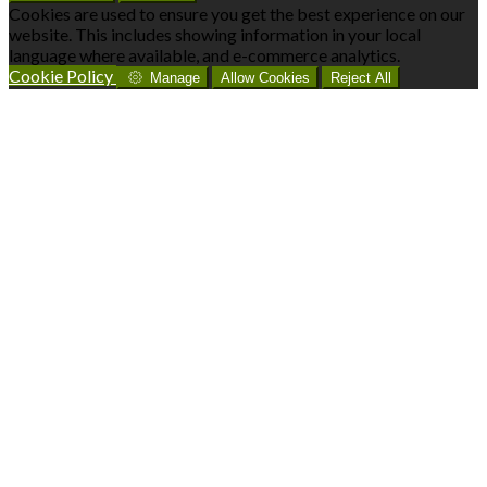
Cookies are used to ensure you get the best experience on our
website. This includes showing information in your local
language where available, and e-commerce analytics.
Cookie Policy
Manage
Allow Cookies
Reject All