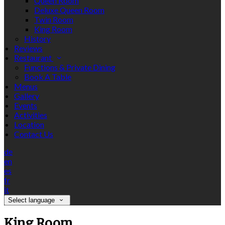
Queen Room
Deluxe Queen Room
Twin Room
King Room
History
Reviews
Restaurant
Functions & Private Dining
Book A Table
Menus
Gallery
Events
Activities
Location
Contact Us
de
en
es
fr
it
Select language
King Room