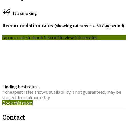
No smoking
Accommodation rates
(showing rates over a 30 day period)
tap on a rate to book it
scroll to view future rates
Finding best rates...
* cheapest rates shown, availability is not guaranteed, may be
subject to minimum stay
Book this room
Contact