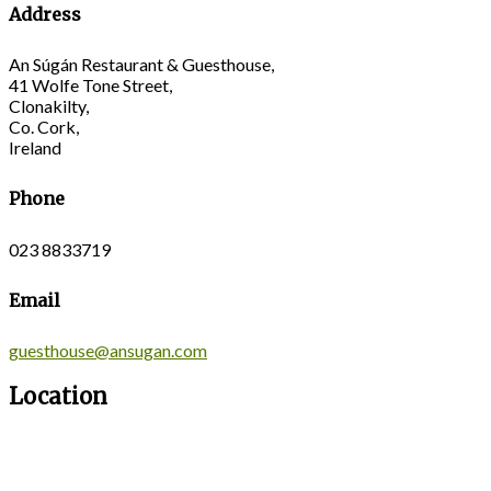
Address
An Súgán Restaurant & Guesthouse,
41 Wolfe Tone Street,
Clonakilty,
Co. Cork,
Ireland
Phone
023 8833719
Email
guesthouse@ansugan.com
Location