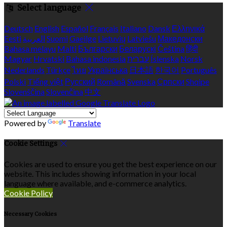
Select language
Deutsch
English
Español
Français
Italiano
Dansk
Ελληνικά
Eesti
العربية
Suomi
Gaeilge
Lietuvių
Latviešu
Македонски
Bahasa melayu
Malti
Български
Беларускі
Čeština
हिंदी
Magyar
Hrvatski
Bahasa indonesia
עברית
Íslenska
Norsk
Nederlands
Türkçe
ไทย
Українська
日本語
한국어
Português
Polski
Tiếng việt
Русский
Română
Svenska
Српски
Shqipe
Slovenščina
Slovenčina
中文
Powered by
Translate
Cookie Settings
Cookies are used to ensure you get the best experience on our
website. This includes showing information in your local
language where available, and e-commerce analytics.
Cookie Policy
Necessary Cookies