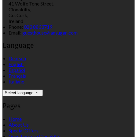
41 Wolfe Tone Street,
Clonakilty,
Co. Cork,
Ireland
Phone:
023 8833719
Email:
guesthouse@ansugan.com
Language
Deutsch
English
Español
Français
Italiano
Select language
Pages
Home
About Us
Special Offers
Guesthouse in Clonakilty