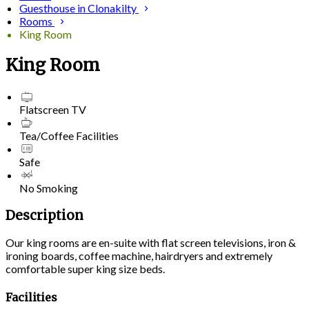
Guesthouse in Clonakilty
Rooms
King Room
King Room
Flatscreen TV
Tea/Coffee Facilities
Safe
No Smoking
Description
Our king rooms are en-suite with flat screen televisions, iron &
ironing boards, coffee machine, hairdryers and extremely
comfortable super king size beds.
Facilities