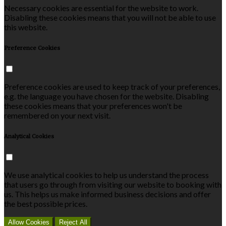
Necessary cookies are essential for the website to work.
Disabling these cookies means that you will not be able to use
this website.
Preference Cookies
Preference cookies are used to keep track of your preferences,
e.g. the language you have chosen for the website. Disabling
these cookies means that your preferences won't be
remembered on your next visit.
Analytical Cookies
We use analytical cookies to help us understand the process
that users go through from visiting our website to booking with
us. This helps us make informed business decisions and offer
the best possible prices.
Allow Cookies
Reject All