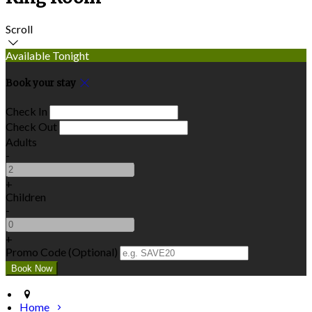
Scroll
Available Tonight
Book your stay
Check In
Check Out
Adults
-
+
Children
-
+
Promo Code (Optional)
Home