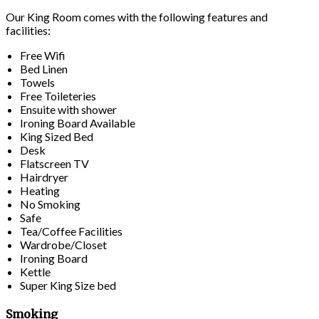
Our King Room comes with the following features and
facilities:
Free Wifi
Bed Linen
Towels
Free Toileteries
Ensuite with shower
Ironing Board Available
King Sized Bed
Desk
Flatscreen TV
Hairdryer
Heating
No Smoking
Safe
Tea/Coffee Facilities
Wardrobe/Closet
Ironing Board
Kettle
Super King Size bed
Smoking