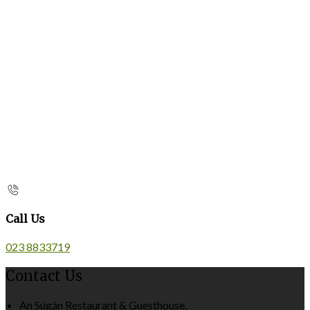
Call Us
023 8833719
Contact Us
An Súgán Restaurant & Guesthouse,