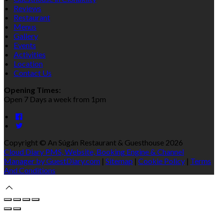
Reviews
Restaurant
Menus
Gallery
Events
Activities
Location
Contact Us
Opening Times:
Open 7 Days a week from 1pm
Copyright ©
An Súgán Restaurant & Guesthouse 2026
Cloud Diary PMS, Website, Booking Engine & Channel
Manager by GuestDiary.com
|
Sitemap
|
Cookie Policy
|
Terms
And Conditions