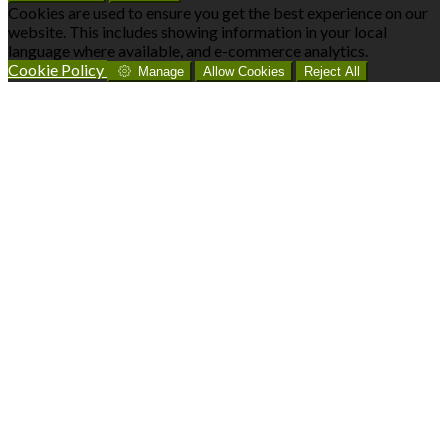
Cookies are used to ensure you get the best experience on our
website. This includes showing information in your local
language where available, and e-commerce analytics.
Cookie Policy
Manage
Allow Cookies
Reject All