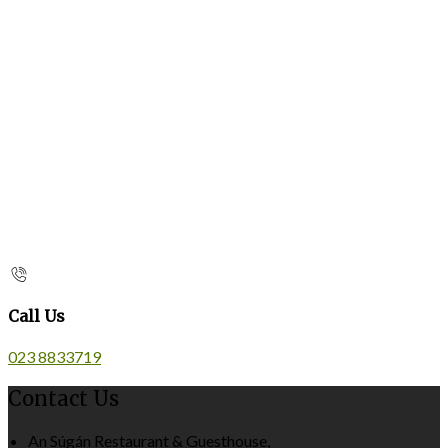
Call Us
023 8833719
Contact Us
An Súgán Restaurant & Guesthouse,