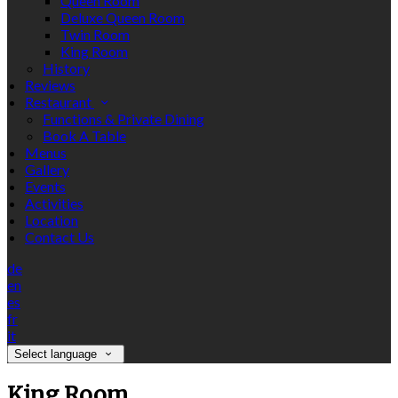
Queen Room
Deluxe Queen Room
Twin Room
King Room
History
Reviews
Restaurant
Functions & Private Dining
Book A Table
Menus
Gallery
Events
Activities
Location
Contact Us
de
en
es
fr
it
Select language
King Room