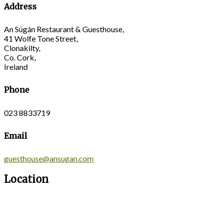
Address
An Súgán Restaurant & Guesthouse,
41 Wolfe Tone Street,
Clonakilty,
Co. Cork,
Ireland
Phone
023 8833719
Email
guesthouse@ansugan.com
Location