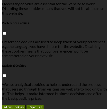
Necessary cookies are essential for the website to work.
Disabling these cookies means that you will not be able to use
this website.
Preference Cookies
Preference cookies are used to keep track of your preferences,
e.g. the language you have chosen for the website. Disabling
these cookies means that your preferences won't be
remembered on your next visit.
Analytical Cookies
We use analytical cookies to help us understand the process
that users go through from visiting our website to booking with
us. This helps us make informed business decisions and offer
the best possible prices.
Allow Cookies
Reject All