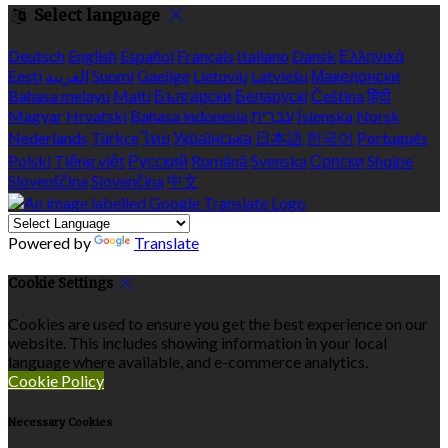
Select language
Deutsch
English
Español
Français
Italiano
Dansk
Ελληνικά
Eesti
العربية
Suomi
Gaeilge
Lietuvių
Latviešu
Македонски
Bahasa melayu
Malti
Български
Беларускі
Čeština
हिंदी
Magyar
Hrvatski
Bahasa indonesia
עברית
Íslenska
Norsk
Nederlands
Türkçe
ไทย
Українська
日本語
한국어
Português
Polski
Tiếng việt
Русский
Română
Svenska
Српски
Shqipe
Slovenščina
Slovenčina
中文
Powered by
Translate
Cookie Settings
Cookies are used to ensure you get the best experience on our
website. This includes showing information in your local
language where available, and e-commerce analytics.
Cookie Policy
Necessary Cookies