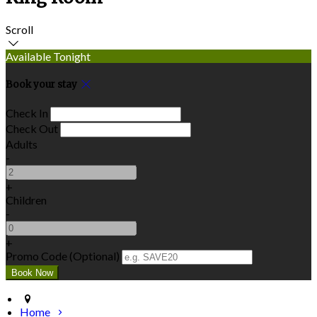
Scroll
Available Tonight
Book your stay
Check In
Check Out
Adults
-
+
Children
-
+
Promo Code (Optional)
Home