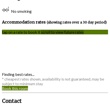
No smoking
Accommodation rates
(showing rates over a 30 day period)
tap on a rate to book it
scroll to view future rates
Finding best rates...
* cheapest rates shown, availability is not guaranteed, may be
subject to minimum stay
Book this room
Contact