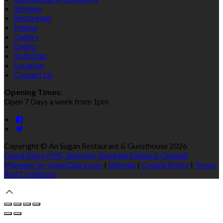
Reviews
Restaurant
Menus
Gallery
Events
Activities
Location
Contact Us
Opening Times:
Open 7 Days a week from 1pm
Copyright ©
An Súgán Restaurant & Guesthouse 2026
Cloud Diary PMS, Website, Booking Engine & Channel
Manager by GuestDiary.com
|
Sitemap
|
Cookie Policy
|
Terms
And Conditions