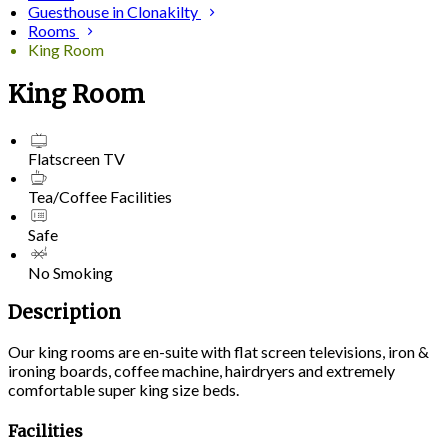
Guesthouse in Clonakilty
Rooms
King Room
King Room
Flatscreen TV
Tea/Coffee Facilities
Safe
No Smoking
Description
Our king rooms are en-suite with flat screen televisions, iron &
ironing boards, coffee machine, hairdryers and extremely
comfortable super king size beds.
Facilities