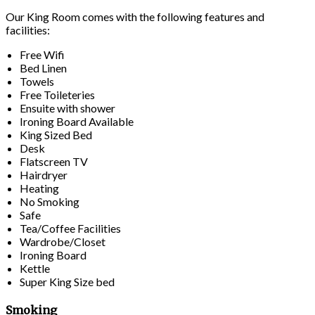
Our King Room comes with the following features and
facilities:
Free Wifi
Bed Linen
Towels
Free Toileteries
Ensuite with shower
Ironing Board Available
King Sized Bed
Desk
Flatscreen TV
Hairdryer
Heating
No Smoking
Safe
Tea/Coffee Facilities
Wardrobe/Closet
Ironing Board
Kettle
Super King Size bed
Smoking