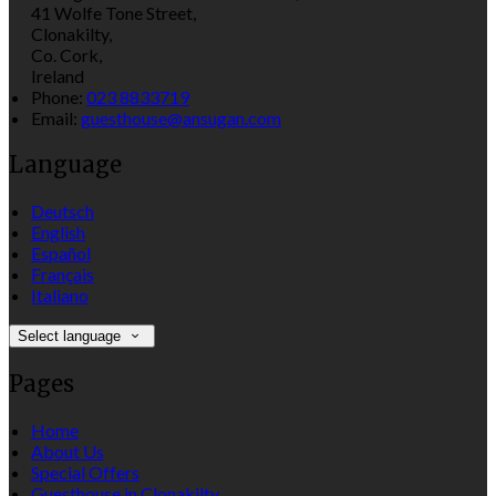
41 Wolfe Tone Street,
Clonakilty,
Co. Cork,
Ireland
Phone:
023 8833719
Email:
guesthouse@ansugan.com
Language
Deutsch
English
Español
Français
Italiano
Select language
Pages
Home
About Us
Special Offers
Guesthouse in Clonakilty