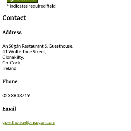
*
indicates required field
Contact
Address
An Súgán Restaurant & Guesthouse,
41 Wolfe Tone Street,
Clonakilty,
Co. Cork,
Ireland
Phone
023 8833719
Email
guesthouse@ansugan.com