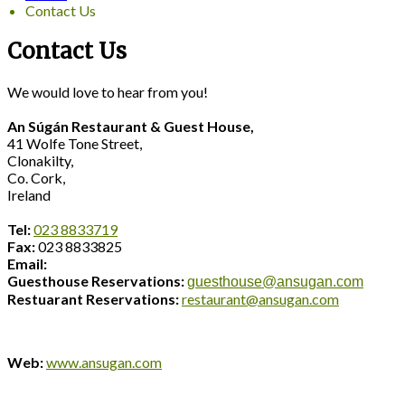
Contact Us
Contact Us
We would love to hear from you!
An Súgán Restaurant & Guest House,
41 Wolfe Tone Street,
Clonakilty,
Co. Cork,
Ireland
Tel:
023 8833719
Fax:
023 8833825
Email:
Guesthouse Reservations:
guesthouse@ansugan.com
Restuarant Reservations:
restaurant@ansugan.com
Web:
www.ansugan.com