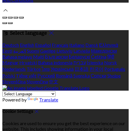
Select language
Deutsch
English
Español
Français
Italiano
Dansk
Ελληνικά
Eesti
العربية
Suomi
Gaeilge
Lietuvių
Latviešu
Македонски
Bahasa melayu
Malti
Български
Беларускі
Čeština
हिंदी
Magyar
Hrvatski
Bahasa indonesia
עברית
Íslenska
Norsk
Nederlands
Türkçe
ไทย
Українська
日本語
한국어
Português
Polski
Tiếng việt
Русский
Română
Svenska
Српски
Shqipe
Slovenščina
Slovenčina
中文
Powered by
Translate
Cookie Settings
Cookies are used to ensure you get the best experience on our
website. This includes showing information in your local