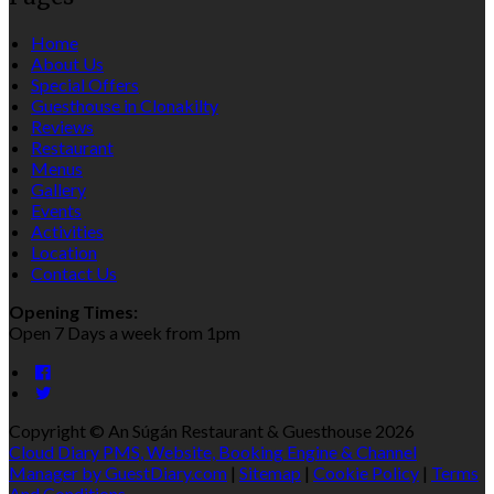
Home
About Us
Special Offers
Guesthouse in Clonakilty
Reviews
Restaurant
Menus
Gallery
Events
Activities
Location
Contact Us
Opening Times:
Open 7 Days a week from 1pm
Copyright ©
An Súgán Restaurant & Guesthouse 2026
Cloud Diary PMS, Website, Booking Engine & Channel
Manager by GuestDiary.com
|
Sitemap
|
Cookie Policy
|
Terms
And Conditions