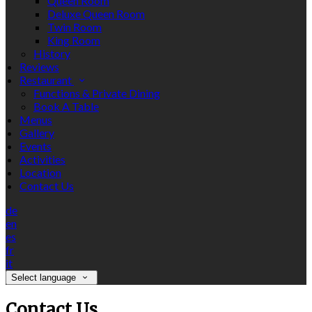
Queen Room
Deluxe Queen Room
Twin Room
King Room
History
Reviews
Restaurant
Functions & Private Dining
Book A Table
Menus
Gallery
Events
Activities
Location
Contact Us
de
en
es
fr
it
Select language
Contact Us