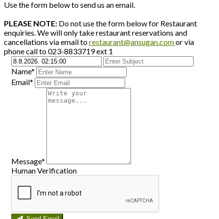
Use the form below to send us an email.
PLEASE NOTE:
Do not use the form below for Restaurant
enquiries. We will only take restaurant reservations and
cancellations via email to
restaurant@ansugan.com
or via
phone call to 023-8833719 ext 1
Name*
Email*
Message*
Human Verification
Send Email