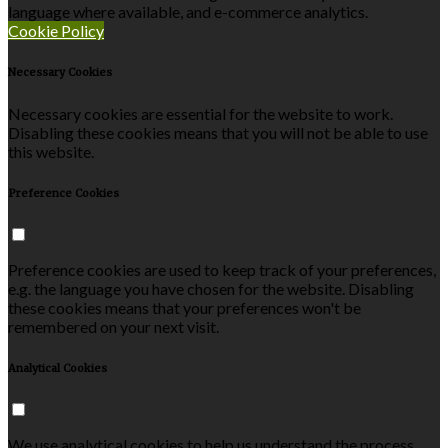
language where available, and e-commerce analytics.
Cookie Policy
Necessary Cookies
Necessary cookies are essential for the website to work.
Disabling these cookies means that you will not be able to use
this website.
Preference Cookies
Preference cookies are used to keep track of your preferences,
e.g. the language you have chosen for the website. Disabling
these cookies means that your preferences won't be
remembered on your next visit.
Analytical Cookies
We use analytical cookies to help us understand the process