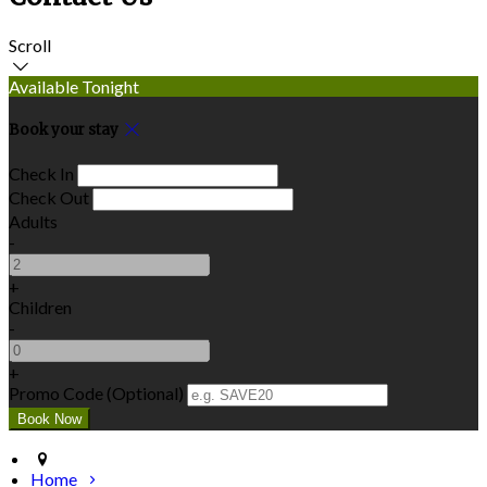
Scroll
Available Tonight
Book your stay
Check In
Check Out
Adults
-
+
Children
-
+
Promo Code (Optional)
Home