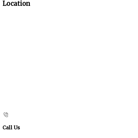
Location
Call Us