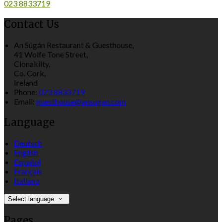
023 8833719
Contact Us
An Súgán Restaurant & Guesthouse,
41 Wolfe Tone Street,
Clonakilty,
Co. Cork,
Ireland
Phone:
023 8833719
Email:
guesthouse@ansugan.com
Language
Deutsch
English
Español
Français
Italiano
Select language
Pages