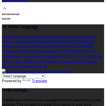
Select language
Deutsch
English
Español
Français
Italiano
Dansk
Ελληνικά
Eesti
العربية
Suomi
Gaeilge
Lietuvių
Latviešu
Македонски
Bahasa melayu
Malti
Български
Беларускі
Čeština
हिंदी
Magyar
Hrvatski
Bahasa indonesia
עברית
Íslenska
Norsk
Nederlands
Türkçe
ไทย
Українська
日本語
한국어
Português
Polski
Tiếng việt
Русский
Română
Svenska
Српски
Shqipe
Slovenščina
Slovenčina
中文
Powered by
Translate
Cookie Settings
Cookies are used to ensure you get the best experience on our
website. This includes showing information in your local