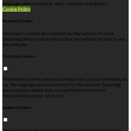
language where available, and e-commerce analytics.
Cookie Policy
Necessary Cookies
Necessary cookies are essential for the website to work.
Disabling these cookies means that you will not be able to use
this website.
Preference Cookies
Preference cookies are used to keep track of your preferences,
e.g. the language you have chosen for the website. Disabling
these cookies means that your preferences won't be
remembered on your next visit.
Analytical Cookies
We use analytical cookies to help us understand the process