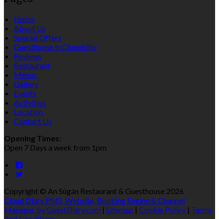
Home
About Us
Special Offers
Guesthouse in Clonakilty
Reviews
Restaurant
Menus
Gallery
Events
Activities
Location
Contact Us
Opening Times:
Open 7 Days a week from 1pm
Copyright ©
An Súgán Restaurant & Guesthouse 2026
Cloud Diary PMS, Website, Booking Engine & Channel
Manager by GuestDiary.com
|
Sitemap
|
Cookie Policy
|
Terms
And Conditions