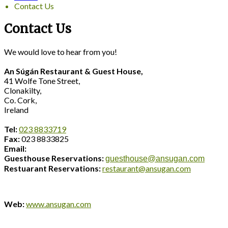
Contact Us
Contact Us
We would love to hear from you!
An Súgán Restaurant & Guest House,
41 Wolfe Tone Street,
Clonakilty,
Co. Cork,
Ireland
Tel:
023 8833719
Fax:
023 8833825
Email:
Guesthouse Reservations:
guesthouse@ansugan.com
Restuarant Reservations:
restaurant@ansugan.com
Web:
www.ansugan.com