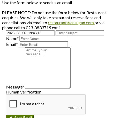
Use the form below to send us an email.
PLEASE NOTE:
Do not use the form below for Restaurant
enquiries. We will only take restaurant reservations and
cancellations via email to
restaurant@ansugan.com
or via
phone call to 023-8833719 ext 1
Name*
Email*
Message*
Human Verification
Send Email