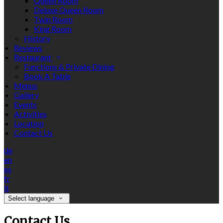
Queen Room
Deluxe Queen Room
Twin Room
King Room
History
Reviews
Restaurant
Functions & Private Dining
Book A Table
Menus
Gallery
Events
Activities
Location
Contact Us
de
en
es
fr
it
Select language
Contact Us