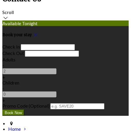
Scroll
Available Tonight
Book your stay
Check In
Check Out
Adults
-
+
Children
-
+
Promo Code (Optional)
Home