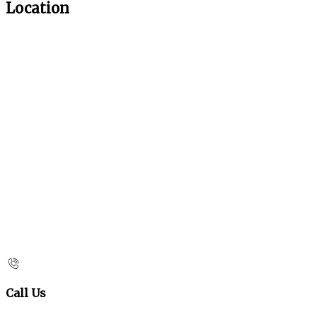
Location
Call Us