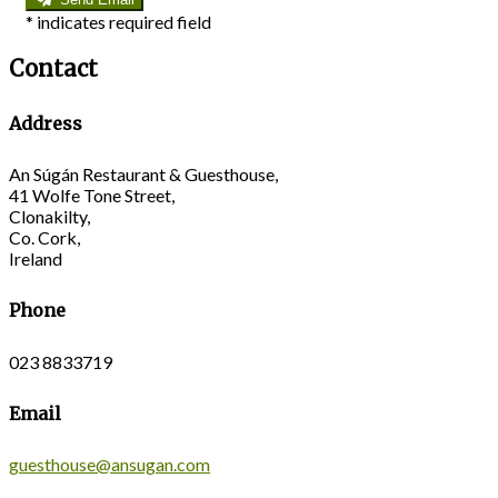
*
indicates required field
Contact
Address
An Súgán Restaurant & Guesthouse,
41 Wolfe Tone Street,
Clonakilty,
Co. Cork,
Ireland
Phone
023 8833719
Email
guesthouse@ansugan.com