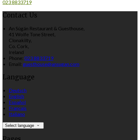
023 8833719
Contact Us
An Súgán Restaurant & Guesthouse,
41 Wolfe Tone Street,
Clonakilty,
Co. Cork,
Ireland
Phone:
023 8833719
Email:
guesthouse@ansugan.com
Language
Deutsch
English
Español
Français
Italiano
Select language
Pages