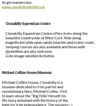
its gin masterclass.
www.clonakiltydistillery.ie
Clonakilty Equestrian Centre
Clonakilty Equestrian Centre offers treks along the
beautiful countryside of West Cork. Ride along
magnificent wide open sandy beaches and scenic roads.
Jumping courses are also available and those with
disabilities are also welcome.
Michael Collins House/Museum
Michael Collins House, Clonakilty is a
museum dedicated to Irish patriot and
revolutionary hero, Michael Collins. Visit
to learn about the “Big Fella” himself, his
life story entwined with the history of the
fight for Irish independence. The museum