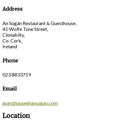
Address
An Súgán Restaurant & Guesthouse,
41 Wolfe Tone Street,
Clonakilty,
Co. Cork,
Ireland
Phone
023 8833719
Email
guesthouse@ansugan.com
Location