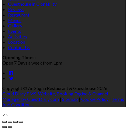
Guesthouse in Clonakilty
Reviews
Restaurant
Menus
Gallery
Events
Activities
Location
Contact Us
Opening Times:
Open 7 Days a week from 1pm
Copyright
©
An Súgán Restaurant & Guesthouse 2026
Cloud Diary PMS, Website, Booking Engine & Channel
Manager by GuestDiary.com
|
Sitemap
|
Cookie Policy
|
Terms
And Conditions