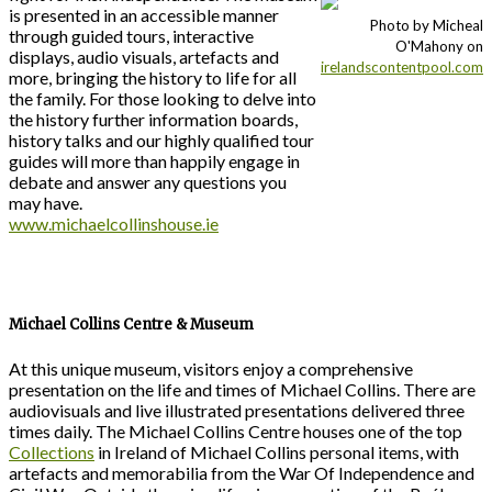
is presented in an accessible manner
Photo by Micheal
through guided tours, interactive
O'Mahony on
displays, audio visuals, artefacts and
irelandscontentpool.com
more, bringing the history to life for all
the family. For those looking to delve into
the history further information boards,
history talks and our highly qualified tour
guides will more than happily engage in
debate and answer any questions you
may have.
www.michaelcollinshouse.ie
Michael Collins Centre & Museum
At this unique museum, visitors enjoy a comprehensive
presentation on the life and times of Michael Collins. There are
audiovisuals and live illustrated presentations delivered three
times daily. The Michael Collins Centre houses one of the top
Collections
in Ireland of Michael Collins personal items, with
artefacts and memorabilia from the War Of Independence and