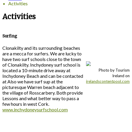
Activities
Activities
Surfing
Clonakilty and its surrounding beaches
are a mecca for surfers. We are lucky to
have two surf schools close to the town
of Clonakilty. Inchydoney surf school is
located a 10-minute drive away at
Photo by Tourism
Inchydoney Beach and can be contacted
Ireland on
at Also we have surf sup at the
irelandscontentpool.com
picturesque Warren beach adjacent to
the village of Rosscarbery. Both provide
Lessons and what better way to pass a
few hours in west Cork.
www.inchydoneysurfschool.com