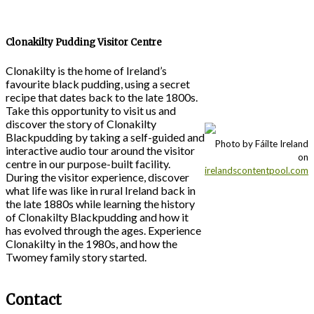
Clonakilty Pudding Visitor Centre
Clonakilty is the home of Ireland’s
favourite black pudding, using a secret
recipe that dates back to the late 1800s.
Take this opportunity to visit us and
discover the story of Clonakilty
Blackpudding by taking a self-guided and
Photo by Fáilte Ireland
interactive audio tour around the visitor
on
centre in our purpose-built facility.
irelandscontentpool.com
During the visitor experience, discover
what life was like in rural Ireland back in
the late 1880s while learning the history
of Clonakilty Blackpudding and how it
has evolved through the ages. Experience
Clonakilty in the 1980s, and how the
Twomey family story started.
Contact