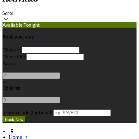
Scroll
Available Tonight
Book your stay
Check In
Check Out
Adults
-
+
Children
-
+
Promo Code
(
Optional
)
Home