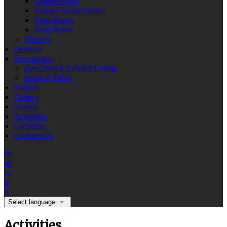
Queen Room
Deluxe Queen Room
Twin Room
King Room
History
Reviews
Restaurant
Functions & Private Dining
Book A Table
Menus
Gallery
Events
Activities
Location
Contact Us
de
en
es
fr
it
Select language
Activities