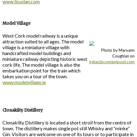
www.lisselan.com
Model Village
West Cork model railway is a unique
attraction suited to all ages. The model
village is a miniature village with
Photo by Maryann
handcrafted model buildings and
Coughlan on
miniature railway depicting historic west
irelandscontentpool.com
cork life. The model village is also the
embarkation point for the train which
takes you on a tour of the town.
www.modelvillage.ie
Clonakilty Distillery
Clonakilty Distillery is located a short stroll from the centre of
town. The distillery makes single pot still Whisky and “minke”
Gin. Visitors are welcome on one of its tours or to participate in