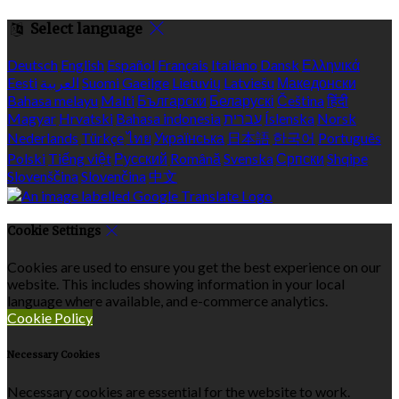
Select language
Deutsch
English
Español
Français
Italiano
Dansk
Ελληνικά
Eesti
العربية
Suomi
Gaeilge
Lietuvių
Latviešu
Македонски
Bahasa melayu
Malti
Български
Беларускі
Čeština
हिंदी
Magyar
Hrvatski
Bahasa indonesia
עברית
Íslenska
Norsk
Nederlands
Türkçe
ไทย
Українська
日本語
한국어
Português
Polski
Tiếng việt
Русский
Română
Svenska
Српски
Shqipe
Slovenščina
Slovenčina
中文
Cookie Settings
Cookies are used to ensure you get the best experience on our
website. This includes showing information in your local
language where available, and e-commerce analytics.
Cookie Policy
Necessary Cookies
Necessary cookies are essential for the website to work.