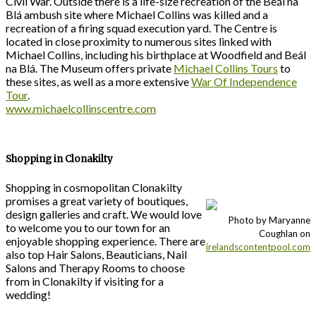
Civil War. Outside there is a life-size recreation of the Beál na
Blá ambush site where Michael Collins was killed and a
recreation of a firing squad execution yard. The Centre is
located in close proximity to numerous sites linked with
Michael Collins, including his birthplace at Woodfield and Beál
na Blá. The Museum offers private
Michael Collins Tours
to
these sites, as well as a more extensive
War Of Independence
Tour
.
www.michaelcollinscentre.com
Shopping in Clonakilty
Shopping in cosmopolitan Clonakilty
promises a great variety of boutiques,
design galleries and craft. We would love
Photo by Maryanne
to welcome you to our town for an
Coughlan on
enjoyable shopping experience. There are
irelandscontentpool.com
also top Hair Salons, Beauticians, Nail
Salons and Therapy Rooms to choose
from in Clonakilty if visiting for a
wedding!