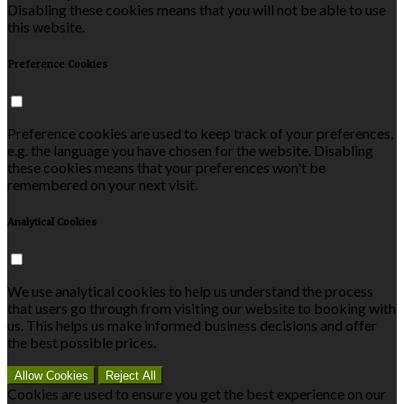
Disabling these cookies means that you will not be able to use
this website.
Preference Cookies
Preference cookies are used to keep track of your preferences,
e.g. the language you have chosen for the website. Disabling
these cookies means that your preferences won't be
remembered on your next visit.
Analytical Cookies
We use analytical cookies to help us understand the process
that users go through from visiting our website to booking with
us. This helps us make informed business decisions and offer
the best possible prices.
Allow Cookies
Reject All
Cookies are used to ensure you get the best experience on our