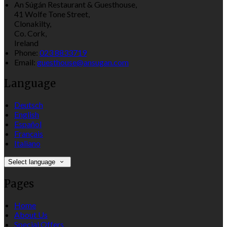
An Súgán Restaurant & Guesthouse,
41 Wolfe Tone Street,
Clonakilty,
Co. Cork,
Ireland
Phone
:
023 8833719
Email
:
guesthouse@ansugan.com
Language
Deutsch
English
Español
Français
Italiano
Select language
Pages
Home
About Us
Special Offers