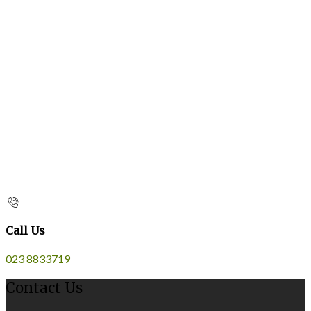
Call Us
023 8833719
Contact Us