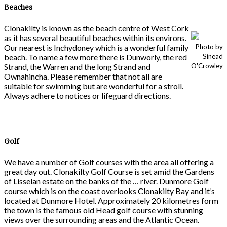
Beaches
Clonakilty is known as the beach centre of West Cork
as it has several beautiful beaches within its environs.
Our nearest is Inchydoney which is a wonderful family
Photo by
beach. To name a few more there is Dunworly, the red
Sinead
Strand, the Warren and the long Strand and
O'Crowley
Ownahincha. Please remember that not all are
suitable for swimming but are wonderful for a stroll.
Always adhere to notices or lifeguard directions.
Golf
We have a number of Golf courses with the area all offering a
great day out. Clonakilty Golf Course is set amid the Gardens
of Lisselan estate on the banks of the … river. Dunmore Golf
course which is on the coast overlooks Clonakilty Bay and it’s
located at Dunmore Hotel. Approximately 20 kilometres form
the town is the famous old Head golf course with stunning
views over the surrounding areas and the Atlantic Ocean.