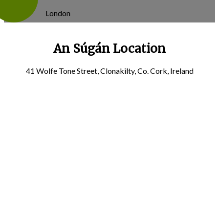
London
An Súgán Location
41 Wolfe Tone Street, Clonakilty, Co. Cork, Ireland