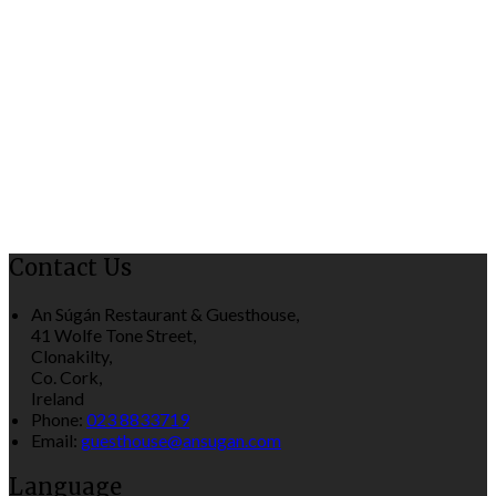
Contact Us
An Súgán Restaurant & Guesthouse,
41 Wolfe Tone Street,
Clonakilty,
Co. Cork,
Ireland
Phone:
023 8833719
Email:
guesthouse@ansugan.com
Language