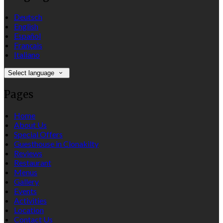
Deutsch
English
Español
Français
Italiano
Select language
Pages
Home
About Us
Special Offers
Guesthouse in Clonakilty
Reviews
Restaurant
Menus
Gallery
Events
Activities
Location
Contact Us