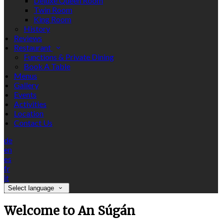
Deluxe Queen Room
Twin Room
King Room
History
Reviews
Restaurant
Functions & Private Dining
Book A Table
Menus
Gallery
Events
Activities
Location
Contact Us
de
en
es
fr
it
Select language
Welcome to An Súgán