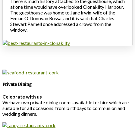
There is much history attached to the guesthouse, which
at one time would have overlooked Clonakilty Harbour.
The guesthouse was home to Jane Irwin, wife of the
Fenian O'Donovan Rossa, and it is said that Charles
Stewart Parnell once addressed a crowd from the
window.
Private Dining
Celebrate with us
We have two private dining rooms available for hire which are
suitable for all occasions, from birthdays to communion and
wedding dinners.