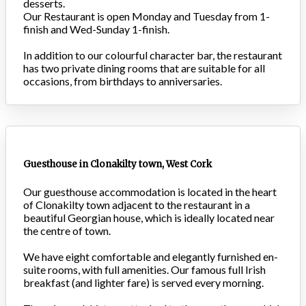
desserts.
Our Restaurant is open Monday and Tuesday from 1-
finish and Wed-Sunday 1-finish.
In addition to our colourful character bar, the restaurant
has two private dining rooms that are suitable for all
occasions, from birthdays to anniversaries.
Guesthouse in Clonakilty town, West Cork
Our guesthouse accommodation is located in the heart
of Clonakilty town adjacent to the restaurant in a
beautiful Georgian house, which is ideally located near
the centre of town.
We have eight comfortable and elegantly furnished en-
suite rooms, with full amenities. Our famous full Irish
breakfast (and lighter fare) is served every morning.