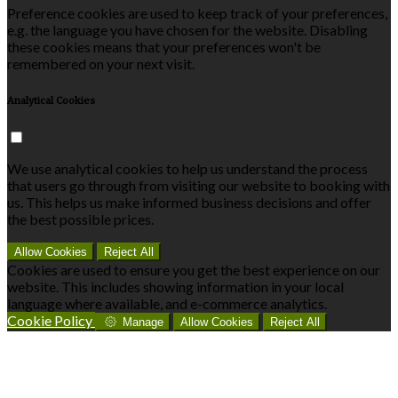
Preference cookies are used to keep track of your preferences,
e.g. the language you have chosen for the website. Disabling
these cookies means that your preferences won't be
remembered on your next visit.
Analytical Cookies
We use analytical cookies to help us understand the process
that users go through from visiting our website to booking with
us. This helps us make informed business decisions and offer
the best possible prices.
Allow Cookies
Reject All
Cookies are used to ensure you get the best experience on our
website. This includes showing information in your local
language where available, and e-commerce analytics.
Cookie Policy
Manage
Allow Cookies
Reject All