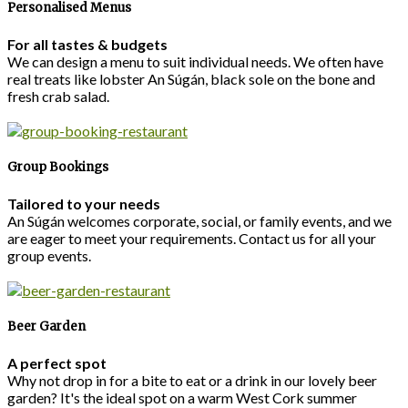
Personalised Menus
For all tastes & budgets
We can design a menu to suit individual needs. We often have
real treats like lobster An Súgán, black sole on the bone and
fresh crab salad.
Group Bookings
Tailored to your needs
An Súgán welcomes corporate, social, or family events, and we
are eager to meet your requirements. Contact us for all your
group events.
Beer Garden
A perfect spot
Why not drop in for a bite to eat or a drink in our lovely beer
garden? It's the ideal spot on a warm West Cork summer