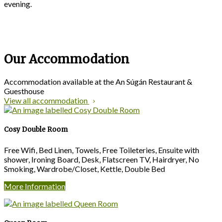
evening.
Our Accommodation
Accommodation available at the An Súgán Restaurant &
Guesthouse
View all accommodation
Cosy Double Room
Free Wifi, Bed Linen, Towels, Free Toileteries, Ensuite with
shower, Ironing Board, Desk, Flatscreen TV, Hairdryer, No
Smoking, Wardrobe/Closet, Kettle, Double Bed
More Information