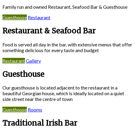
Family run and owned Restaurant, Seafood Bar & Guesthouse
Guesthouse
Restaurant
Restaurant & Seafood Bar
Food is served all day in the bar, with extensive menus that offer
something delicious for every taste and budget
Restaurant
Gallery
Guesthouse
Our guesthouse is located adjacent to the restaurant in a
beautiful Georgian house, which is ideally located on a quiet
side street near the centre of town
Guesthouse
Rooms
Traditional Irish Bar