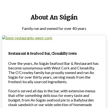
About An Súgán
Family run and owned for over 40 years
Restaurant & Seafood Bar, Clonakilty town
Over the years, An Súgán Seafood Bar & Restaurant has
become synonymous with West Cork and Clonakilty.
The O’Crowley family has proudly owned and run An
Súgán for over thirty years, serving meals from the
freshest locally sourced ingredients.
Food is served all day in the bar, with extensive menus
that offer something delicious for every taste and
budget, from An Súgán seafood pie to a Ballyburden
steak sandwich or our wide selection of homemade