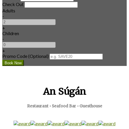
Check Out
Adults
-
+
Children
-
+
Promo Code (Optional)
An Súgán
Restaurant • Seafood Bar • Guesthouse