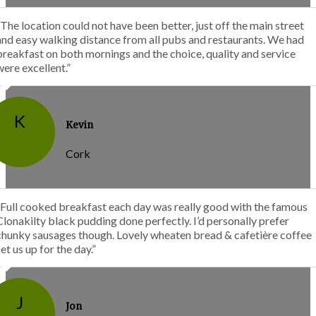
“The location could not have been better, just off the main street
and easy walking distance from all pubs and restaurants. We had
breakfast on both mornings and the choice, quality and service
were excellent.”
K
Kevin
Cork
“Full cooked breakfast each day was really good with the famous
Clonakilty black pudding done perfectly. I’d personally prefer
chunky sausages though. Lovely wheaten bread & cafetière coffee
set us up for the day.”
J
Jon