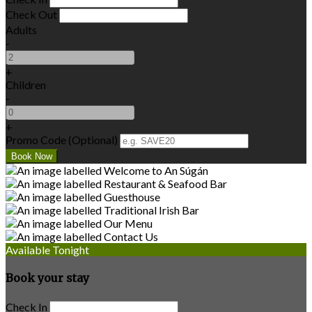
Check Out
Adults
-
+
Children
-
+
Promo Code (Optional)
Available Tonight
Book your stay
Check In