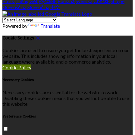
Polski
Tiếng việt
Русский
Română
Svenska
Српски
Shqipe
Slovenščina
Slovenčina
中文
Powered by
Translate
Cookie Settings
Cookies are used to ensure you get the best experience on our
website. This includes showing information in your local
language where available, and e-commerce analytics.
Cookie Policy
Necessary Cookies
Necessary cookies are essential for the website to work.
Disabling these cookies means that you will not be able to use
this website.
Preference Cookies