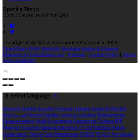
Opening Times:
Open 7 Days a week from 1pm
Copyright ©
An Súgán Restaurant & Guesthouse 2026
Cloud Diary PMS, Website, Booking Engine & Channel
Manager by GuestDiary.com
|
Sitemap
|
Cookie Policy
|
Terms
And Conditions
Select language
Deutsch
English
Español
Français
Italiano
Dansk
Ελληνικά
Eesti
العربية
Suomi
Gaeilge
Lietuvių
Latviešu
Македонски
Bahasa melayu
Malti
Български
Беларускі
Čeština
हिंदी
Magyar
Hrvatski
Bahasa indonesia
עברית
Íslenska
Norsk
Nederlands
Türkçe
ไทย
Українська
日本語
한국어
Português