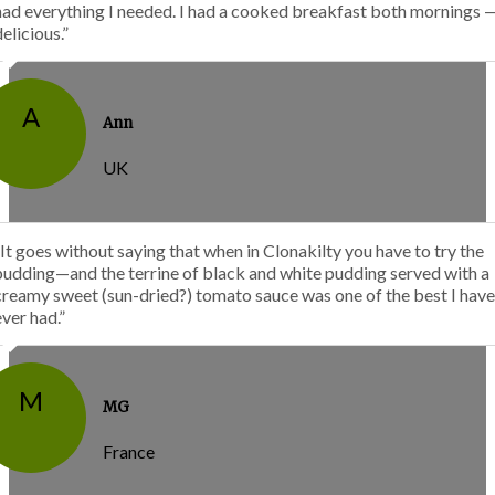
had everything I needed. I had a cooked breakfast both mornings 
delicious.”
A
Ann
UK
“It goes without saying that when in Clonakilty you have to try the
pudding—and the terrine of black and white pudding served with a
creamy sweet (sun-dried?) tomato sauce was one of the best I have
ever had.”
M
MG
France