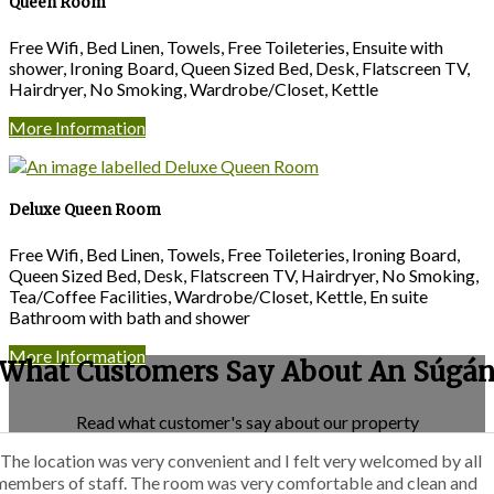
Queen Room
Free Wifi, Bed Linen, Towels, Free Toileteries, Ensuite with
shower, Ironing Board, Queen Sized Bed, Desk, Flatscreen TV,
Hairdryer, No Smoking, Wardrobe/Closet, Kettle
More Information
Deluxe Queen Room
Free Wifi, Bed Linen, Towels, Free Toileteries, Ironing Board,
Queen Sized Bed, Desk, Flatscreen TV, Hairdryer, No Smoking,
Tea/Coffee Facilities, Wardrobe/Closet, Kettle, En suite
Bathroom with bath and shower
More Information
What Customers Say About An Súgá
Read what customer's say about our property
“The location was very convenient and I felt very welcomed by all
members of staff. The room was very comfortable and clean and