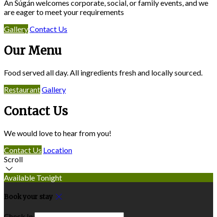
An Súgán welcomes corporate, social, or family events, and we
are eager to meet your requirements
Gallery
Contact Us
Our Menu
Food served all day. All ingredients fresh and locally sourced.
Restaurant
Gallery
Contact Us
We would love to hear from you!
Contact Us
Location
Scroll
Available Tonight
Book your stay
Check In