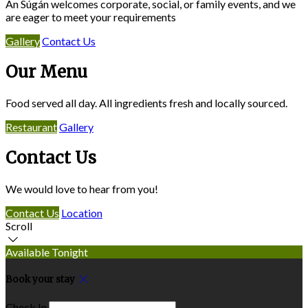
An Súgán welcomes corporate, social, or family events, and we
are eager to meet your requirements
Gallery
Contact Us
Our Menu
Food served all day. All ingredients fresh and locally sourced.
Restaurant
Gallery
Contact Us
We would love to hear from you!
Contact Us
Location
Scroll
Available Tonight
Book your stay
Check In