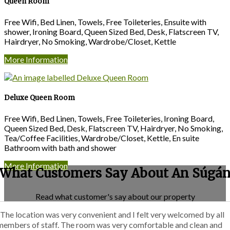
Queen Room
Free Wifi, Bed Linen, Towels, Free Toileteries, Ensuite with
shower, Ironing Board, Queen Sized Bed, Desk, Flatscreen TV,
Hairdryer, No Smoking, Wardrobe/Closet, Kettle
More Information
Deluxe Queen Room
Free Wifi, Bed Linen, Towels, Free Toileteries, Ironing Board,
Queen Sized Bed, Desk, Flatscreen TV, Hairdryer, No Smoking,
Tea/Coffee Facilities, Wardrobe/Closet, Kettle, En suite
Bathroom with bath and shower
More Information
What Customers Say About An Súgá
Read what customer's say about our property
“The location was very convenient and I felt very welcomed by all
members of staff. The room was very comfortable and clean and