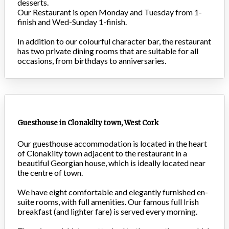
desserts.
Our Restaurant is open Monday and Tuesday from 1-
finish and Wed-Sunday 1-finish.
In addition to our colourful character bar, the restaurant
has two private dining rooms that are suitable for all
occasions, from birthdays to anniversaries.
Guesthouse in Clonakilty town, West Cork
Our guesthouse accommodation is located in the heart
of Clonakilty town adjacent to the restaurant in a
beautiful Georgian house, which is ideally located near
the centre of town.
We have eight comfortable and elegantly furnished en-
suite rooms, with full amenities. Our famous full Irish
breakfast (and lighter fare) is served every morning.