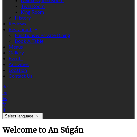
Deluxe Queen Room
Twin Room
King Room
History
Reviews
Restaurant
Functions & Private Dining
Book A Table
Menus
Gallery
Events
Activities
Location
Contact Us
de
en
es
fr
it
Select language
Welcome to An Súgán