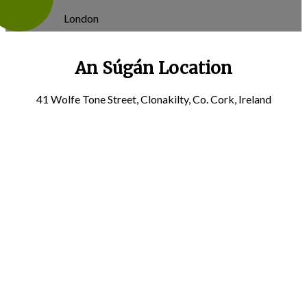
London
An Súgán Location
41 Wolfe Tone Street, Clonakilty, Co. Cork, Ireland