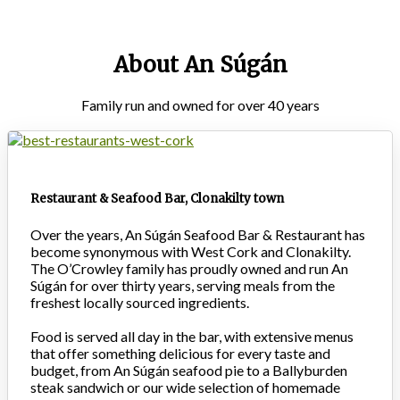
About An Súgán
Family run and owned for over 40 years
Restaurant & Seafood Bar, Clonakilty town
Over the years, An Súgán Seafood Bar & Restaurant has
become synonymous with West Cork and Clonakilty.
The O’Crowley family has proudly owned and run An
Súgán for over thirty years, serving meals from the
freshest locally sourced ingredients.
Food is served all day in the bar, with extensive menus
that offer something delicious for every taste and
budget, from An Súgán seafood pie to a Ballyburden
steak sandwich or our wide selection of homemade