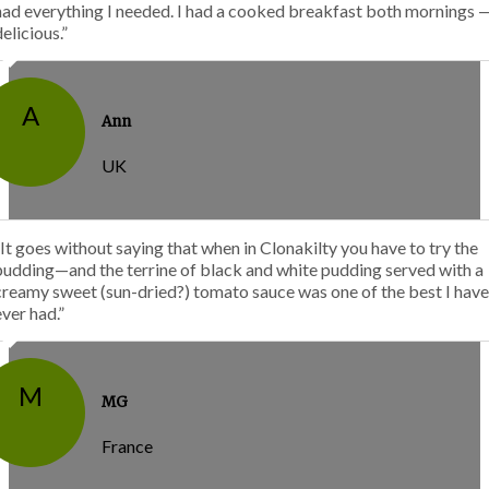
had everything I needed. I had a cooked breakfast both mornings 
delicious.”
A
Ann
UK
“It goes without saying that when in Clonakilty you have to try the
pudding—and the terrine of black and white pudding served with a
creamy sweet (sun-dried?) tomato sauce was one of the best I have
ever had.”
M
MG
France