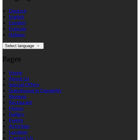
Deutsch
English
Español
Français
Italiano
Select language
Pages
Home
About Us
Special Offers
Guesthouse in Clonakilty
Reviews
Restaurant
Menus
Gallery
Events
Activities
Location
Contact Us