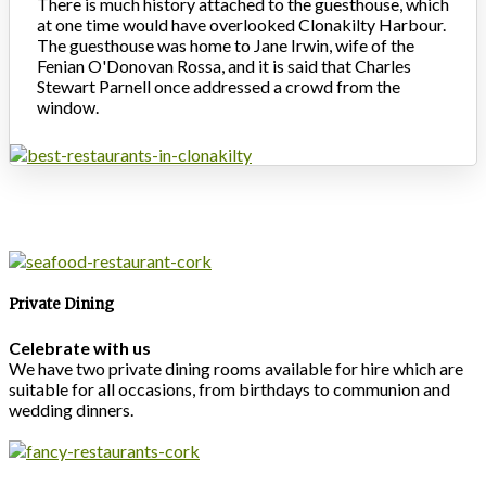
There is much history attached to the guesthouse, which
at one time would have overlooked Clonakilty Harbour.
The guesthouse was home to Jane Irwin, wife of the
Fenian O'Donovan Rossa, and it is said that Charles
Stewart Parnell once addressed a crowd from the
window.
Private Dining
Celebrate with us
We have two private dining rooms available for hire which are
suitable for all occasions, from birthdays to communion and
wedding dinners.