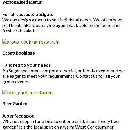
Personalised Menus
For all tastes & budgets
We can design a menu to suit individual needs. We often have
real treats like lobster An Súgán, black sole on the bone and
fresh crab salad.
Group Bookings
Tailored to your needs
An Súgán welcomes corporate, social, or family events, and we
are eager to meet your requirements. Contact us for all your
group events.
Beer Garden
A perfect spot
Why not drop in for a bite to eat or a drink in our lovely beer
garden? It's the ideal spot on a warm West Cork summer