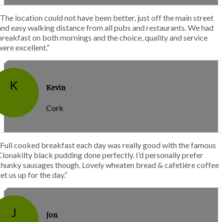
“The location could not have been better, just off the main street
and easy walking distance from all pubs and restaurants. We had
breakfast on both mornings and the choice, quality and service
were excellent.”
K
Kevin
Cork
“Full cooked breakfast each day was really good with the famous
Clonakilty black pudding done perfectly. I’d personally prefer
chunky sausages though. Lovely wheaten bread & cafetière coffee
set us up for the day.”
J
Jon