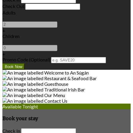
Check Out
Adults
-
+
Children
-
+
Promo Code (Optional)
Available Tonight
Book your stay
Check In