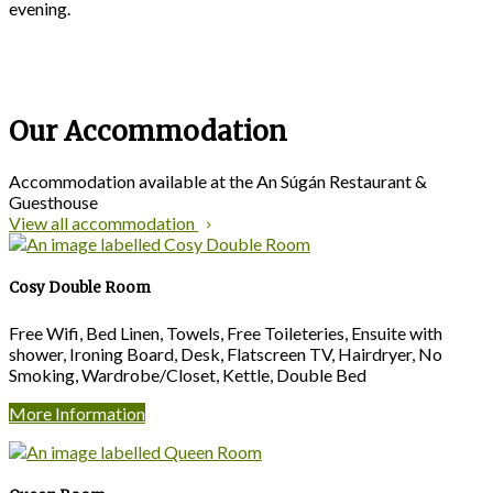
evening.
Our Accommodation
Accommodation available at the An Súgán Restaurant &
Guesthouse
View all accommodation
Cosy Double Room
Free Wifi, Bed Linen, Towels, Free Toileteries, Ensuite with
shower, Ironing Board, Desk, Flatscreen TV, Hairdryer, No
Smoking, Wardrobe/Closet, Kettle, Double Bed
More Information