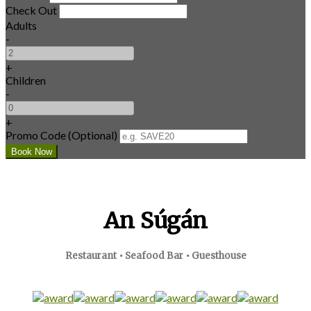
Check Out
Adults
-
+
Children
-
+
Promo Code (Optional)
An Súgán
Restaurant • Seafood Bar • Guesthouse