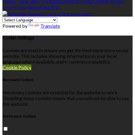
Polski
Tiếng việt
Русский
Română
Svenska
Српски
Shqipe
Slovenščina
Slovenčina
中文
Powered by
Translate
Cookie Settings
Cookies are used to ensure you get the best experience on our
website. This includes showing information in your local
language where available, and e-commerce analytics.
Cookie Policy
Necessary Cookies
Necessary cookies are essential for the website to work.
Disabling these cookies means that you will not be able to use
this website.
Preference Cookies