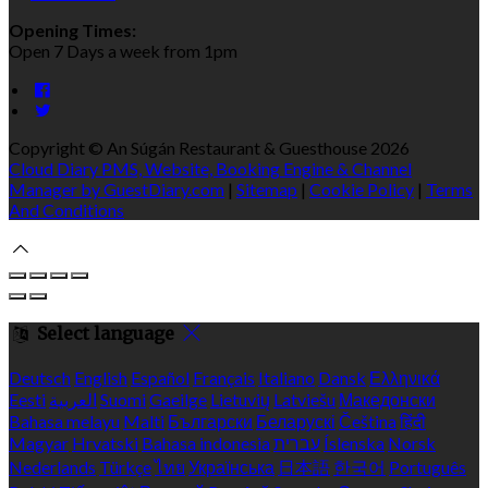
Opening Times:
Open 7 Days a week from 1pm
Copyright ©
An Súgán Restaurant & Guesthouse 2026
Cloud Diary PMS, Website, Booking Engine & Channel
Manager by GuestDiary.com
|
Sitemap
|
Cookie Policy
|
Terms
And Conditions
Select language
Deutsch
English
Español
Français
Italiano
Dansk
Ελληνικά
Eesti
العربية
Suomi
Gaeilge
Lietuvių
Latviešu
Македонски
Bahasa melayu
Malti
Български
Беларускі
Čeština
हिंदी
Magyar
Hrvatski
Bahasa indonesia
עברית
Íslenska
Norsk
Nederlands
Türkçe
ไทย
Українська
日本語
한국어
Português