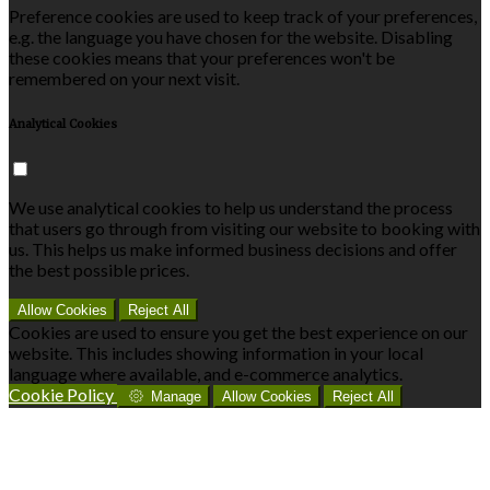
Preference cookies are used to keep track of your preferences,
e.g. the language you have chosen for the website. Disabling
these cookies means that your preferences won't be
remembered on your next visit.
Analytical Cookies
We use analytical cookies to help us understand the process
that users go through from visiting our website to booking with
us. This helps us make informed business decisions and offer
the best possible prices.
Allow Cookies
Reject All
Cookies are used to ensure you get the best experience on our
website. This includes showing information in your local
language where available, and e-commerce analytics.
Cookie Policy
Manage
Allow Cookies
Reject All