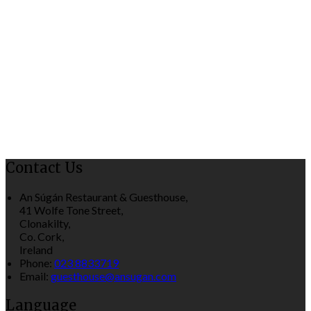
Contact Us
An Súgán Restaurant & Guesthouse,
41 Wolfe Tone Street,
Clonakilty,
Co. Cork,
Ireland
Phone:
023 8833719
Email:
guesthouse@ansugan.com
Language