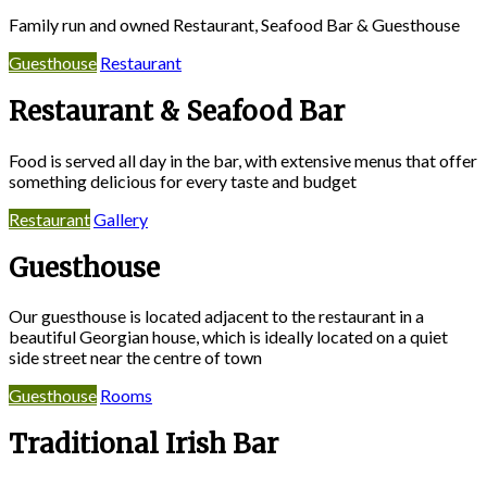
Family run and owned Restaurant, Seafood Bar & Guesthouse
Guesthouse
Restaurant
Restaurant & Seafood Bar
Food is served all day in the bar, with extensive menus that offer
something delicious for every taste and budget
Restaurant
Gallery
Guesthouse
Our guesthouse is located adjacent to the restaurant in a
beautiful Georgian house, which is ideally located on a quiet
side street near the centre of town
Guesthouse
Rooms
Traditional Irish Bar