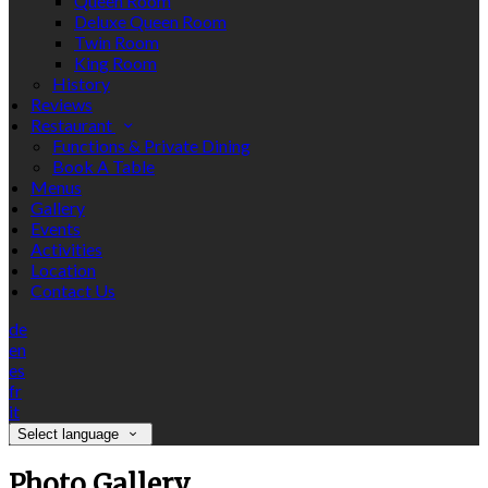
Queen Room
Deluxe Queen Room
Twin Room
King Room
History
Reviews
Restaurant
Functions & Private Dining
Book A Table
Menus
Gallery
Events
Activities
Location
Contact Us
de
en
es
fr
it
Select language
Photo Gallery