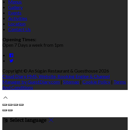
Menus
Gallery
Events
Activities
Location
Contact Us
Opening Times:
Open 7 Days a week from 1pm
Copyright ©
An Súgán Restaurant & Guesthouse 2026
Cloud Diary PMS, Website, Booking Engine & Channel
Manager by GuestDiary.com
|
Sitemap
|
Cookie Policy
|
Terms
And Conditions
Select language