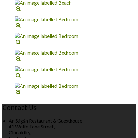
Contact Us
An Súgán Restaurant & Guesthouse,
41 Wolfe Tone Street,
Clonakilty,