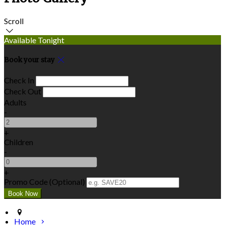
Scroll
Available Tonight
Book your stay
Check In
Check Out
Adults
-
+
Children
-
+
Promo Code (Optional)
Home