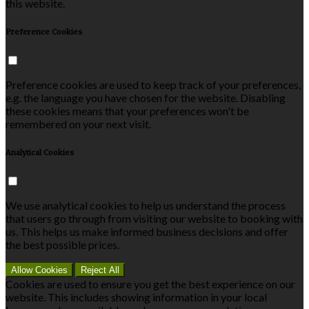
this website.
Preference Cookies
Preference cookies are used to keep track of your preferences,
e.g. the language you have chosen for the website. Disabling
these cookies means that your preferences won't be
remembered on your next visit.
Analytical Cookies
We use analytical cookies to help us understand the process
that users go through from visiting our website to booking with
us. This helps us make informed business decisions and offer
the best possible prices.
Allow Cookies
Reject All
Cookies are used to ensure you get the best experience on our
website. This includes showing information in your local