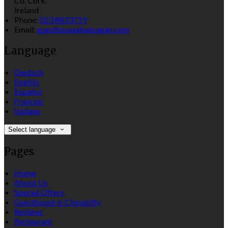
Co. Cork,
Ireland
Phone:
023 8833719
Email:
guesthouse@ansugan.com
Language
Deutsch
English
Español
Français
Italiano
Select language
Pages
Home
About Us
Special Offers
Guesthouse in Clonakilty
Reviews
Restaurant