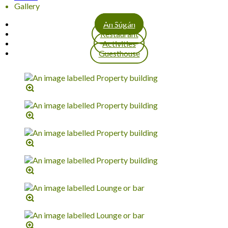
Gallery
An Súgán
Restaurant
Activities
Guesthouse