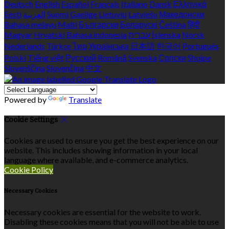
Deutsch
English
Español
Français
Italiano
Dansk
Ελληνικά
Eesti
العربية
Suomi
Gaeilge
Lietuvių
Latviešu
Македонски
Bahasa melayu
Malti
Български
Беларускі
Čeština
हिंदी
Magyar
Hrvatski
Bahasa indonesia
עברית
Íslenska
Norsk
Nederlands
Türkçe
ไทย
Українська
日本語
한국어
Português
Polski
Tiếng việt
Русский
Română
Svenska
Српски
Shqipe
Slovenščina
Slovenčina
中文
Powered by
Translate
Cookie Settings
Cookies are used to ensure you get the best experience on our
website. This includes showing information in your local
language where available, and e-commerce analytics.
Cookie Policy
Necessary Cookies
Necessary cookies are essential for the website to work.
Disabling these cookies means that you will not be able to use